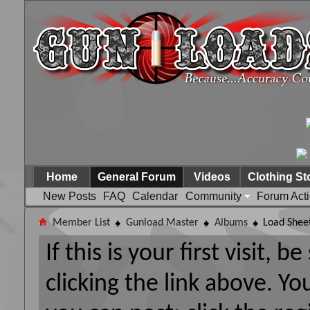
Home
General Forum
Videos
Clothing St
New Posts
FAQ
Calendar
Community
Forum Act
Member List
Gunload Master
Albums
Load Shee
If this is your first visit, 
clicking the link above. Y