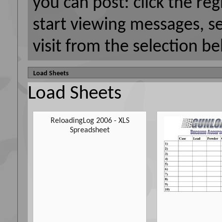
you can post: click the reg
start viewing messages, s
visit from the selection be
Load Sheets
Load Sheets
ReloadingLog 2006 - XLS
Spreadsheet