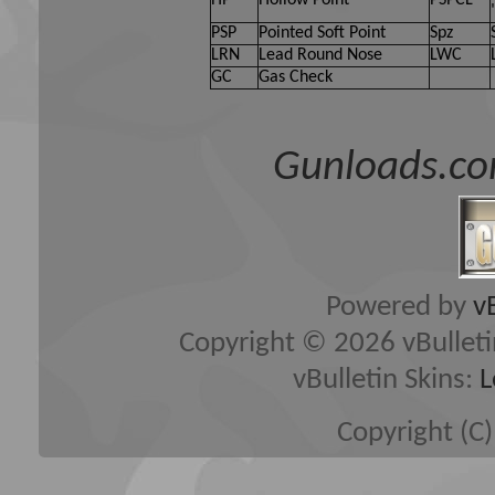
PSP
Pointed Soft Point
Spz
LRN
Lead Round Nose
LWC
GC
Gas Check
Gunloads.co
Powered by
v
Copyright © 2026 vBulletin 
vBulletin Skins:
L
Copyright (