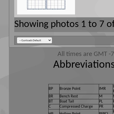
Showing photos 1 to 7 o
All times are GMT -
Abbreviations
BP
Bronze Point
IMR
BR
Bench Rest
M
BT
Boat Tail
PL
C
Compressed Charge
PR
HP
Hollow Point
PSPCL