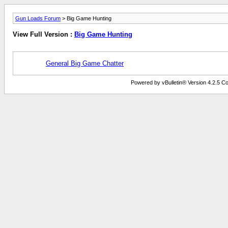
Gun Loads Forum
> Big Game Hunting
View Full Version :
Big Game Hunting
General Big Game Chatter
Powered by vBulletin® Version 4.2.5 Copy