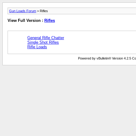
Gun Loads Forum
> Rifles
View Full Version :
Rifles
General Rifle Chatter
Single Shot Rifles
Rifle Loads
Powered by vBulletin® Version 4.2.5 Copy