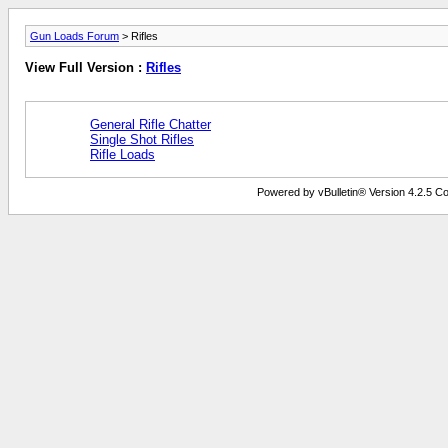
Gun Loads Forum
> Rifles
View Full Version :
Rifles
General Rifle Chatter
Single Shot Rifles
Rifle Loads
Powered by vBulletin® Version 4.2.5 Copy