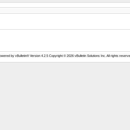
owered by vBulletin® Version 4.2.5 Copyright © 2026 vBulletin Solutions Inc. All rights reserve