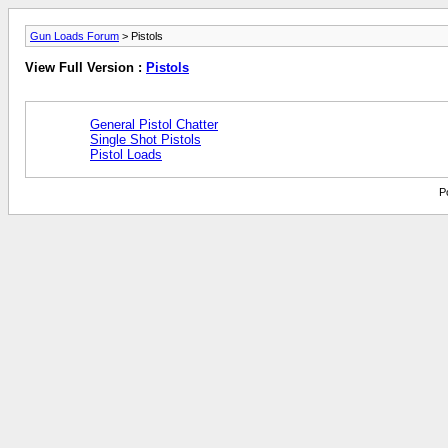
Gun Loads Forum
> Pistols
View Full Version :
Pistols
General Pistol Chatter
Single Shot Pistols
Pistol Loads
P