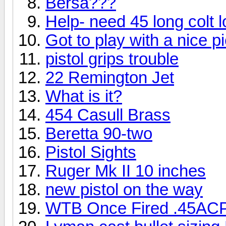
Bersa???
Help- need 45 long colt 
Got to play with a nice pie
pistol grips trouble
22 Remington Jet
What is it?
454 Casull Brass
Beretta 90-two
Pistol Sights
Ruger Mk II 10 inches
new pistol on the way
WTB Once Fired .45ACP