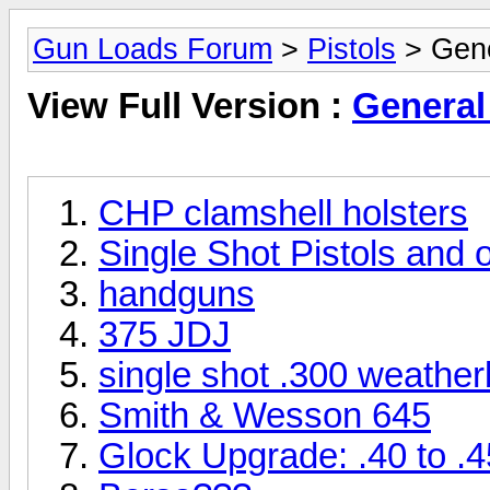
Gun Loads Forum
>
Pistols
> Gene
View Full Version :
General 
CHP clamshell holsters
Single Shot Pistols and 
handguns
375 JDJ
single shot .300 weather
Smith & Wesson 645
Glock Upgrade: .40 to .4