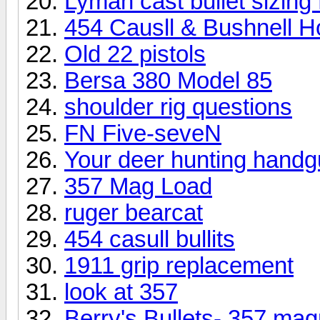
Lyman cast bullet sizin
454 Causll & Bushnell H
Old 22 pistols
Bersa 380 Model 85
shoulder rig questions
FN Five-seveN
Your deer hunting handg
357 Mag Load
ruger bearcat
454 casull bullits
1911 grip replacement
look at 357
Berry's Bullets- 357 ma