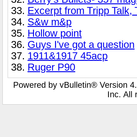
Excerpt from Tripp Talk,
S&w m&p
Hollow point
Guys I've got a question
1911&1917 45acp
Ruger P90
Powered by vBulletin® Version 4.
Inc. All