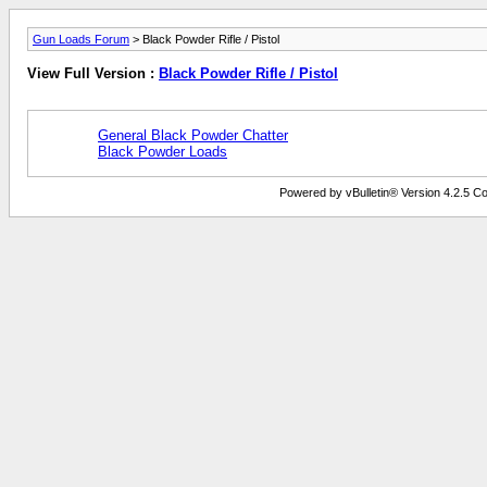
Gun Loads Forum
> Black Powder Rifle / Pistol
View Full Version :
Black Powder Rifle / Pistol
General Black Powder Chatter
Black Powder Loads
Powered by vBulletin® Version 4.2.5 Copy