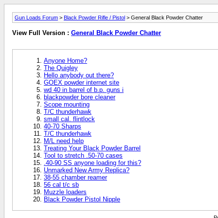
Gun Loads Forum
>
Black Powder Rifle / Pistol
> General Black Powder Chatter
View Full Version :
General Black Powder Chatter
Anyone Home?
The Quigley
Hello anybody out there?
GOEX powder internet site
wd 40 in barrel of b.p. guns i
blackpowder bore cleaner
Scope mounting
T/C thunderhawk
small cal. flintlock
40-70 Sharps
T/C thunderhawk
M/L need help
Treating Your Black Powder Barrel
Tool to stretch .50-70 cases
.40-90 SS anyone loading for this?
Unmarked New Army Replica?
38-55 chamber reamer
56 cal t/c sb
Muzzle loaders
Black Powder Pistol Nipple
P