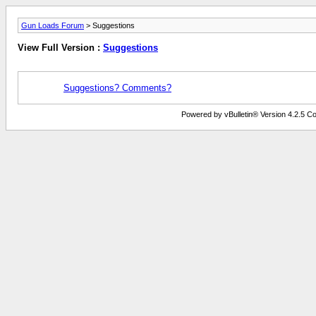
Gun Loads Forum
> Suggestions
View Full Version :
Suggestions
Suggestions? Comments?
Powered by vBulletin® Version 4.2.5 Copy