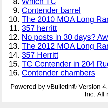
Which TC
Contender barrel
The 2010 MOA Long Ra
357 herritt
No posts in 30 days? Aw.
The 2012 MOA Long Ran
357 Herritt
TC Contender in 204 Rug
Contender chambers
Powered by vBulletin® Version 4.
Inc. All