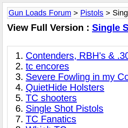
Gun Loads Forum
>
Pistols
> Sing
View Full Version :
Single S
Contenders, RBH's & .3
tc encores
Severe Fowling in my C
QuietHide Holsters
TC shooters
Single Shot Pistols
TC Fanatics