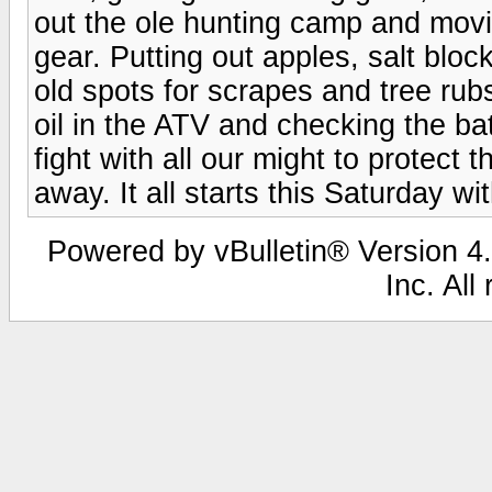
out the ole hunting camp and movi
gear. Putting out apples, salt blo
old spots for scrapes and tree rub
oil in the ATV and checking the ba
fight with all our might to protect t
away. It all starts this Saturday with
Powered by vBulletin® Version 4.
Inc. All