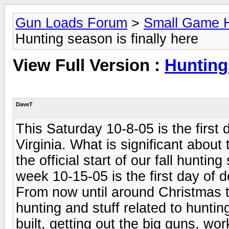
Gun Loads Forum
>
Small Game H
Hunting season is finally here
View Full Version :
Hunting 
DaveT
This Saturday 10-8-05 is the first 
Virginia. What is significant about 
the official start of our fall hunti
week 10-15-05 is the first day of d
From now until around Christmas t
hunting and stuff related to hunting
built, getting out the big guns, wo