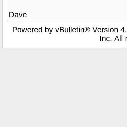
Dave
Powered by vBulletin® Version 4.
Inc. All