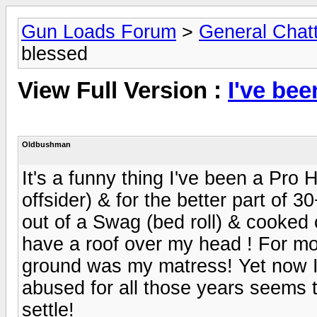
Gun Loads Forum
>
General Chat
blessed
View Full Version :
I've be
Oldbushman
It's a funny thing I've been a Pro 
offsider) & for the better part of 
out of a Swag (bed roll) & cooked o
have a roof over my head ! For mor
ground was my matress! Yet now I f
abused for all those years seems t
settle!