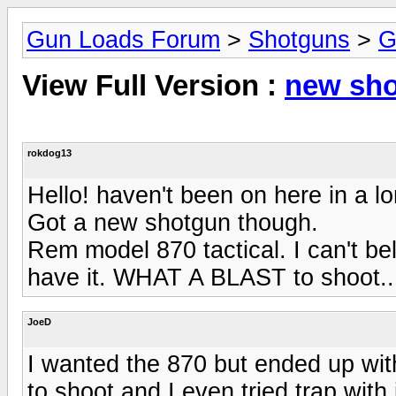
Gun Loads Forum
>
Shotguns
>
G
View Full Version :
new sh
rokdog13
Hello! haven't been on here in a l
Got a new shotgun though.
Rem model 870 tactical. I can't be
have it. WHAT A BLAST to shoot..
JoeD
I wanted the 870 but ended up with
to shoot and I even tried trap with