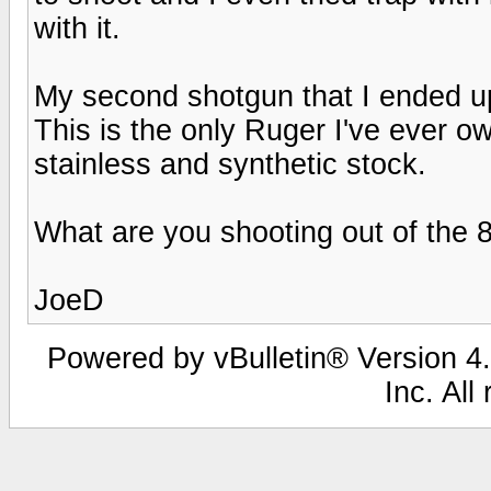
with it.
My second shotgun that I ended up
This is the only Ruger I've ever ow
stainless and synthetic stock.
What are you shooting out of the 
JoeD
Powered by vBulletin® Version 4.
Inc. All