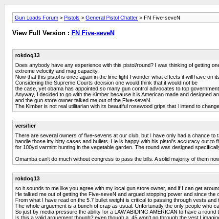
Gun Loads Forum
>
Pistols
>
General Pistol Chatter
> FN Five-seveN
View Full Version :
FN Five-seveN
rokdog13
Does anybody have any experience with this pistol/round? I was thinking of gettin
extreme velocity and mag capacity.
Now that this pistol is once again in the lime light I wonder what effects it will have on its
Considering the Supreme Courts decision one would think that it would not be
the case, yet obama has appointed so many gun control advocates to top government pos
Anyway, I decided to go with the Kimber because it is American made and designed and 
and the gun store owner talked me out of the Five-seveN.
The Kimber is not real utilitarian with its beautiful rosewood grips that I intend to chang
versifier
There are several owners of five-sevens at our club, but I have only had a chance to ta
handle those itty bitty cases and bullets. He is happy with his pistol's accuracy out to fif
for 100yd varmint hunting in the vegetable garden. The round was designed specifically
Omamba can't do much without congress to pass the bills. A solid majority of them now re
rokdog13
so it sounds to me like you agree with my local gun store owner, and if I can get around t
He talked me out of getting the Five-seveN and argued stopping power and since th
From what I have read on the 5.7 bullet weight is critical to passing through vests and
The whole arguement is a bunch of crap as usual. Unfortunatly the only people who c
So just by media pressure the ability for a LAW ABIDING AMERICAN to have a round t
Is this a valid arguement though? even though a .45 won't go through the vest I imagine