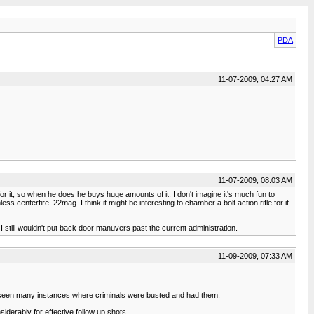
PDA
11-07-2009, 04:27 AM
11-07-2009, 08:03 AM
or it, so when he does he buys huge amounts of it. I don't imagine it's much fun to
ess centerfire .22mag. I think it might be interesting to chamber a bolt action rifle for it
 I still wouldn't put back door manuvers past the current administration.
11-09-2009, 07:33 AM
e seen many instances where criminals were busted and had them.
iderably for effective follow up shots.