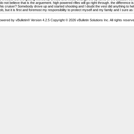
 not believe that is the arguement. high powered rifles will go right through. the difference is 
n his cruiser? Somebody drove up and started shooting and I doubt the vest did anything to he
b, but it is first and foremost my responsibility to protect myself and my family and I sure as he
owered by vBulletin® Version 4.2.5 Copyright © 2026 vBulletin Solutions Inc. All rights reserve