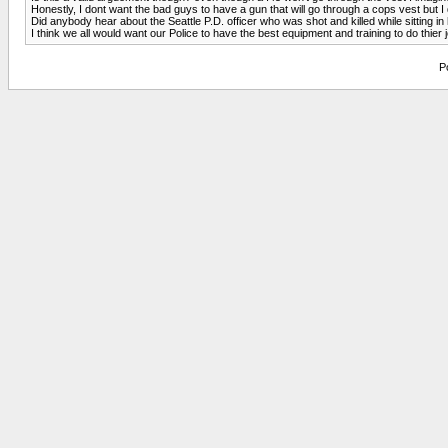
Honestly, I dont want the bad guys to have a gun that will go through a cops vest but I do
Did anybody hear about the Seattle P.D. officer who was shot and killed while sitting i
I think we all would want our Police to have the best equipment and training to do thier jo
P