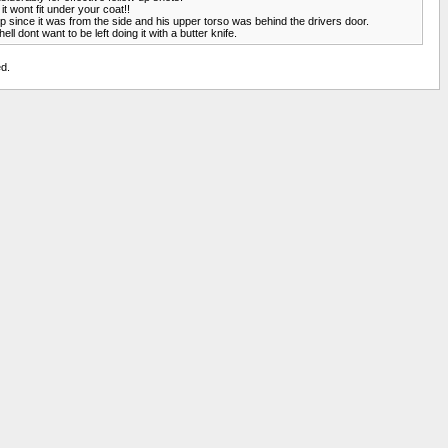
it wont fit under your coat!!
lp since it was from the side and his upper torso was behind the drivers door.
ll dont want to be left doing it with a butter knife.
d.