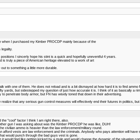
g one when I purchased my Kimber PROCDP mainly because of the
 legality.
itions I sincerly hope his stint is a quick and hopefully uneventful 4 years.
is truly a piece of American heritage elevated to a work of art
e out to something a little more durable.
lk with one of them. He does not reload and is a bit dismayed at how hard it is to find ammo f
ty yards, but sidestepped my question of just how accurate it is. I think of it as basically a riml
 to penetrate body armor, but FN has wisely toned that down in their advertising.
alize that any serious gun control measures will effectively end their futures in politics, but
he "cool" factor I think I am right there, also.
e other gun I was asking about was the Kimber PROCDP he was like, DUH!
 the civilian ammo is heavier than the law enforcement/military round.
an afford vests are law enforcement and the criminals. Anybody who pays attention will hav
hat would punch through the bad guys vest is gone.
 it would feel like getting kicked by a mule and would change the dynamic of the situation cons