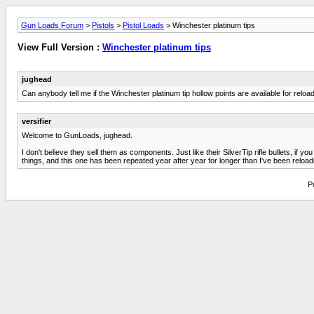
Gun Loads Forum
>
Pistols
>
Pistol Loads
> Winchester platinum tips
View Full Version :
Winchester platinum tips
jughead
Can anybody tell me if the Winchester platinum tip hollow points are available for reload
versifier
Welcome to GunLoads, jughead.
I don't believe they sell them as components. Just like their SilverTip rifle bullets, 
things, and this one has been repeated year after year for longer than I've been reload
P