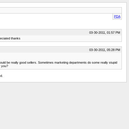
PDA
03-30-2011, 01:57 PM
preciated thanks
03-30-2011, 05:28 PM
ts would be really good sellers. Sometimes marketing departments do some really stupid
t you?
d.