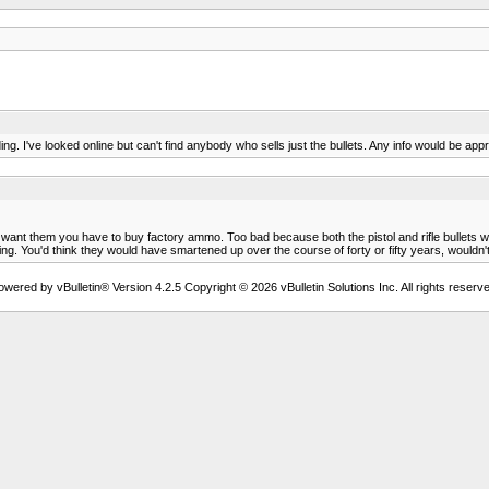
ing. I've looked online but can't find anybody who sells just the bullets. Any info would be ap
if you want them you have to buy factory ammo. Too bad because both the pistol and rifle bulle
ing. You'd think they would have smartened up over the course of forty or fifty years, wouldn'
owered by vBulletin® Version 4.2.5 Copyright © 2026 vBulletin Solutions Inc. All rights reserve