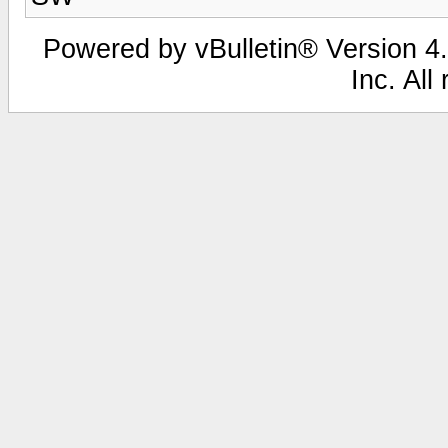
Powered by vBulletin® Version 4.
Inc. All