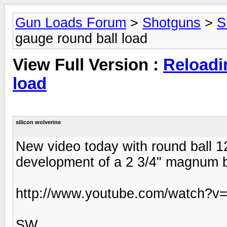
Gun Loads Forum
>
Shotguns
>
S
gauge round ball load
View Full Version :
Reloadi
load
silicon wolverine
New video today with round ball 12
development of a 2 3/4" magnum b
http://www.youtube.com/watch
SW