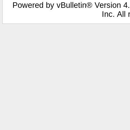
Powered by vBulletin® Version 4.
Inc. All