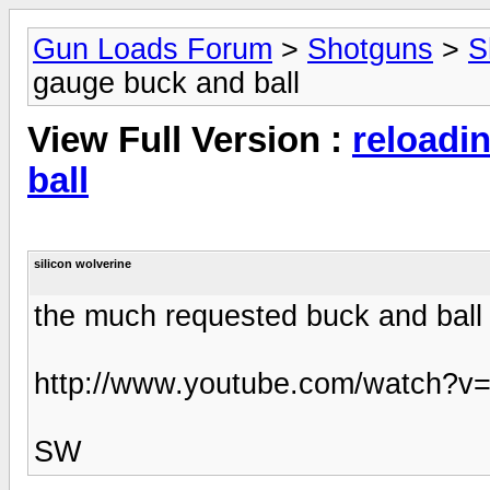
Gun Loads Forum
>
Shotguns
>
S
gauge buck and ball
View Full Version :
reloadi
ball
silicon wolverine
the much requested buck and ball 
http://www.youtube.com/watch?
SW