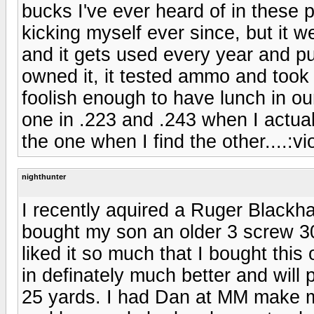
bucks I've ever heard of in these p
kicking myself ever since, but it 
and it gets used every year and pu
owned it, it tested ammo and took
foolish enough to have lunch in o
one in .223 and .243 when I actu
the one when I find the other....:vio
nighthunter
I recently aquired a Ruger Blackh
bought my son an older 3 screw 3
liked it so much that I bought this
in definately much better and will 
25 yards. I had Dan at MM make 