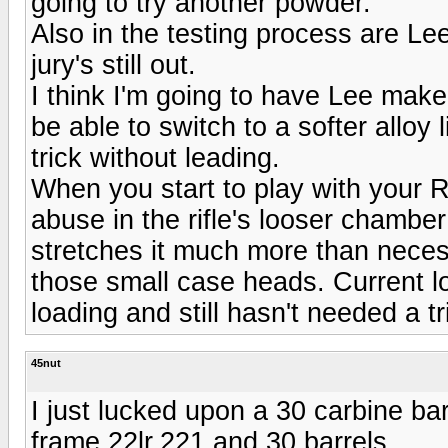
going to try another powder.
Also in the testing process are L
jury's still out.
I think I'm going to have Lee make
be able to switch to a softer alloy
trick without leading.
When you start to play with your 
abuse in the rifle's looser chambe
stretches it much more than necessa
those small case heads. Current lot
loading and still hasn't needed a t
45nut
I just lucked upon a 30 carbine bar
frame,22lr,221 and 30 barrels.