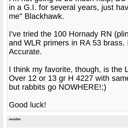
in a G.I. for several years, just ha
me" Blackhawk.
I've tried the 100 Hornady RN (plink
and WLR primers in RA 53 brass. 
Accurate.
I think my favorite, though, is th
Over 12 or 13 gr H 4227 with sam
but rabbits go NOWHERE!;)
Good luck!
versifier