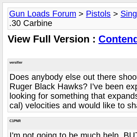
Gun Loads Forum
>
Pistols
>
Sing
.30 Carbine
View Full Version :
Contend
versifier
Does anybody else out there shoot
Ruger Black Hawks? I've been exper
looking for something that expands
cal) velocities and would like to s
C1PNR
I'm not going to be much help, BU