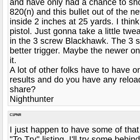
and have only had a chance to sho
820(n) and this bullet out of the
inside 2 inches at 25 yards. I think 
pistol. Just gonna take a little twe
in the 3 screw Blackhawk. The 3 s
better trigger. Maybe the newer one
it.
A lot of other folks have to have 
results and do you have any reload
share?
Nighthunter
C1PNR
I just happen to have some of that
"To Try" listing. I'll try some be