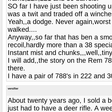
SO far I have just been shooting 
was a twit and traded off a winche
Yeah,,a dodge. Never again,worst 
walked....
Anyway,,so far that has ben a smo
recoil,hardly more than a 38 speci
Instant mist and chunks,,,well,,tin
I will add,,the story on the Rem 7
there.
I have a pair of 788's in 222 and 
versifier
About twenty years ago, I sold a b
just had to have a deer rifle. A we