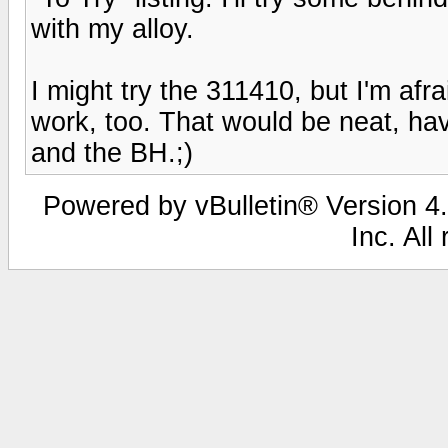
with my alloy.
I might try the 311410, but I'm afra
work, too. That would be neat, hav
and the BH.;)
Powered by vBulletin® Version 4.
Inc. All