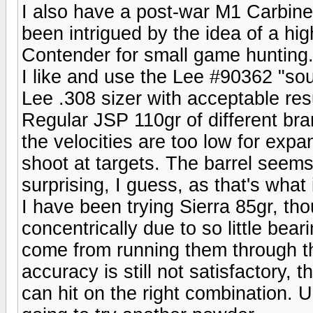
I also have a post-war M1 Carbine 
been intrigued by the idea of a hig
Contender for small game hunting
I like and use the Lee #90362 "so
Lee .308 sizer with acceptable res
Regular JSP 110gr of different bran
the velocities are too low for expa
shoot at targets. The barrel seems 
surprising, I guess, as that's what
I have been trying Sierra 85gr, tho
concentrically due to so little bea
come from running them through the
accuracy is still not satisfactory, t
can hit on the right combination. U