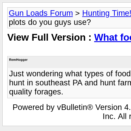
Gun Loads Forum
>
Hunting Time
plots do you guys use?
View Full Version :
What fo
RemHogger
Just wondering what types of food 
hunt in southeast PA and hunt fa
quality forages.
Powered by vBulletin® Version 4.
Inc. All