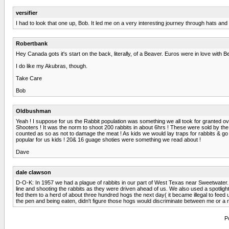
versifier
I had to look that one up, Bob. It led me on a very interesting journey through hats and h
Robertbank
Hey Canada gots it's start on the back, literally, of a Beaver. Euros were in love with 
I do like my Akubras, though.
Take Care
Bob
Oldbushman
Yeah ! I suppose for us the Rabbit population was something we all took for granted ove
Shooters ! It was the norm to shoot 200 rabbits in about 6hrs ! These were sold by the P
counted as so as not to damage the meat ! As kids we would lay traps for rabbits & go 
popular for us kids ! 20& 16 guage shoties were something we read about !
Dave
dale clawson
D-O-K: In 1957 we had a plague of rabbits in our part of West Texas near Sweetwater.
line and shooting the rabbits as they were driven ahead of us. We also used a spotlight 
fed them to a herd of about three hundred hogs the next day( it became illegal to feed
the pen and being eaten, didn't figure those hogs would discriminate between me or a r
P