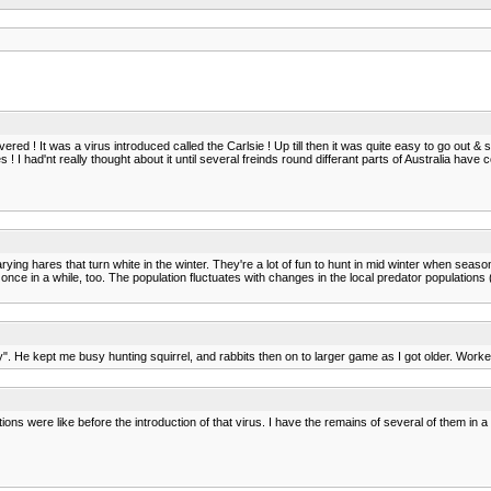
ed ! It was a virus introduced called the Carlsie ! Up till then it was quite easy to go out &
! I had'nt really thought about it until several freinds round differant parts of Australia hav
arying hares that turn white in the winter. They're a lot of fun to hunt in mid winter when se
ce in a while, too. The population fluctuates with changes in the local predator populations (
. He kept me busy hunting squirrel, and rabbits then on to larger game as I got older. Work
ions were like before the introduction of that virus. I have the remains of several of them in a