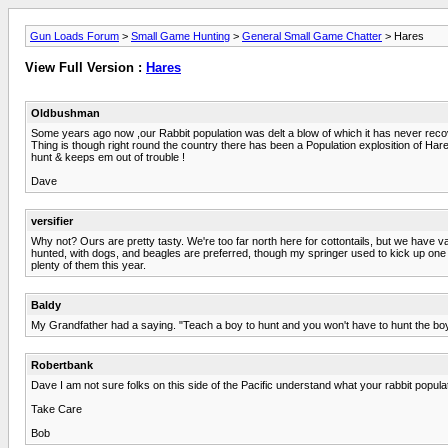
Gun Loads Forum
>
Small Game Hunting
>
General Small Game Chatter
> Hares
View Full Version :
Hares
Oldbushman
Some years ago now ,our Rabbit population was delt a blow of which it has never recover
Thing is though right round the country there has been a Population explosition of Hares 
hunt & keeps em out of trouble !
Dave
versifier
Why not? Ours are pretty tasty. We're too far north here for cottontails, but we have v
hunted, with dogs, and beagles are preferred, though my springer used to kick up one on
plenty of them this year.
Baldy
My Grandfather had a saying. "Teach a boy to hunt and you won't have to hunt the boy"
Robertbank
Dave I am not sure folks on this side of the Pacific understand what your rabbit populat
Take Care
Bob