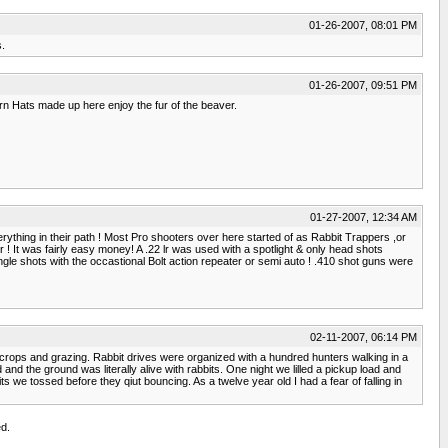
01-26-2007, 08:01 PM
s.
01-26-2007, 09:51 PM
tern Hats made up here enjoy the fur of the beaver.
01-27-2007, 12:34 AM
rything in their path ! Most Pro shooters over here started of as Rabbit Trappers ,or
r ! It was fairly easy money! A .22 lr was used with a spotlight & only head shots
gle shots with the occastional Bolt action repeater or semi auto ! .410 shot guns were
02-11-2007, 06:14 PM
 crops and grazing. Rabbit drives were organized with a hundred hunters walking in a
and the ground was literally alive with rabbits. One night we lilled a pickup load and
we tossed before they qiut bouncing. As a twelve year old I had a fear of falling in
d.