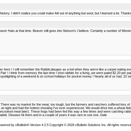
istory. I didn't realize you could make felt out of anything but wool, but I learned a lot. Thank
Beaver Hats at that time. Beaver still goes into Stetson's I believe. Certainly a number of Wes
r here ! I still remember the Rabbit plauges as a kid when they werre like a carpet eating eve
air ! I think from memory the last time I shot rabbits for a living ,we were paied $2.20 per pai
spotlighting of a weekend & on school holidays for pocket money ! Nearly all of us had .22 sin
 There was no market for the meat, too tough, but the farmers and ranchers suffered loss of
at night and had the hottest shooting I've ever experienced. We would drive into a wheat field 
 uncooked meat later). These hogs had been fed this way a few times and were catching rabbits 
abbit. Disease hit them and in a couple of years it was rare to see one. Dale
owered by vBulletin® Version 4.2.5 Copyright © 2026 vBulletin Solutions Inc. All rights reserve