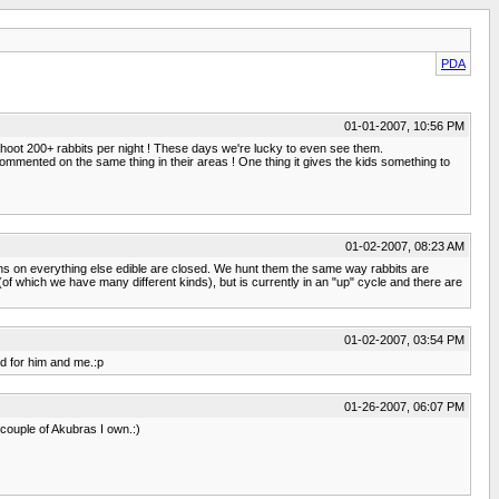
PDA
01-01-2007, 10:56 PM
 shoot 200+ rabbits per night ! These days we're lucky to even see them.
e commented on the same thing in their areas ! One thing it gives the kids something to
01-02-2007, 08:23 AM
asons on everything else edible are closed. We hunt them the same way rabbits are
of which we have many different kinds), but is currently in an "up" cycle and there are
01-02-2007, 03:54 PM
ed for him and me.:p
01-26-2007, 06:07 PM
 couple of Akubras I own.:)