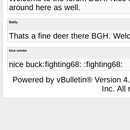
around here as well.
Baldy
Thats a fine deer there BGH. We
blue smoke
nice buck:fighting68: :fighting68:
Powered by vBulletin® Version 4.
Inc. All