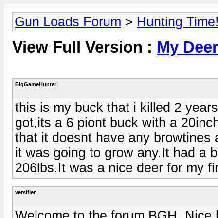
Gun Loads Forum
>
Hunting Time
View Full Version :
My Dee
BigGameHunter
this is my buck that i killed 2 year
got,its a 6 piont buck with a 20inch
that it doesnt have any browtines a
it was going to grow any.It had a bi
206lbs.It was a nice deer for my fi
versifier
Welcome to the forum BGH. Nice b