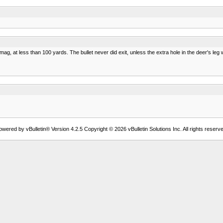
ag, at less than 100 yards. The bullet never did exit, unless the extra hole in the deer's leg wa
owered by vBulletin® Version 4.2.5 Copyright © 2026 vBulletin Solutions Inc. All rights reserve