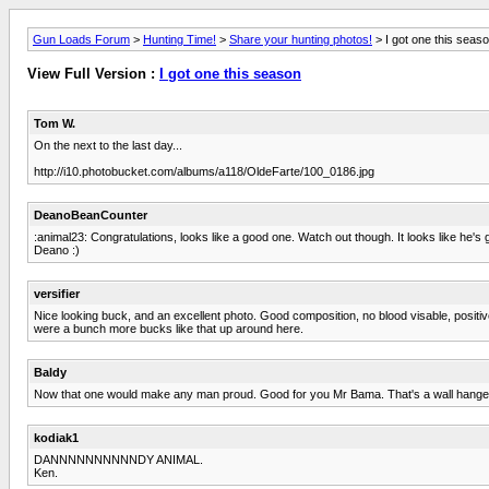
Gun Loads Forum
>
Hunting Time!
>
Share your hunting photos!
> I got one this seas
View Full Version :
I got one this season
Tom W.
On the next to the last day...
http://i10.photobucket.com/albums/a118/OldeFarte/100_0186.jpg
DeanoBeanCounter
:animal23: Congratulations, looks like a good one. Watch out though. It looks like he's
Deano :)
versifier
Nice looking buck, and an excellent photo. Good composition, no blood visable, positive
were a bunch more bucks like that up around here.
Baldy
Now that one would make any man proud. Good for you Mr Bama. That's a wall hanger
kodiak1
DANNNNNNNNNNDY ANIMAL.
Ken.