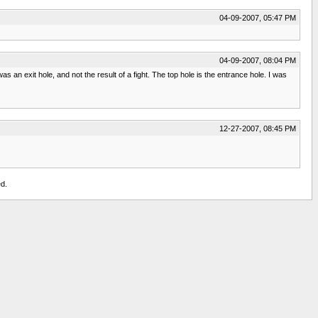
04-09-2007, 05:47 PM
04-09-2007, 08:04 PM
s an exit hole, and not the result of a fight. The top hole is the entrance hole. I was
12-27-2007, 08:45 PM
d.