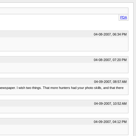
PDA
04-08-2007, 06:34 PM
04-08-2007, 07:20 PM
04-09-2007, 08:57 AM
 newspaper. I wish two things. That more hunters had your photo skills, and that there
04-09-2007, 10:52 AM
04-09-2007, 04:12 PM