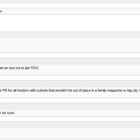
on
 got an eye out to get YOU.
 PR for all hunters with a photo that wouldn't be out of place in a family magazine or big city
 for sure.