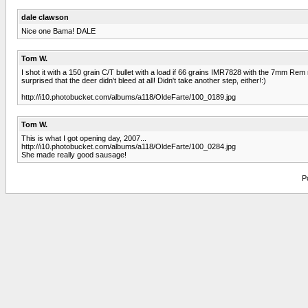
dale clawson
Nice one Bama! DALE
Tom W.
I shot it with a 150 grain C/T bullet with a load if 66 grains IMR7828 with the 7mm Rem m
surprised that the deer didn't bleed at all! Didn't take another step, either!:)
http://i10.photobucket.com/albums/a118/OldeFarte/100_0189.jpg
Tom W.
This is what I got opening day, 2007...
http://i10.photobucket.com/albums/a118/OldeFarte/100_0284.jpg
She made really good sausage!
P