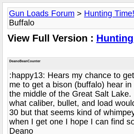
Gun Loads Forum
>
Hunting Time
Buffalo
View Full Version :
Hunting
DeanoBeanCounter
:happy13: Hears my chance to get 
me to get a bison (buffalo) hear in
the middle of the Great Salt Lak
what caliber, bullet, and load woul
30 but that seems kind of whimpey
when I get one I hope I can find s
Deano