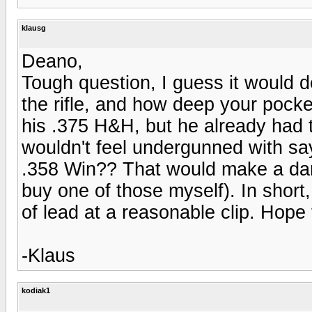
klausg
Deano,
Tough question, I guess it would 
the rifle, and how deep your pocke
his .375 H&H, but he already had tha
wouldn't feel undergunned with s
.358 Win?? That would make a dandy
buy one of those myself). In short, 
of lead at a reasonable clip. Hope
-Klaus
kodiak1