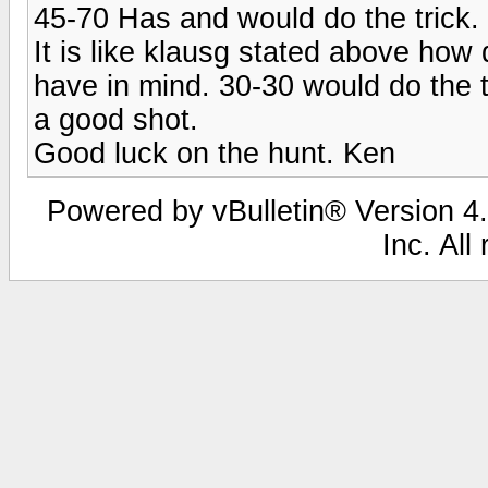
45-70 Has and would do the trick.
It is like klausg stated above how
have in mind. 30-30 would do the 
a good shot.
Good luck on the hunt. Ken
Powered by vBulletin® Version 4.
Inc. All