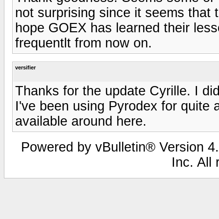
not surprising since it seems that t
hope GOEX has learned their lesso
frequentlt from now on.
versifier
Thanks for the update Cyrille. I d
I've been using Pyrodex for quite a
available around here.
Powered by vBulletin® Version 4.
Inc. All