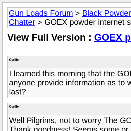
Gun Loads Forum
>
Black Powder R
Chatter
> GOEX powder internet s
View Full Version :
GOEX po
Cyrille
I learned this morning that the G
anyone provide information as to 
last?
Cyrille
Well Pilgrims, not to worry The G
Thank goodness! Seems some or one