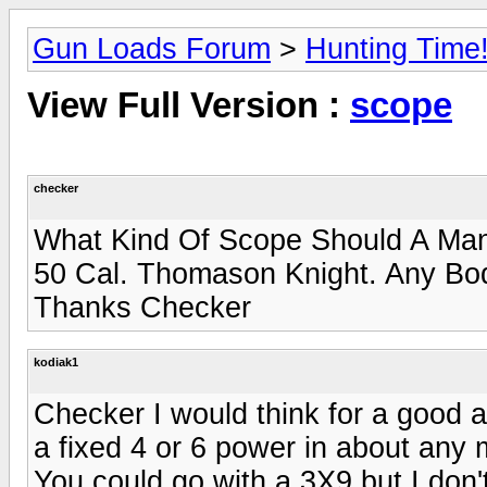
Gun Loads Forum
>
Hunting Time
View Full Version :
scope
checker
What Kind Of Scope Should A Man 
50 Cal. Thomason Knight. Any Bod
Thanks Checker
kodiak1
Checker I would think for a good 
a fixed 4 or 6 power in about any
You could go with a 3X9 but I don'