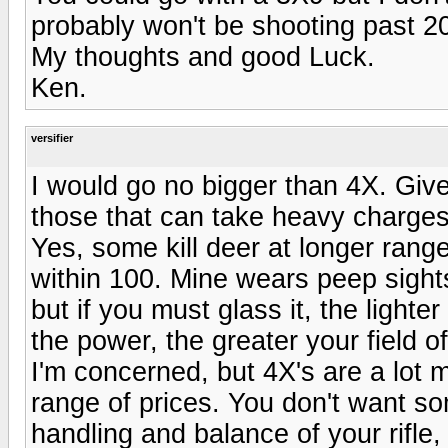
probably won't be shooting past 2
My thoughts and good Luck.
Ken.
versifier
I would go no bigger than 4X. Given
those that can take heavy charges, 
Yes, some kill deer at longer rang
within 100. Mine wears peep sights 
but if you must glass it, the lighte
the power, the greater your field o
I'm concerned, but 4X's are a lot
range of prices. You don't want som
handling and balance of your rifle