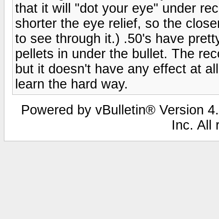
that it will "dot your eye" under re
shorter the eye relief, so the clos
to see through it.) .50's have prett
pellets in under the bullet. The re
but it doesn't have any effect at a
learn the hard way.
Powered by vBulletin® Version 4.
Inc. All