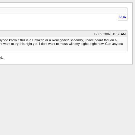
PDA
12-05-2007, 11:56 AM
s anyone know if this is a Hawken or a Renegade? Secondly, I have heard that on a
want to try this right yet. I dont want to mess with my sights right now. Can anyone
d.