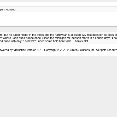
pe mounting
s, but no patch holder in the stock and the hardwear is all blued. My first question is; doe
 where I can put a scope base. Since the Michigan ML season starts in a couple days, I dont 
good base with only 2 screws? I need some help here folks! Thanks alot.
owered by vBulletin® Version 4.2.5 Copyright © 2026 vBulletin Solutions Inc. All rights reserve