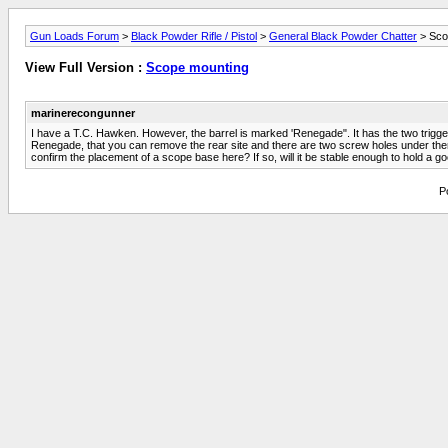
Gun Loads Forum
>
Black Powder Rifle / Pistol
>
General Black Powder Chatter
> Sco
View Full Version :
Scope mounting
marinerecongunner
I have a T.C. Hawken. However, the barrel is marked 'Renegade". It has the two trigger
Renegade, that you can remove the rear site and there are two screw holes under there
confirm the placement of a scope base here? If so, will it be stable enough to hold a 
P