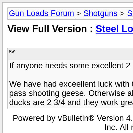
Gun Loads Forum
>
Shotguns
>
S
View Full Version :
Steel L
KW
If anyone needs some excellent 2 
We have had exceellent luck with t
pass shooting geese. Otherwise al
ducks are 2 3/4 and they work gre
Powered by vBulletin® Version 4.
Inc. All