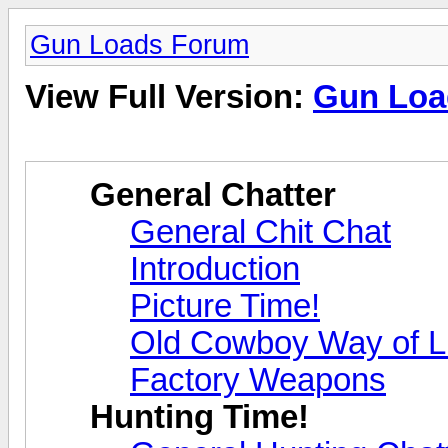
Gun Loads Forum
View Full Version:
Gun Loa
General Chatter
General Chit Chat
Introduction
Picture Time!
Old Cowboy Way of L
Factory Weapons
Hunting Time!