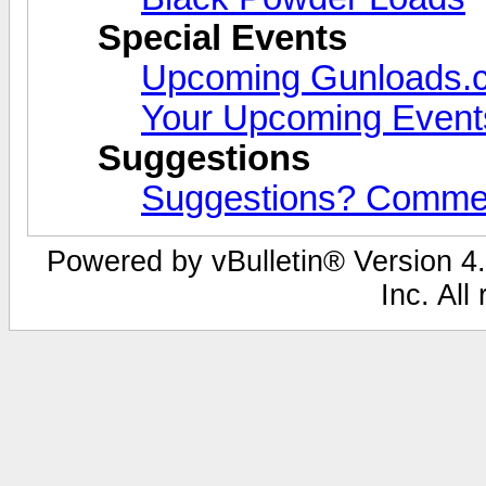
Special Events
Upcoming Gunloads.
Your Upcoming Event
Suggestions
Suggestions? Comme
Powered by vBulletin® Version 4.
Inc. All