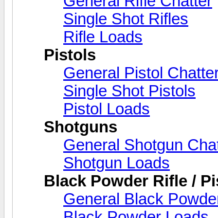
General Rifle Chatter
Single Shot Rifles
Rifle Loads
Pistols
General Pistol Chatte
Single Shot Pistols
Pistol Loads
Shotguns
General Shotgun Chat
Shotgun Loads
Black Powder Rifle / Pi
General Black Powder
Black Powder Loads