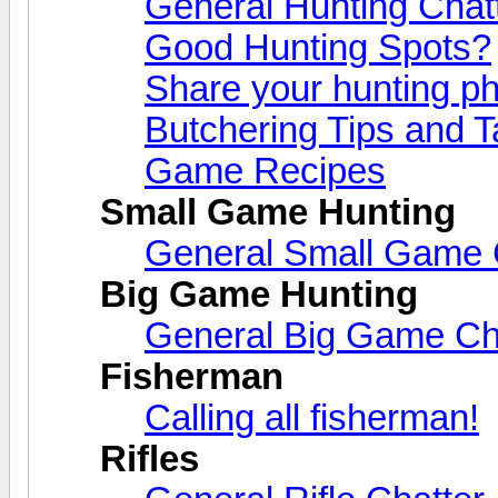
General Hunting Chat
Good Hunting Spots?
Share your hunting ph
Butchering Tips and T
Game Recipes
Small Game Hunting
General Small Game 
Big Game Hunting
General Big Game Ch
Fisherman
Calling all fisherman!
Rifles