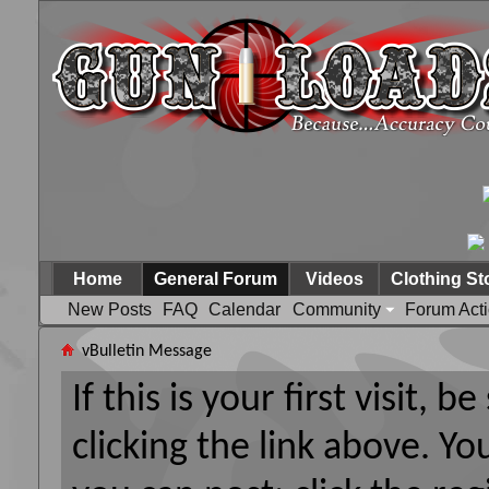
Home
General Forum
Videos
Clothing St
New Posts
FAQ
Calendar
Community
Forum Act
vBulletin Message
If this is your first visit, 
clicking the link above. Y