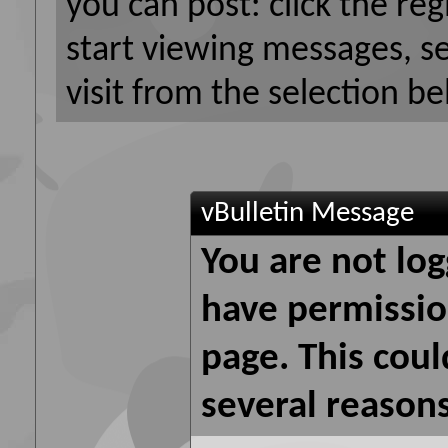
you can post: click the reg
start viewing messages, s
visit from the selection be
vBulletin Message
You are not log
have permission
page. This coul
several reasons