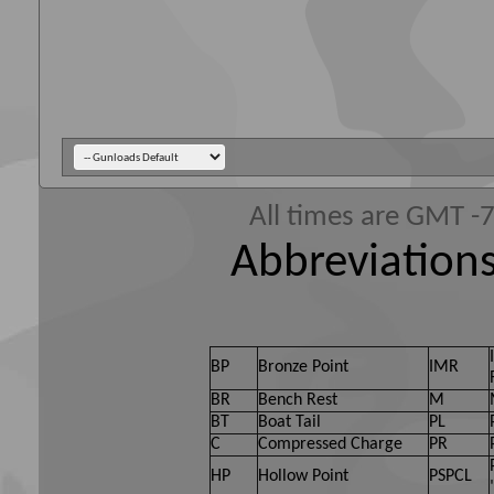
All times are GMT -
Abbreviations
BP
Bronze Point
IMR
BR
Bench Rest
M
BT
Boat Tail
PL
C
Compressed Charge
PR
HP
Hollow Point
PSPCL