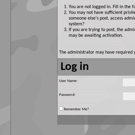
You are not logged in. Fill in the 
You may not have sufficient privil
someone else's post, access admin
system?
If you are trying to post, the adm
may be awaiting activation.
The administrator may have required 
Log in
User Name:
Password:
Remember Me?