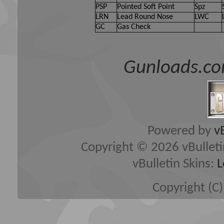
PSP
Pointed Soft Point
Spz
LRN
Lead Round Nose
LWC
GC
Gas Check
Gunloads.co
Powered by
v
Copyright © 2026 vBulletin 
vBulletin Skins:
L
Copyright (