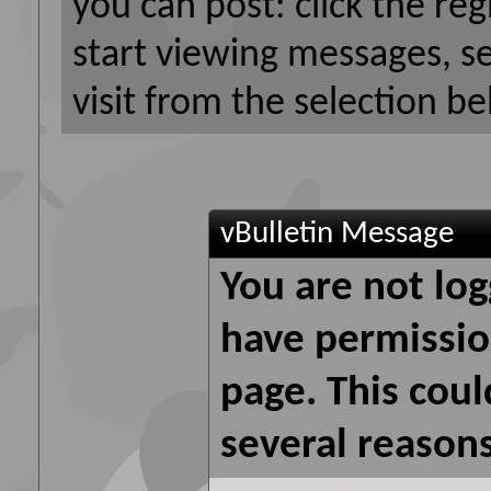
you can post: click the reg
start viewing messages, s
visit from the selection be
vBulletin Message
You are not log
have permission
page. This coul
several reasons