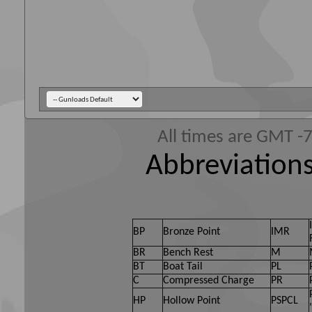
All times are GMT -
Abbreviations
BP
Bronze Point
IMR
BR
Bench Rest
M
BT
Boat Tail
PL
C
Compressed Charge
PR
HP
Hollow Point
PSPCL