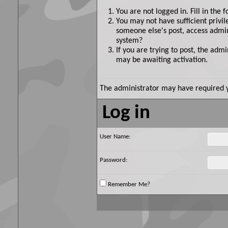
You are not logged in. Fill in the 
You may not have sufficient privil
someone else's post, access admin
system?
If you are trying to post, the adm
may be awaiting activation.
The administrator may have required 
Log in
User Name:
Password:
Remember Me?