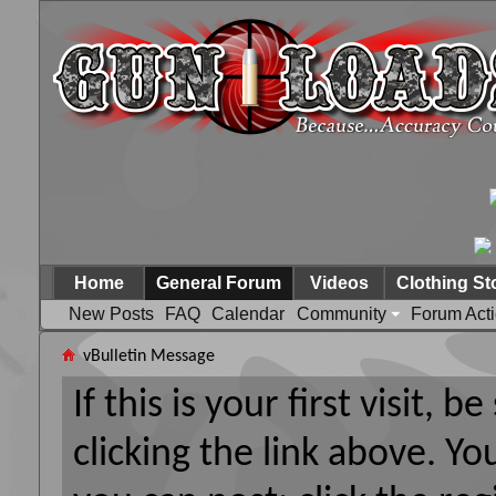
Home
General Forum
Videos
Clothing St
New Posts
FAQ
Calendar
Community
Forum Act
vBulletin Message
If this is your first visit, 
clicking the link above. Y