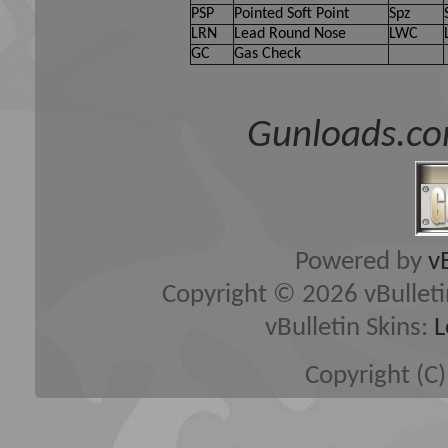
PSP
Pointed Soft Point
Spz
LRN
Lead Round Nose
LWC
GC
Gas Check
Gunloads.co
Powered by
v
Copyright © 2026 vBulletin 
vBulletin Skins:
L
Copyright (