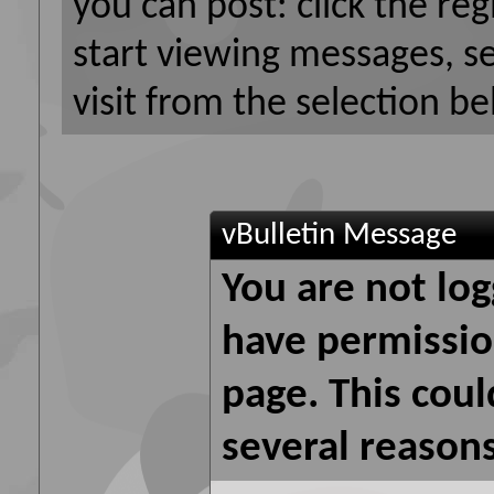
you can post: click the reg
start viewing messages, s
visit from the selection be
vBulletin Message
You are not log
have permission
page. This coul
several reasons