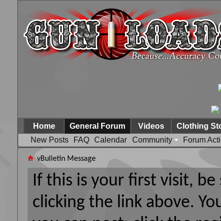
Home
General Forum
Videos
Clothing St
New Posts
FAQ
Calendar
Community
Forum Act
vBulletin Message
If this is your first visit, 
clicking the link above. Y