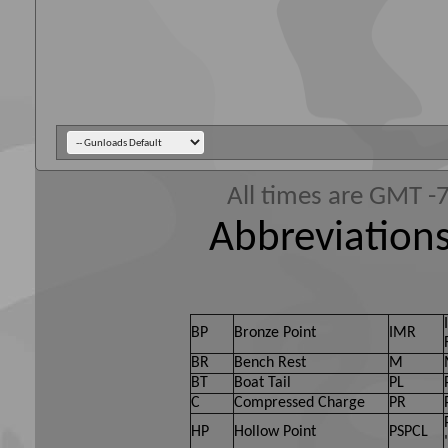
All times are GMT -
Abbreviations
BP
Bronze Point
IMR
BR
Bench Rest
M
BT
Boat Tail
PL
C
Compressed Charge
PR
HP
Hollow Point
PSPCL