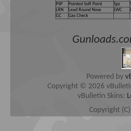
PSP
Pointed Soft Point
Spz
LRN
Lead Round Nose
LWC
GC
Gas Check
Gunloads.co
Powered by
v
Copyright © 2026 vBulletin 
vBulletin Skins:
L
Copyright (