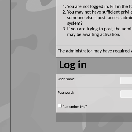
You are not logged in. Fill in the 
You may not have sufficient privil
someone else's post, access admin
system?
If you are trying to post, the adm
may be awaiting activation.
The administrator may have required 
Log in
User Name:
Password:
Remember Me?