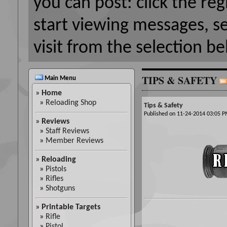
you can post: click the reg
start viewing messages, s
visit from the selection be
TIPS & SAFETY
Main Menu
»
Home
»
Reloading Shop
Tips & Safety
Published on 11-24-2014 03:05
»
Reviews
»
Staff Reviews
»
Member Reviews
»
Reloading
»
Pistols
»
Rifles
»
Shotguns
»
Printable Targets
»
Rifle
»
Pistol