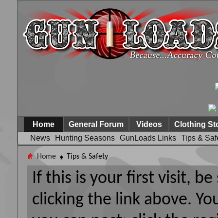
Home
General Forum
Videos
Clothing St
News
Hunting Seasons
GunLoads Links
Tips & Saf
Home
Tips & Safety
If this is your first visit, 
clicking the link above. Y