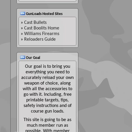
GunLoads Hosted Sites
»
Cast Bullets
»
Cast Boolits Home
»
Williams Firearms
»
Reloaders Guide
Our Goal
Our goal is to bring you
everything you need to
accurately reload your own
weapon of choice, along
with all the accessories to
go with it. Including, free
printable targets, tips,
safety instructions and of
course gun loads.
This site is going to be as
much member run as
possible. With member