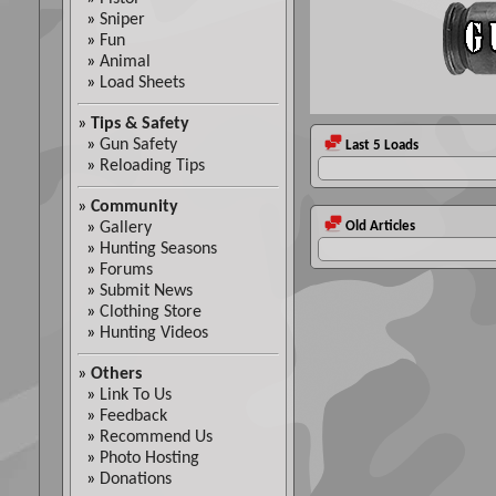
»
Sniper
»
Fun
»
Animal
»
Load Sheets
»
Tips & Safety
»
Gun Safety
Last 5 Loads
»
Reloading Tips
»
Community
»
Gallery
Old Articles
»
Hunting Seasons
»
Forums
»
Submit News
»
Clothing Store
»
Hunting Videos
»
Others
»
Link To Us
»
Feedback
»
Recommend Us
»
Photo Hosting
»
Donations