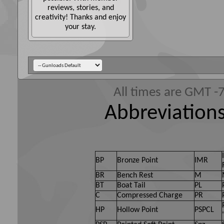
reviews, stories, and
creativity! Thanks and enjoy
your stay.
All times are GMT -
Abbreviations
BP
Bronze Point
IMR
BR
Bench Rest
M
BT
Boat Tail
PL
C
Compressed Charge
PR
HP
Hollow Point
PSPCL