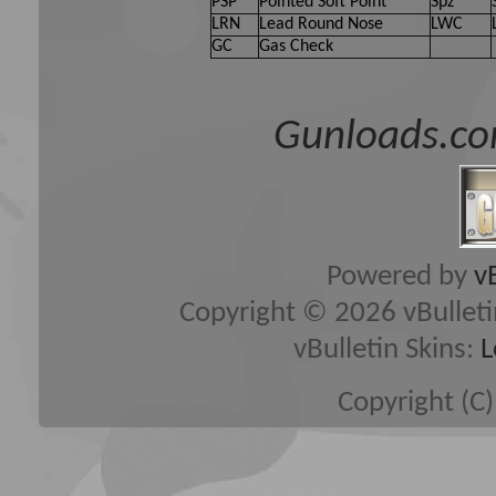
PSP
Pointed Soft Point
Spz
LRN
Lead Round Nose
LWC
GC
Gas Check
Gunloads.co
Powered by
v
Copyright © 2026 vBulletin 
vBulletin Skins:
L
Copyright (