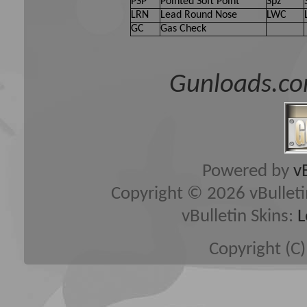
PSP
Pointed Soft Point
Spz
LRN
Lead Round Nose
LWC
GC
Gas Check
Gunloads.co
Powered by
v
Copyright © 2026 vBulletin 
vBulletin Skins:
L
Copyright (