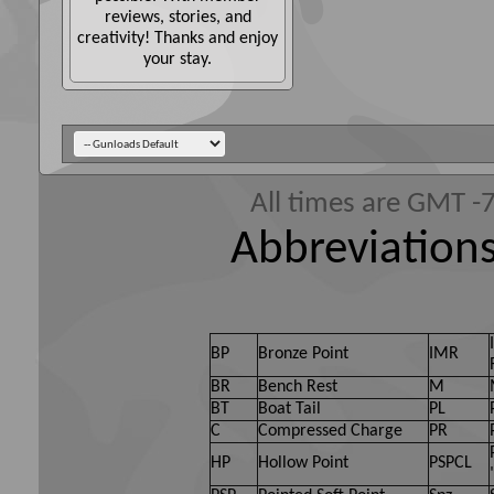
reviews, stories, and
creativity! Thanks and enjoy
your stay.
All times are GMT -
Abbreviations
BP
Bronze Point
IMR
BR
Bench Rest
M
BT
Boat Tail
PL
C
Compressed Charge
PR
HP
Hollow Point
PSPCL