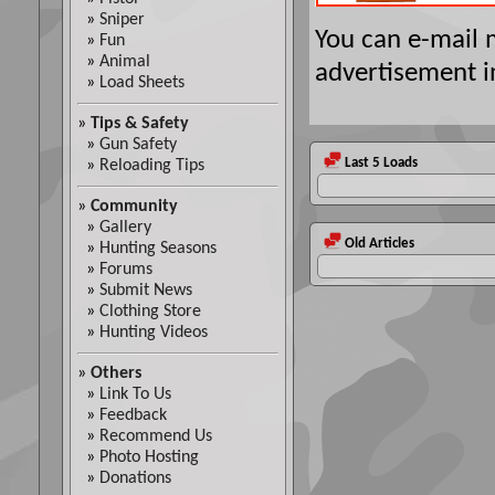
»
Sniper
You can e-mail
»
Fun
»
Animal
advertisement i
»
Load Sheets
»
Tips & Safety
»
Gun Safety
Last 5 Loads
»
Reloading Tips
»
Community
»
Gallery
Old Articles
»
Hunting Seasons
»
Forums
»
Submit News
»
Clothing Store
»
Hunting Videos
»
Others
»
Link To Us
»
Feedback
»
Recommend Us
»
Photo Hosting
»
Donations