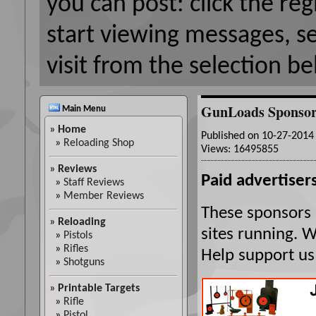
you can post: click the reg
start viewing messages, s
visit from the selection be
GunLoads Sponsor
Main Menu
»
Home
Published on 10-27-201
»
Reloading Shop
Views: 16495855
»
Reviews
Paid advertisers
»
Staff Reviews
»
Member Reviews
These sponsors 
»
Reloading
sites running. 
»
Pistols
»
Rifles
Help support us
»
Shotguns
»
Printable Targets
»
Rifle
»
Pistol