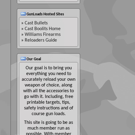
GunLoads Hosted Sites
»
Cast Bullets
»
Cast Boolits Home
»
Williams Firearms
»
Reloaders Guide
Our Goal
Our goal is to bring you
everything you need to
accurately reload your own
weapon of choice, along
with all the accessories to
go with it. Including, free
printable targets, tips,
safety instructions and of
course gun loads.
This site is going to be as
much member run as
possible. With member