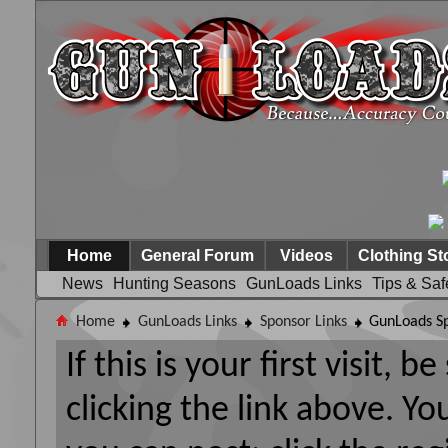
Home
General Forum
Videos
Clothing St
News
Hunting Seasons
GunLoads Links
Tips & Saf
Home
GunLoads Links
Sponsor Links
GunLoads Sp
If this is your first visit, 
clicking the link above. Y