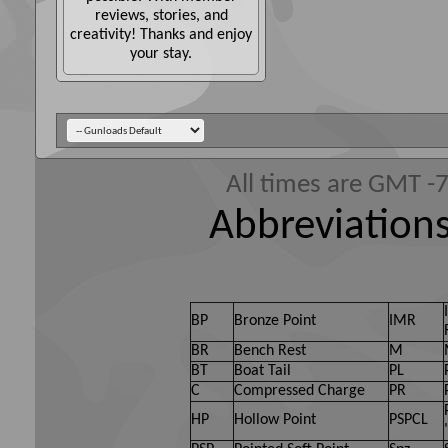
reviews, stories, and
creativity! Thanks and enjoy
your stay.
All times are GMT -
Abbreviations
BP
Bronze Point
IMR
BR
Bench Rest
M
BT
Boat Tail
PL
C
Compressed Charge
PR
HP
Hollow Point
PSPCL