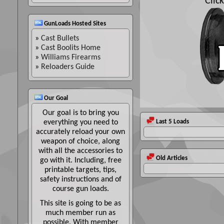
Clic
GunLoads Hosted Sites
»
Cast Bullets
»
Cast Boolits Home
»
Williams Firearms
»
Reloaders Guide
Our Goal
Our goal is to bring you
everything you need to
Last 5 Loads
accurately reload your own
weapon of choice, along
with all the accessories to
Old Articles
go with it. Including, free
printable targets, tips,
safety instructions and of
course gun loads.
This site is going to be as
much member run as
possible. With member