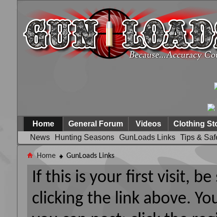
Home
General Forum
Videos
Clothing St
News
Hunting Seasons
GunLoads Links
Tips & Saf
Home
GunLoads Links
If this is your first visit, 
clicking the link above. Y