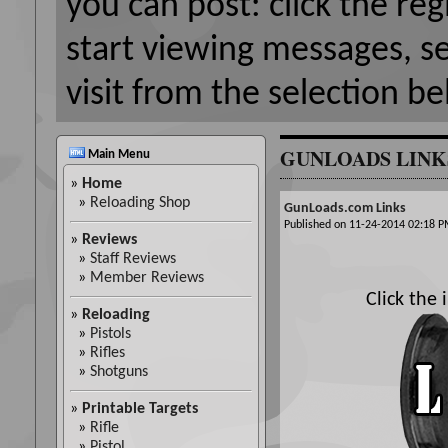
you can post: click the reg
start viewing messages, s
visit from the selection be
GUNLOADS LINK
Main Menu
»
Home
»
Reloading Shop
GunLoads.com Links
Published on 11-24-2014 02:18
»
Reviews
»
Staff Reviews
»
Member Reviews
Click the
»
Reloading
»
Pistols
»
Rifles
»
Shotguns
»
Printable Targets
»
Rifle
»
Pistol