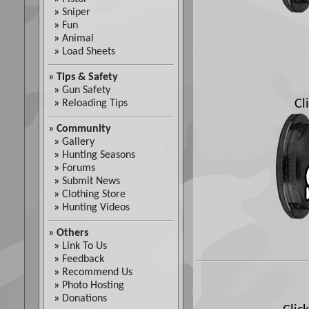
»
Sniper
»
Fun
»
Animal
»
Load Sheets
»
Tips & Safety
»
Gun Safety
Cl
»
Reloading Tips
»
Community
»
Gallery
»
Hunting Seasons
»
Forums
»
Submit News
»
Clothing Store
»
Hunting Videos
»
Others
»
Link To Us
»
Feedback
»
Recommend Us
»
Photo Hosting
»
Donations