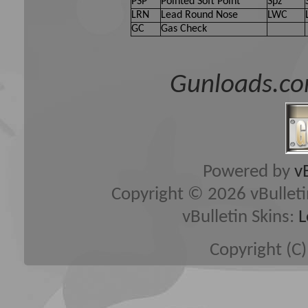
PSP
Pointed Soft Point
Spz
LRN
Lead Round Nose
LWC
GC
Gas Check
Gunloads.co
Powered by
v
Copyright © 2026 vBulletin 
vBulletin Skins:
L
Copyright (