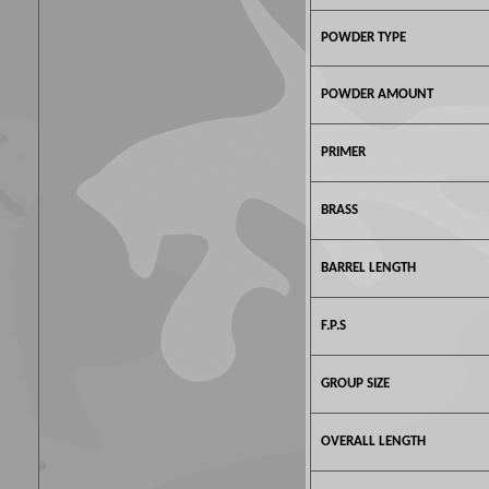
POWDER TYPE
POWDER AMOUNT
PRIMER
BRASS
BARREL LENGTH
F.P.S
GROUP SIZE
OVERALL LENGTH