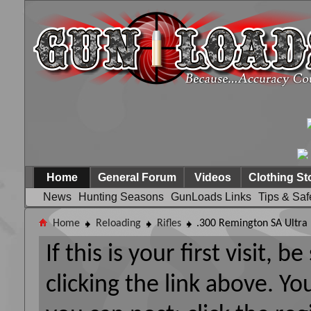
Home
General Forum
Videos
Clothing St
News
Hunting Seasons
GunLoads Links
Tips & Saf
Home
Reloading
Rifles
.300 Remington SA Ultr
If this is your first visit, 
clicking the link above. Y