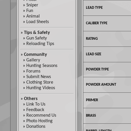
»
Sniper
LEAD TYPE
»
Fun
»
Animal
»
Load Sheets
CALIBER TYPE
»
Tips & Safety
»
Gun Safety
RATING
»
Reloading Tips
»
Community
LEAD SIZE
»
Gallery
»
Hunting Seasons
POWDER TYPE
»
Forums
»
Submit News
»
Clothing Store
POWDER AMOUNT
»
Hunting Videos
»
Others
PRIMER
»
Link To Us
»
Feedback
»
Recommend Us
BRASS
»
Photo Hosting
»
Donations