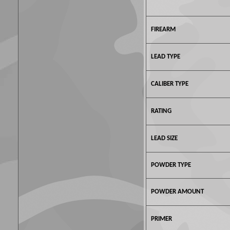
FIREARM
LEAD TYPE
CALIBER TYPE
RATING
LEAD SIZE
POWDER TYPE
POWDER AMOUNT
PRIMER