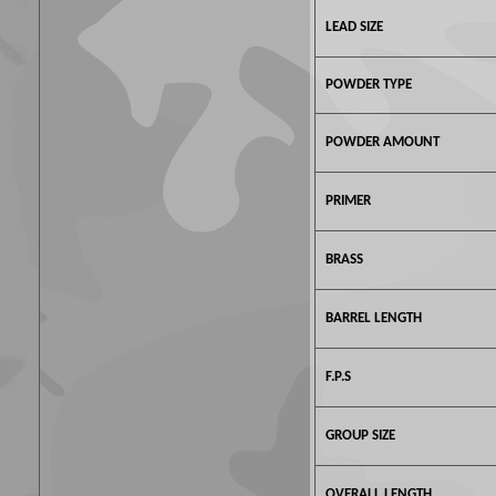
LEAD SIZE
POWDER TYPE
POWDER AMOUNT
PRIMER
BRASS
BARREL LENGTH
F.P.S
GROUP SIZE
OVERALL LENGTH