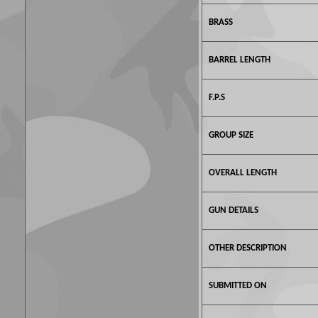
BRASS
BARREL LENGTH
F.P.S
GROUP SIZE
OVERALL LENGTH
GUN DETAILS
OTHER DESCRIPTION
SUBMITTED ON