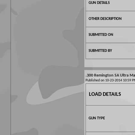
GUN DETAILS
OTHER DESCRIPTION
SUBMITTED ON
SUBMITTED BY
.300 Remington SA Ultra Mag
Published on 10-23-2014 10:59
LOAD DETAILS
GUN TYPE