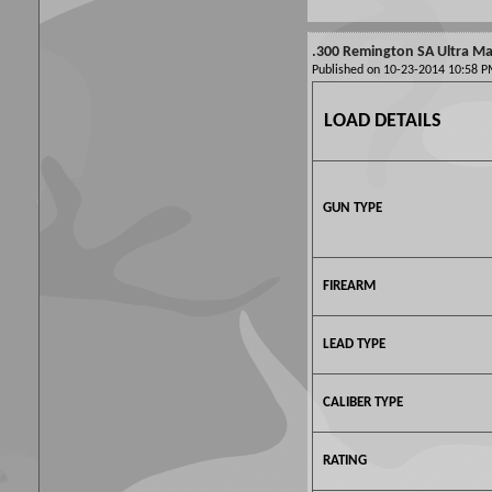
.300 Remington SA Ultra Mag
Published on 10-23-2014 10:58
LOAD DETAILS
GUN TYPE
FIREARM
LEAD TYPE
CALIBER TYPE
RATING