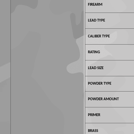
FIREARM
LEAD TYPE
CALIBER TYPE
RATING
LEAD SIZE
POWDER TYPE
POWDER AMOUNT
PRIMER
BRASS