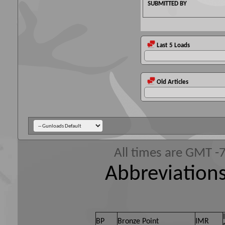
SUBMITTED BY
Last 5 Loads
Old Articles
All times are GMT -
Abbreviations
BP
Bronze Point
IMR