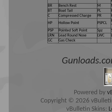
BR
Bench Rest
M
BT
Boat Tail
PL
C
Compressed Charge
PR
HP
Hollow Point
PSPCL
PSP
Pointed Soft Point
Spz
LRN
Lead Round Nose
LWC
GC
Gas Check
Gunloads.co
Powered by
v
Copyright © 2026 vBulletin 
vBulletin Skins:
L