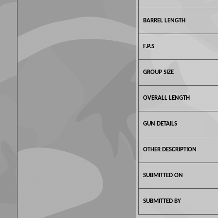
BARREL LENGTH
F.P.S
GROUP SIZE
OVERALL LENGTH
GUN DETAILS
OTHER DESCRIPTION
SUBMITTED ON
SUBMITTED BY