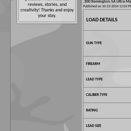
.300 Remington SA Ultra Mag
reviews, stories, and
Published on 10-23-2014 11:03
creativity! Thanks and enjoy
your stay.
LOAD DETAILS
GUN TYPE
FIREARM
LEAD TYPE
CALIBER TYPE
RATING
LEAD SIZE