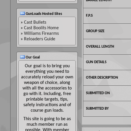
BARREL LENGTH
GunLoads Hosted Sites
F.P.S
»
Cast Bullets
»
Cast Boolits Home
GROUP SIZE
»
Williams Firearms
»
Reloaders Guide
OVERALL LENGTH
Our Goal
GUN DETAILS
Our goal is to bring you
everything you need to
accurately reload your own
OTHER DESCRIPTION
weapon of choice, along
with all the accessories to
SUBMITTED ON
go with it. Including, free
printable targets, tips,
safety instructions and of
SUBMITTED BY
course gun loads.
This site is going to be as
much member run as
possible. With member