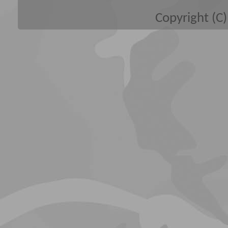
Copyright (