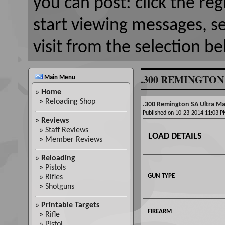
you can post: click the reg
start viewing messages, s
visit from the selection be
.300 REMINGTON
Main Menu
»
Home
»
Reloading Shop
.300 Remington SA Ultra Mag
Published on 10-23-2014 11:03
»
Reviews
»
Staff Reviews
LOAD DETAILS
»
Member Reviews
»
Reloading
»
Pistols
GUN TYPE
»
Rifles
»
Shotguns
»
Printable Targets
FIREARM
»
Rifle
»
Pistol