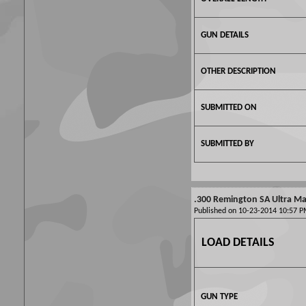
GUN DETAILS
OTHER DESCRIPTION
SUBMITTED ON
SUBMITTED BY
.300 Remington SA Ultra Mag
Published on 10-23-2014 10:57
LOAD DETAILS
GUN TYPE