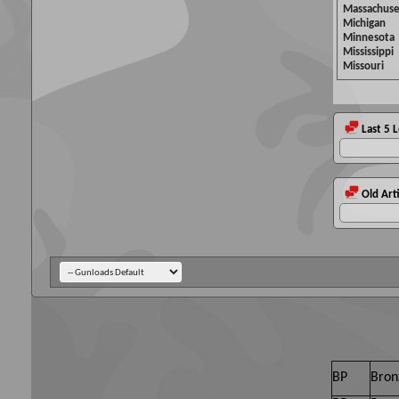
Massachuse
Michigan
Minnesota
Mississippi
Missouri
Last 5 
Old Arti
BP
Bron