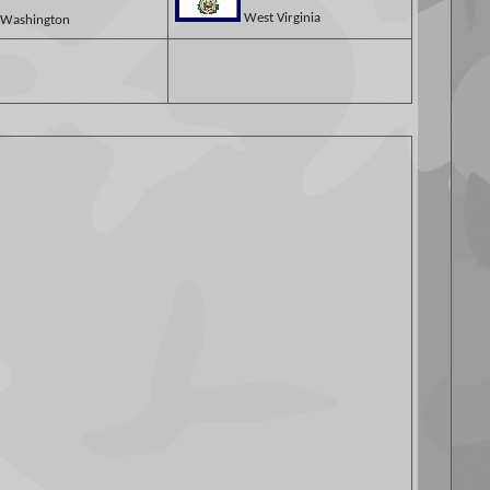
West Virginia
Washington