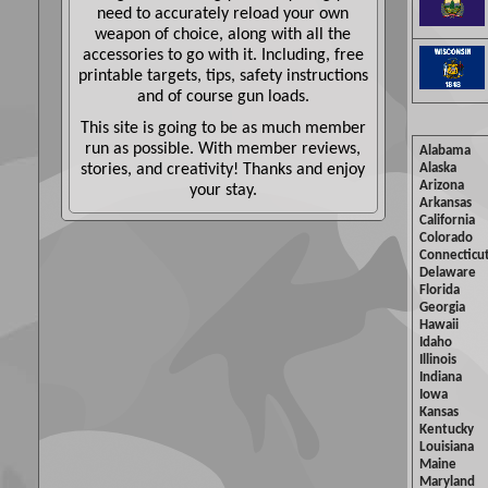
need to accurately reload your own
weapon of choice, along with all the
accessories to go with it. Including, free
printable targets, tips, safety instructions
and of course gun loads.
This site is going to be as much member
run as possible. With member reviews,
Alabama
stories, and creativity! Thanks and enjoy
Alaska
Arizona
your stay.
Arkansas
California
Colorado
Connecticu
Delaware
Florida
Georgia
Hawaii
Idaho
Illinois
Indiana
Iowa
Kansas
Kentucky
Louisiana
Maine
Maryland