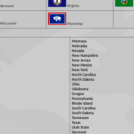
Virginia
Vermont
Wisconsin
Wyoming
Montana
Nebraska
Nevada
New Hampshire
New Jersey
New Mexico
t
New York
North Carolina
North Dakota
Ohio
Oklahoma
Oregon
Pennsylvania
Rhode Island
South Carolina
South Dakota
Tennessee
Texas
Utah State
Vermont