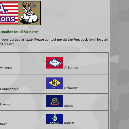
mation for all 50 states!
or your particular state. Please contact me via the Feedback form located
he
Forums
Arizona
Arkansas
Delaware
Connecticut
Hawaii
Idaho
Kansas
Iowa