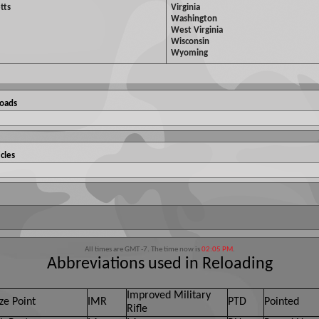
tts
Virginia
Washington
West Virginia
Wisconsin
Wyoming
Loads
cles
All times are GMT -7. The time now is
02:05 PM
.
Abbreviations used in Reloading
Improved Military
ze Point
IMR
PTD
Pointed
Rifle