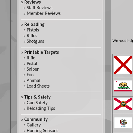
»
Reviews
»
Staff Reviews
»
Member Reviews
»
Reloading
»
Pistols
»
Rifles
We need help 
»
Shotguns
»
Printable Targets
»
Rifle
»
Pistol
»
Sniper
»
Fun
»
Animal
»
Load Sheets
»
Tips & Safety
»
Gun Safety
»
Reloading Tips
»
Community
»
Gallery
»
Hunting Seasons