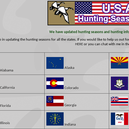
We have updated hunting seasons and hunting infor
in updating the hunting seasons for all the states. If you would like to help us out f
HERE
or you can chat with me in t
Alaska
Alabama
California
Colorado
Georgia
Florida
Illinois
Indiana