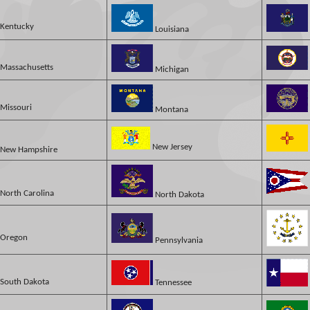
Kentucky
Louisiana
Massachusetts
Michigan
Missouri
Montana
New Jersey
New Hampshire
North Carolina
North Dakota
Oregon
Pennsylvania
South Dakota
Tennessee