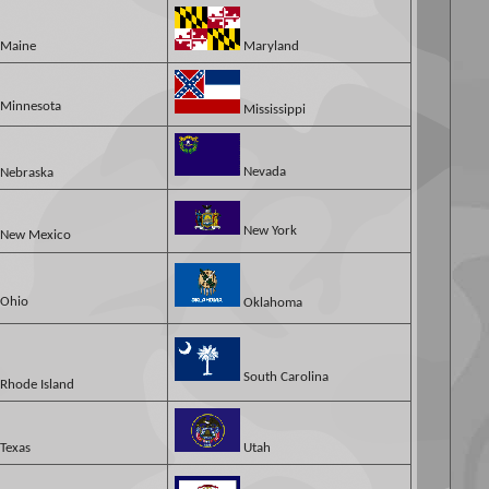
Maine
Maryland
Minnesota
Mississippi
Nevada
Nebraska
New York
New Mexico
Ohio
Oklahoma
South Carolina
Rhode Island
Texas
Utah