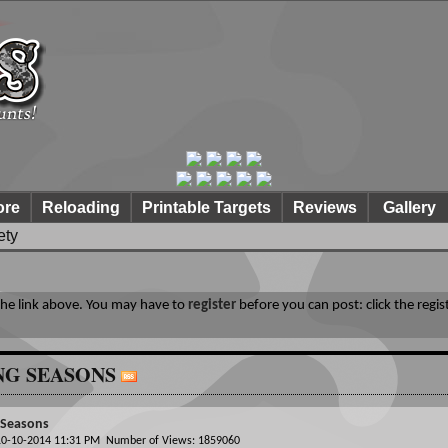
ore
Reloading
Printable Targets
Reviews
Gallery
ety
 the link above. You may have to
register
before you can post: click the regis
NG SEASONS
 Seasons
 10-10-2014 11:31 PM Number of Views: 1859060