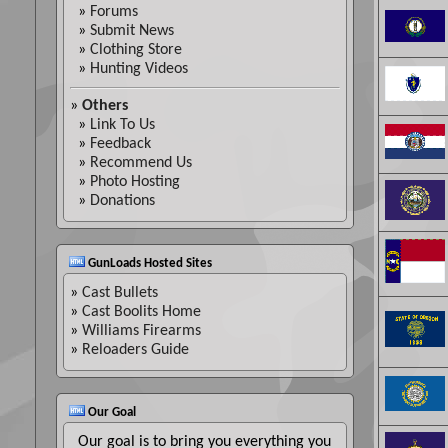
»
Forums
»
Submit News
»
Clothing Store
»
Hunting Videos
»
Others
»
Link To Us
»
Feedback
»
Recommend Us
»
Photo Hosting
»
Donations
GunLoads Hosted Sites
»
Cast Bullets
»
Cast Boolits Home
»
Williams Firearms
»
Reloaders Guide
Our Goal
Our goal is to bring you everything you