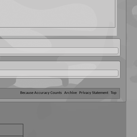
Because Accuracy Counts
Archive
Privacy Statement
Top