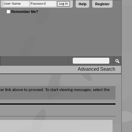
Help
Register
Remember Me?
Advanced Search
ter link above to proceed. To start viewing messages, select the