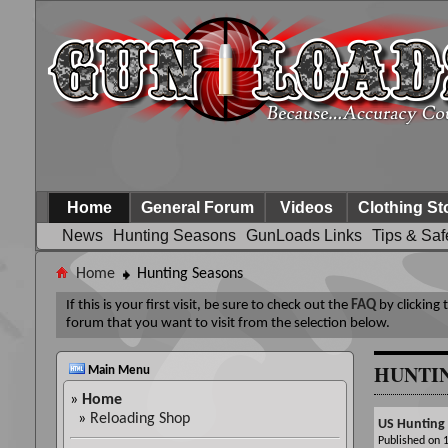
Home
General Forum
Videos
Clothing St
News
Hunting Seasons
GunLoads Links
Tips & Saf
Home
Hunting Seasons
If this is your first visit, be sure to check out the
FAQ
by clicking
forum that you want to visit from the selection below.
HUNTI
Main Menu
»
Home
»
Reloading Shop
US Hunting
Published on