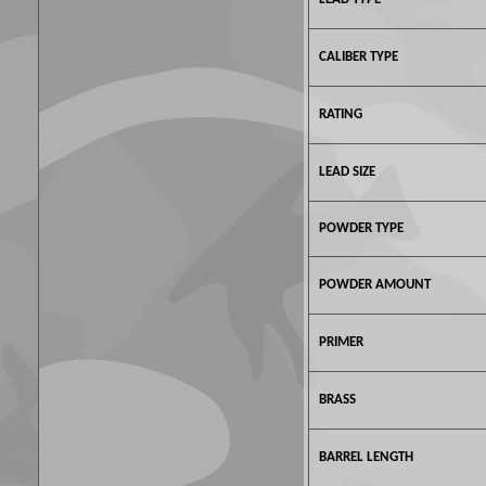
CALIBER TYPE
RATING
LEAD SIZE
POWDER TYPE
POWDER AMOUNT
PRIMER
BRASS
BARREL LENGTH