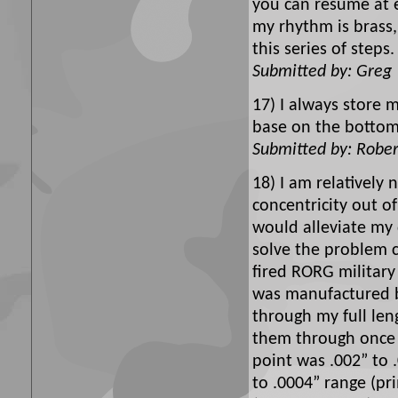
you can resume at e
my rhythm is brass, 
this series of step
Submitted by: Greg
17) I always store 
base on the bottom
Submitted by: Rober
18) I am relatively
concentricity out o
would alleviate my
solve the problem c
fired RORG military
was manufactured by
through my full len
them through once m
point was .002” to 
to .0004” range (pr