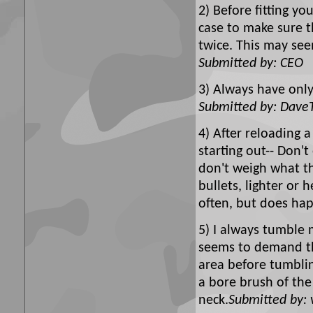
2) Before fitting yo
case to make sure t
twice. This may see
Submitted by: CEO
3) Always have only
Submitted by: Dave
4) After reloading a
starting out-- Don'
don't weigh what th
bullets, lighter or 
often, but does ha
5) I always tumble 
seems to demand the
area before tumbli
a bore brush of the
neck.
Submitted by: