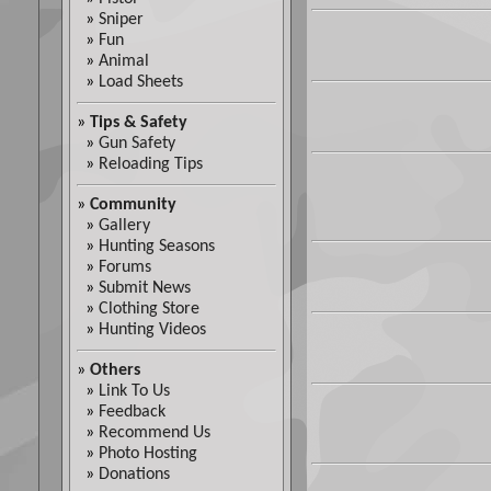
»
Sniper
»
Fun
»
Animal
»
Load Sheets
»
Tips & Safety
»
Gun Safety
»
Reloading Tips
»
Community
»
Gallery
»
Hunting Seasons
»
Forums
»
Submit News
»
Clothing Store
»
Hunting Videos
»
Others
»
Link To Us
»
Feedback
»
Recommend Us
»
Photo Hosting
»
Donations