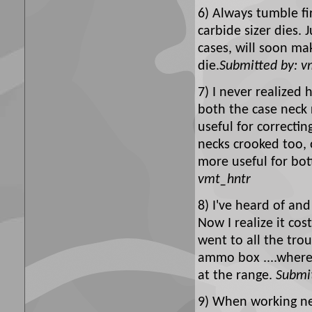
6) Always tumble fir
carbide sizer dies. 
cases, will soon ma
die.
Submitted by: v
7) I never realized
both the case neck 
useful for correctin
necks crooked too, o
more useful for bot
vmt_hntr
8) I've heard of an
Now I realize it co
went to all the tro
ammo box ....where
at the range.
Submit
9) When working ne