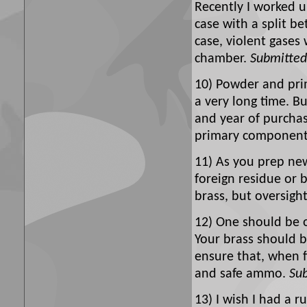
Recently I worked
case with a split be
case, violent gases
chamber.
Submitted
10) Powder and prim
a very long time. B
and year of purchase
primary componen
11) As you prep new
foreign residue or 
brass, but oversight 
12) One should be o
Your brass should b
ensure that, when 
and safe ammo.
Su
13) I wish I had a