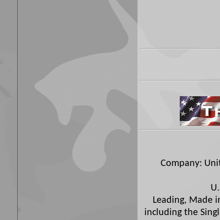
Company: Unite
U.
Leading, Made in
including the Sing