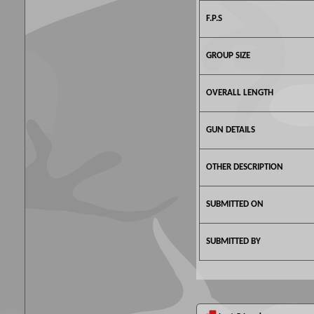
F.P.S
GROUP SIZE
OVERALL LENGTH
GUN DETAILS
OTHER DESCRIPTION
SUBMITTED ON
SUBMITTED BY