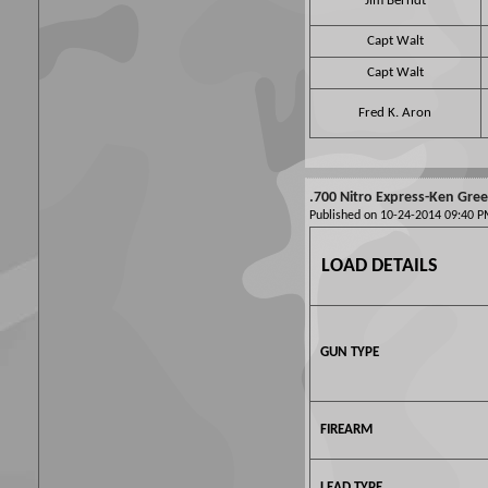
Jim Berndt
Capt Walt
Capt Walt
Fred K. Aron
.700 Nitro Express-Ken Gre
Published on 10-24-2014 09:40
LOAD DETAILS
GUN TYPE
FIREARM
LEAD TYPE