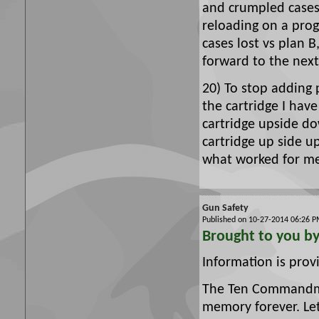
and crumpled cases
reloading on a prog
cases lost vs plan B
forward to the next
20) To stop adding
the cartridge I have
cartridge upside d
cartridge up side u
what worked for m
Gun Safety
Published on 10-27-2014 06:26
Brought to you b
Information is pro
The Ten Commandmen
memory forever. Le