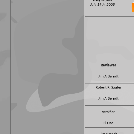
July 19th, 2005
Reviewer
Jim A Berndt
Robert R. Sauter
Jim A Berndt
Versifier
El Oso