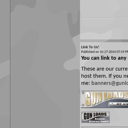
Link To Us!
Published on 10-27-2014 07:19
You can link to any
These are our curre
host them. If you n
me:
banners@gunl