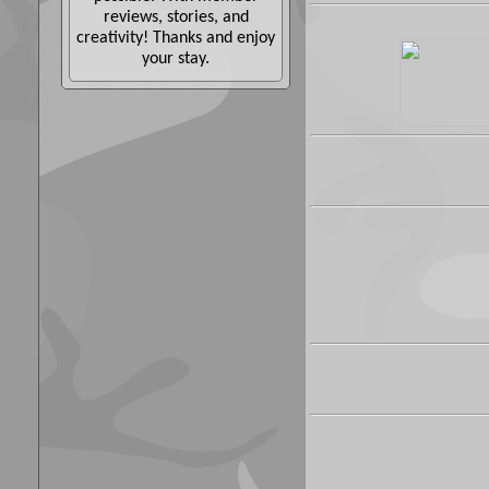
reviews, stories, and
creativity! Thanks and enjoy
your stay.