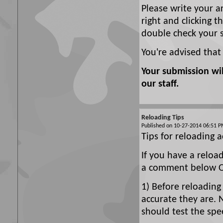
Please write your a
right and clicking t
double check your 
You're advised that
Your submission wi
our staff.
Reloading Tips
Published on 10-27-2014 06:51
Tips for reloading a
If you have a reloa
a comment below Or
1) Before reloading
accurate they are. 
should test the spe