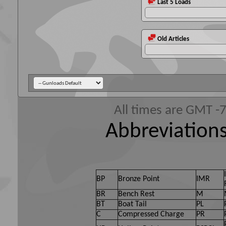
Last 5 Loads
Old Articles
All times are GMT -
Abbreviations
BP
Bronze Point
IMR
BR
Bench Rest
M
BT
Boat Tail
PL
C
Compressed Charge
PR