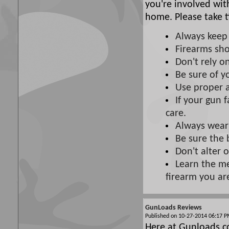
you're involved wit
home. Please take t
Always keep 
Firearms sho
Don't rely on
Be sure of y
Use proper 
If your gun f
care.
Always wear
Be sure the 
Don't alter 
Learn the me
firearm you ar
GunLoads Reviews
Published on 10-27-2014 06:17
Here at Gunloads.c