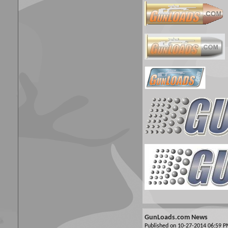
GunLoads.com News
Published on 10-27-2014 06:59