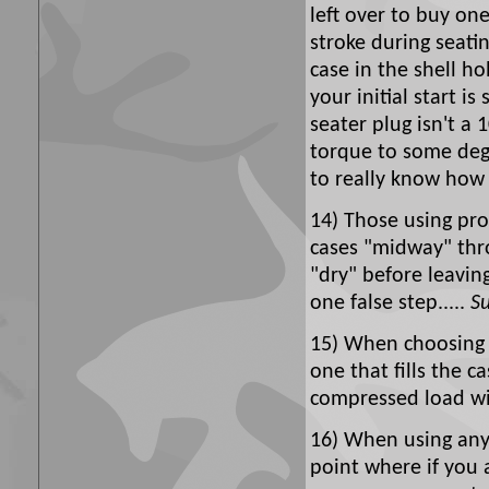
left over to buy one
stroke during seatin
case in the shell ho
your initial start is
seater plug isn't a 
torque to some degr
to really know how 
14) Those using pro
cases "midway" thro
"dry" before leavi
one false step.....
Su
15) When choosing 
one that fills the 
compressed load wil
16) When using any 
point where if you 