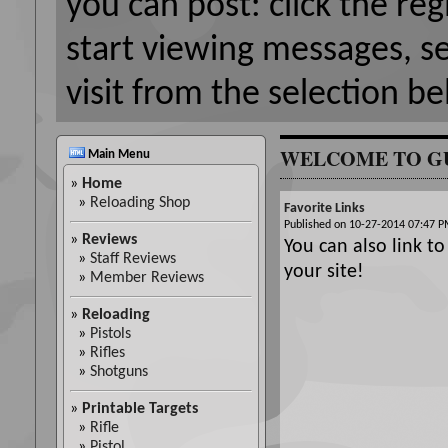
you can post: click the reg
start viewing messages, s
visit from the selection be
WELCOME TO G
Main Menu
»
Home
»
Reloading Shop
Favorite Links
Published on 10-27-2014 07:47
»
Reviews
You can also link to
»
Staff Reviews
your site!
»
Member Reviews
»
Reloading
»
Pistols
»
Rifles
»
Shotguns
»
Printable Targets
»
Rifle
»
Pistol