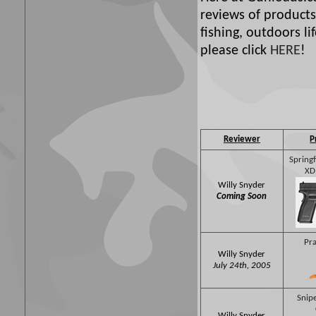
reviews of products
fishing, outdoors l
please click
HERE
!
Reviewer
P
Spring
XD
Willy Snyder
Coming Soon
Pra
Willy Snyder
July 24th, 2005
Snipe
Willy Snyder