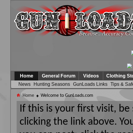
Home
General Forum
Videos
Clothing St
News
Hunting Seasons
GunLoads Links
Tips & Saf
Home
Welcome to GunLoads.com
If this is your first visit, 
clicking the link above. Y