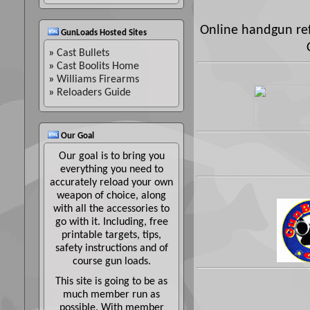
Online handgun ref
GunLoads Hosted Sites
»
Cast Bullets
»
Cast Boolits Home
»
Williams Firearms
»
Reloaders Guide
Our Goal
Our goal is to bring you
everything you need to
accurately reload your own
weapon of choice, along
with all the accessories to
go with it. Including, free
printable targets, tips,
safety instructions and of
course gun loads.
This site is going to be as
much member run as
possible. With member