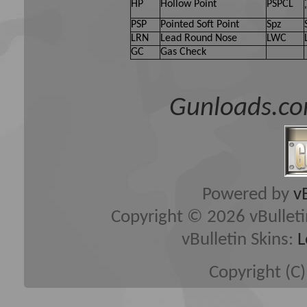
HP
Hollow Point
PSPCL
PSP
Pointed Soft Point
Spz
LRN
Lead Round Nose
LWC
GC
Gas Check
Gunloads.co
Powered by
v
Copyright © 2026 vBulletin 
vBulletin Skins:
L
Copyright (