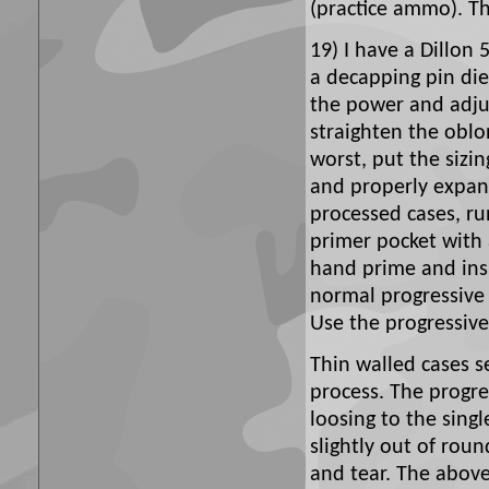
(practice ammo). The
19) I have a Dillon 
a decapping pin die 
the power and adjus
straighten the obl
worst, put the sizi
and properly expand
processed cases, r
primer pocket with 
hand prime and insp
normal progressive 
Use the progressive 
Thin walled cases s
process. The progr
loosing to the sing
slightly out of rou
and tear. The abov