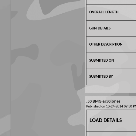
OVERALL LENGTH
GUN DETAILS
OTHER DESCRIPTION
SUBMITTED ON
SUBMITTED BY
.50 BMG-ar50jones
Published on 10-24-2014 09:30
LOAD DETAILS