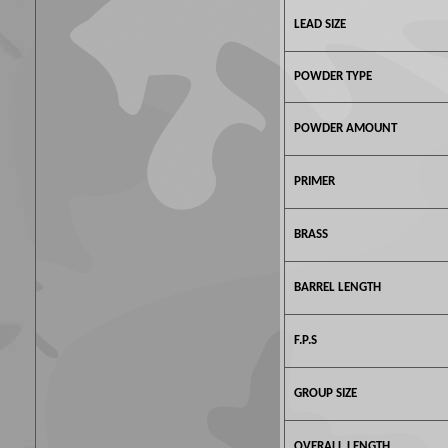
LEAD SIZE
POWDER TYPE
POWDER AMOUNT
PRIMER
BRASS
BARREL LENGTH
F.P.S
GROUP SIZE
OVERALL LENGTH