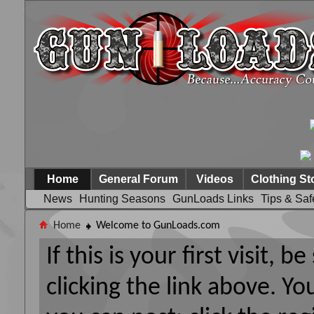
Home
General Forum
Videos
Clothing St
News
Hunting Seasons
GunLoads Links
Tips & Saf
Home
Welcome to GunLoads.com
If this is your first visit, 
clicking the link above. Y