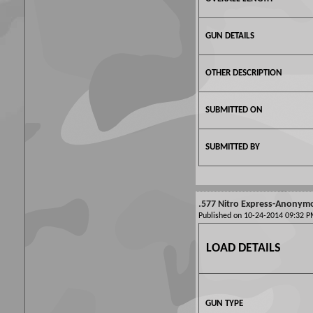
GUN DETAILS
OTHER DESCRIPTION
SUBMITTED ON
SUBMITTED BY
.577 Nitro Express-Anonym
Published on 10-24-2014 09:32
LOAD DETAILS
GUN TYPE