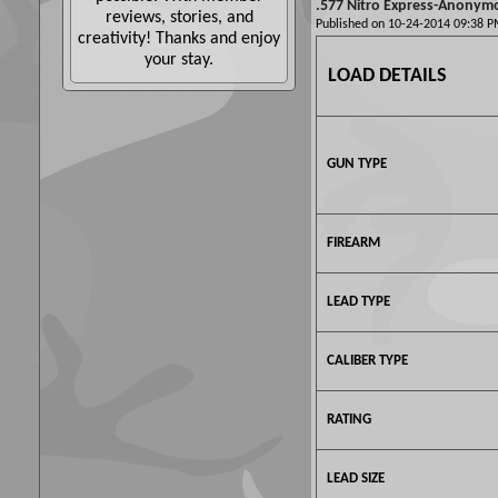
.577 Nitro Express-Anonym
reviews, stories, and
Published on 10-24-2014 09:38
creativity! Thanks and enjoy
your stay.
LOAD DETAILS
GUN TYPE
FIREARM
LEAD TYPE
CALIBER TYPE
RATING
LEAD SIZE