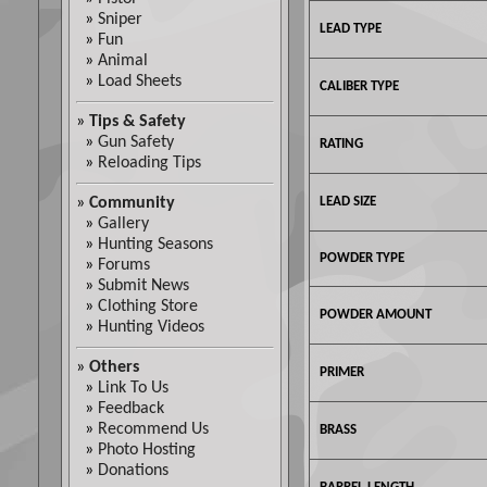
»
Sniper
LEAD TYPE
»
Fun
»
Animal
»
Load Sheets
CALIBER TYPE
»
Tips & Safety
»
Gun Safety
RATING
»
Reloading Tips
»
Community
LEAD SIZE
»
Gallery
»
Hunting Seasons
POWDER TYPE
»
Forums
»
Submit News
»
Clothing Store
POWDER AMOUNT
»
Hunting Videos
»
Others
PRIMER
»
Link To Us
»
Feedback
»
Recommend Us
BRASS
»
Photo Hosting
»
Donations