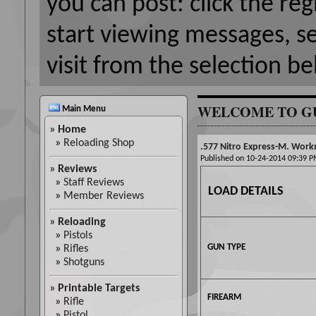
you can post: click the reg
start viewing messages, s
visit from the selection be
WELCOME TO G
Main Menu
»
Home
»
Reloading Shop
.577 Nitro Express-M. Wor
Published on 10-24-2014 09:39
»
Reviews
»
Staff Reviews
LOAD DETAILS
»
Member Reviews
»
Reloading
»
Pistols
GUN TYPE
»
Rifles
»
Shotguns
»
Printable Targets
FIREARM
»
Rifle
»
Pistol