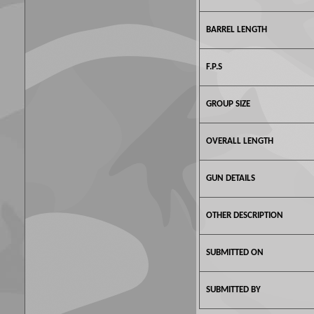
BARREL LENGTH
F.P.S
GROUP SIZE
OVERALL LENGTH
GUN DETAILS
OTHER DESCRIPTION
SUBMITTED ON
SUBMITTED BY