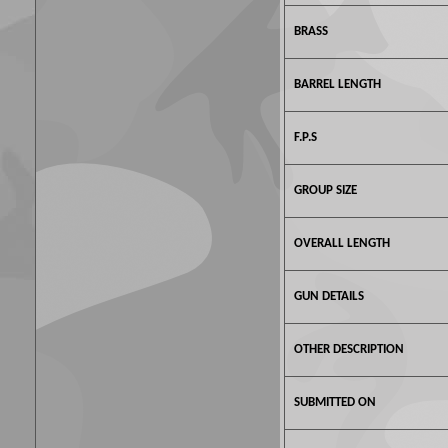
BRASS
BARREL LENGTH
F.P.S
GROUP SIZE
OVERALL LENGTH
GUN DETAILS
OTHER DESCRIPTION
SUBMITTED ON