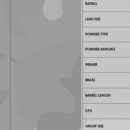
RATING
LEAD SIZE
POWDER TYPE
POWDER AMOUNT
PRIMER
BRASS
BARREL LENGTH
F.P.S
GROUP SIZE