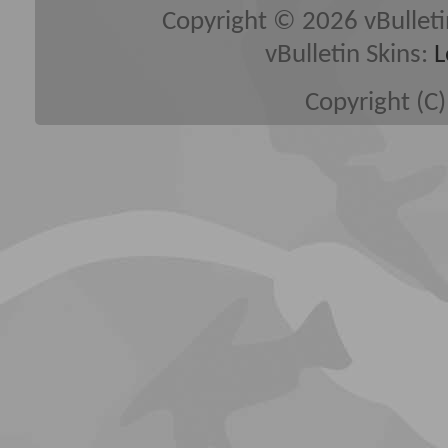
Copyright © 2026 vBulletin 
vBulletin Skins:
L
Copyright (