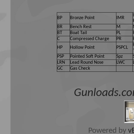
BP
Bronze Point
IMR
BR
Bench Rest
M
BT
Boat Tail
PL
C
Compressed Charge
PR
HP
Hollow Point
PSPCL
PSP
Pointed Soft Point
Spz
LRN
Lead Round Nose
LWC
GC
Gas Check
Gunloads.co
Powered by
v