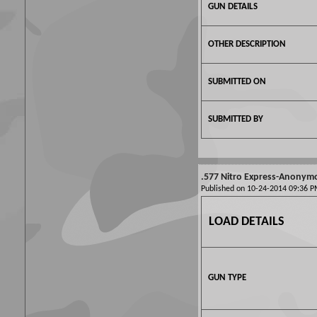
GUN DETAILS
OTHER DESCRIPTION
SUBMITTED ON
SUBMITTED BY
.577 Nitro Express-Anonym
Published on 10-24-2014 09:36
LOAD DETAILS
GUN TYPE