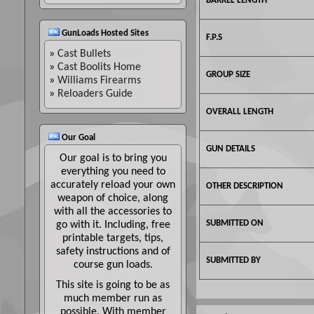
BARREL LENGTH
GunLoads Hosted Sites
F.P.S
»
Cast Bullets
»
Cast Boolits Home
GROUP SIZE
»
Williams Firearms
»
Reloaders Guide
OVERALL LENGTH
Our Goal
GUN DETAILS
Our goal is to bring you
everything you need to
accurately reload your own
OTHER DESCRIPTION
weapon of choice, along
with all the accessories to
SUBMITTED ON
go with it. Including, free
printable targets, tips,
safety instructions and of
SUBMITTED BY
course gun loads.
This site is going to be as
much member run as
possible. With member