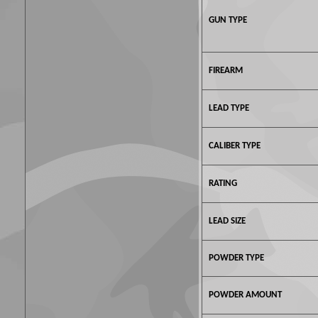
GUN TYPE
FIREARM
LEAD TYPE
CALIBER TYPE
RATING
LEAD SIZE
POWDER TYPE
POWDER AMOUNT