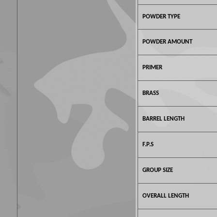
POWDER TYPE
POWDER AMOUNT
PRIMER
BRASS
BARREL LENGTH
F.P.S
GROUP SIZE
OVERALL LENGTH