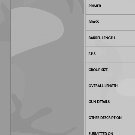
PRIMER
BRASS
BARREL LENGTH
F.P.S
GROUP SIZE
OVERALL LENGTH
GUN DETAILS
OTHER DESCRIPTION
SUBMITTED ON