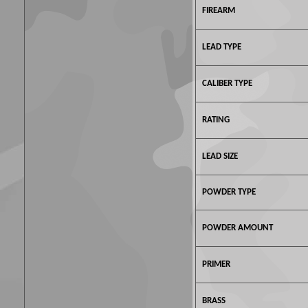
FIREARM
LEAD TYPE
CALIBER TYPE
RATING
LEAD SIZE
POWDER TYPE
POWDER AMOUNT
PRIMER
BRASS