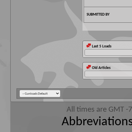
SUBMITTED BY
Last 5 Loads
Old Articles
All times are GMT -
Abbreviations