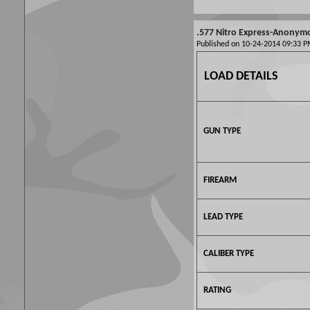
.577 Nitro Express-Anonym
Published on 10-24-2014 09:33
LOAD DETAILS
GUN TYPE
FIREARM
LEAD TYPE
CALIBER TYPE
RATING