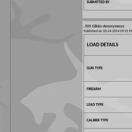
SUBMITTED BY
.505 Gibbs-Anonymous
Published on 10-24-2014 09:31
LOAD DETAILS
GUN TYPE
FIREARM
LEAD TYPE
CALIBER TYPE