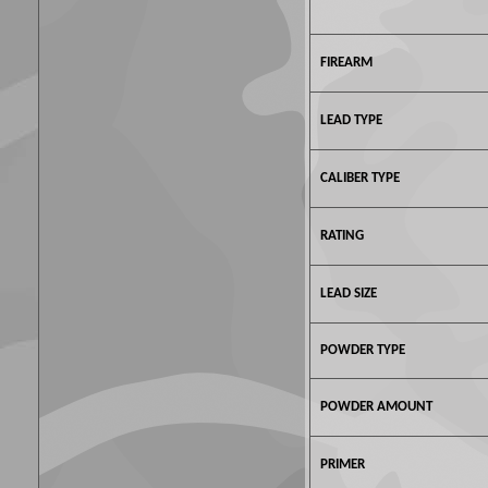
FIREARM
LEAD TYPE
CALIBER TYPE
RATING
LEAD SIZE
POWDER TYPE
POWDER AMOUNT
PRIMER