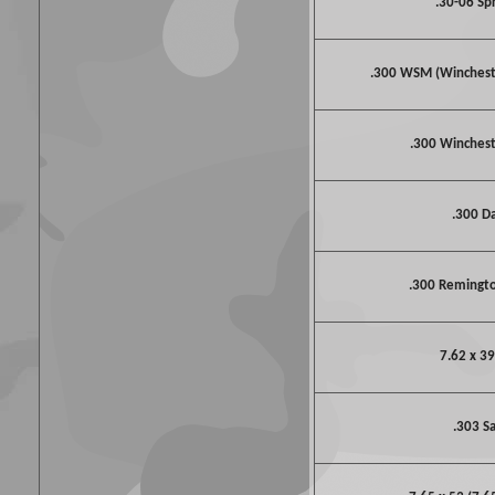
.30-06 Spr
.300 WSM (Winches
.300 Winche
.300 D
.300 Remingto
7.62 x 39
.303 S