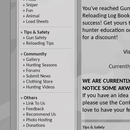
»
Sniper
You've reached Gun
»
Fun
Reloading Log Book
»
Animal
»
Load Sheets
success! Get yours 
hunter education or
»
Tips & Safety
for a discount!
»
Gun Safety
»
Reloading Tips
Vi
»
Community
»
Gallery
»
Hunting Seasons
Currentl
»
Forums
»
Submit News
WE ARE CURRENTL
»
Clothing Store
»
Hunting Videos
NOTICE SOME AKW
If you have an idea
»
Others
please use the Cont
»
Link To Us
»
Feedback
love to have your f
»
Recommend Us
»
Photo Hosting
»
Donations
Tips & Safety