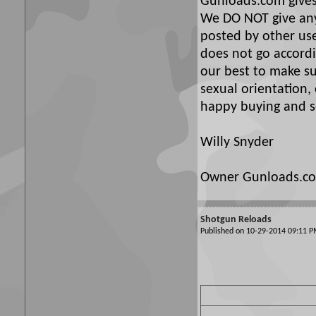
Gunloads.com gives 
We DO NOT give any 
posted by other use
does not go accordi
our best to make su
sexual orientation,
happy buying and se
Willy Snyder
Owner Gunloads.c
Shotgun Reloads
Published on 10-29-2014 09:11