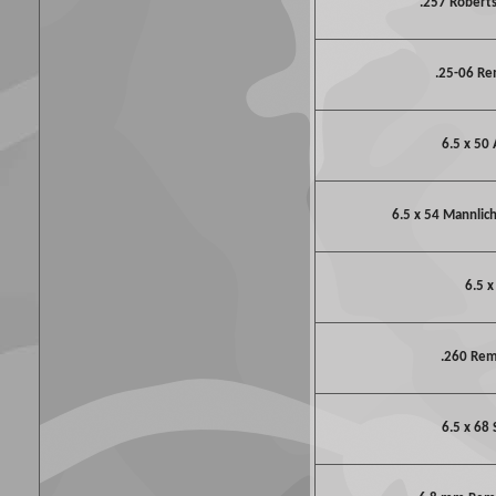
.257 Robert
.25-06 R
6.5 x 50 
6.5 x 54 Mannlic
6.5 x
.260 Re
6.5 x 68 