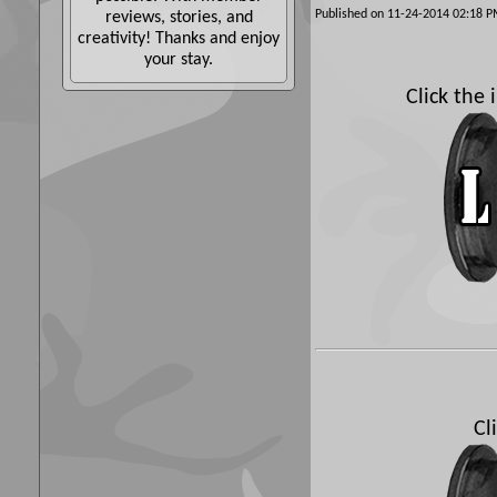
Published on 11-24-2014 02:18
reviews, stories, and
creativity! Thanks and enjoy
your stay.
Click the
Cl