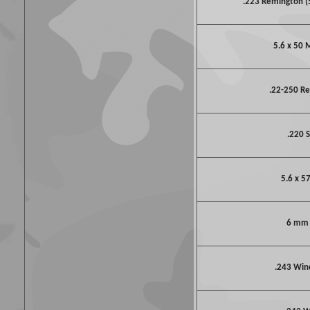
.223 Remington 
5.6 x 50
.22-250 R
.220 S
5.6 x 5
6 mm
.243 Win