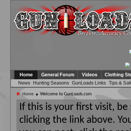
Home
General Forum
Videos
Clothing St
News
Hunting Seasons
GunLoads Links
Tips & Saf
Home
Welcome to GunLoads.com
If this is your first visit, 
clicking the link above. Y