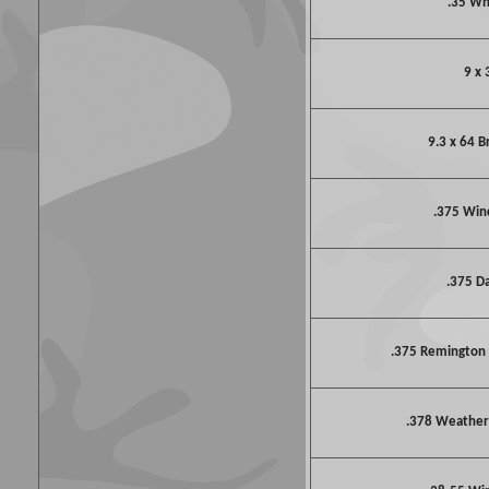
.35 W
9 x 
9.3 x 64 
.375 Win
.375 D
.375 Remington
.378 Weathe