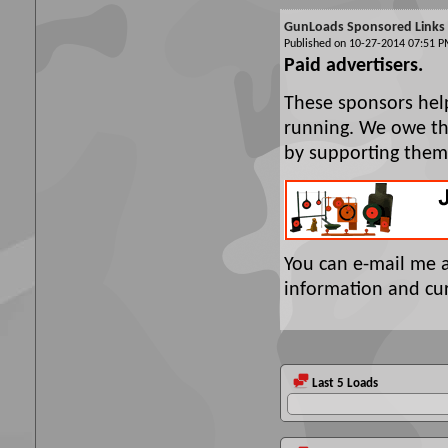
GunLoads Sponsored Links
Published on 10-27-2014 07:51
Paid advertisers.
These sponsors hel
running. We owe the
by supporting them
You can e-mail me 
information and cur
Last 5 Loads