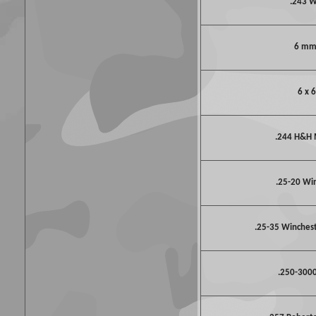
.243 
6 mm
6 x 
.244 H&H
.25-20 Wi
.25-35 Winchest
.250-3000