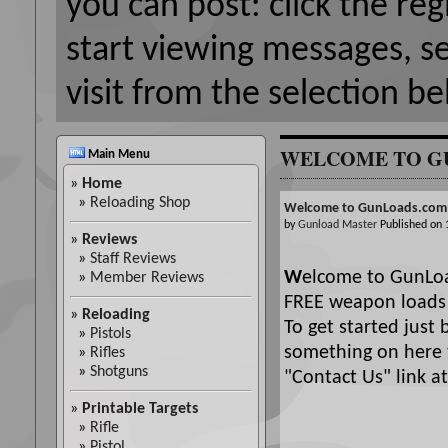
you can post: click the reg
start viewing messages, s
visit from the selection be
WELCOME TO G
Main Menu
»
Home
»
Reloading Shop
Welcome to GunLoads.com
by
Gunload Master
Published on
»
Reviews
»
Staff Reviews
W
elcome to GunLoa
»
Member Reviews
FREE weapon loads 
»
Reloading
To get started just 
»
Pistols
something on here t
»
Rifles
»
Shotguns
"Contact Us" link at 
»
Printable Targets
»
Rifle
»
Pistol