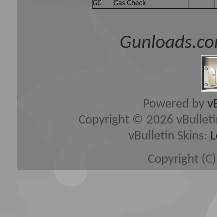
GC
Gas Check
Gunloads.co
Powered by
v
Copyright © 2026 vBulletin 
vBulletin Skins:
L
Copyright (