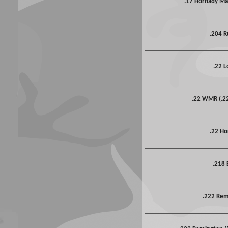
.17 Hornady M
.204 R
.22 L
.22 WMR (.
.22 Ho
.218 
.222 Re