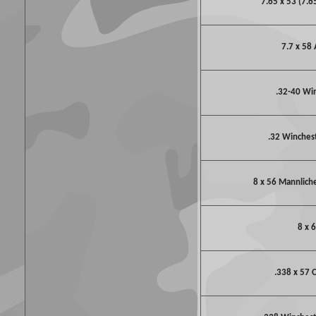
7.65 x 53 (7.6
7.7 x 58 
.32-40 Wi
.32 Winchest
8 x 56 Mannlich
8 x 
.338 x 57 