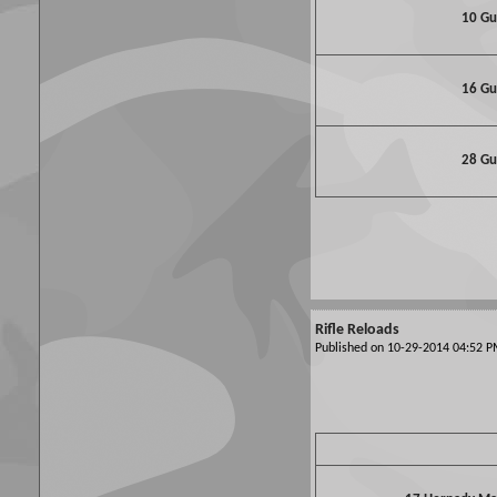
10 G
16 G
28 G
Rifle Reloads
Published on 10-29-2014 04:52