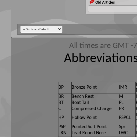
Old Articles
All times are GMT -
Abbreviations
BP
Bronze Point
IMR
BR
Bench Rest
M
BT
Boat Tail
PL
C
Compressed Charge
PR
HP
Hollow Point
PSPCL
PSP
Pointed Soft Point
Spz
LRN
Lead Round Nose
LWC