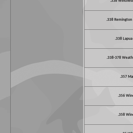
.338 Winche
.338 Remington
.338 Lapu
.338-378 Weat
.357 M
.356 Win
.358 Win