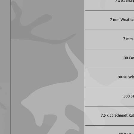
7 x 61 Shar
7 mm Weathe
7 mm
.30 Ca
.30-30 Wi
.300 S
7.5 x 55 Schmidt Ru