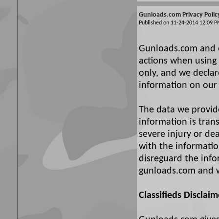
Gunloads.com Privacy Polic
Published on 11-24-2014 12:09
Gunloads.com and ou
actions when using 
only, and we declare
information on our 
The data we provide 
information is tran
severe injury or d
with the information
disreguard the info
gunloads.com and w
Classifieds Disclaim