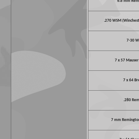
6.8 mm Rem
.270 WSM (Winches
7-30 W
7 x 57 Mauser 
7 x 64 B
.280 Re
7 mm Remington