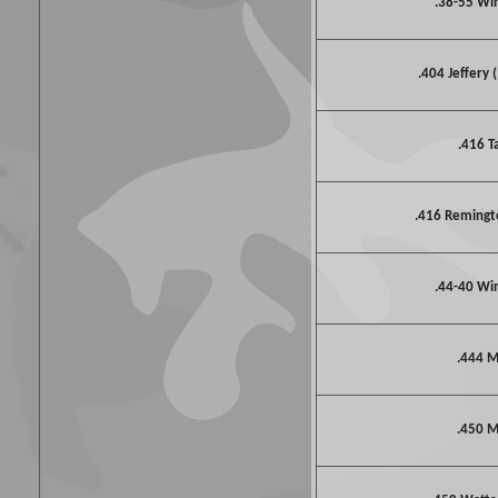
.38-55 Wi
.404 Jeffery 
.416 T
.416 Reming
.44-40 Wi
.444 M
.450 M