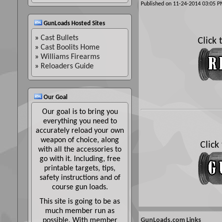
Published on 11-24-2014 03:05
GunLoads Hosted Sites
»
Cast Bullets
Click
»
Cast Boolits Home
»
Williams Firearms
»
Reloaders Guide
Our Goal
Our goal is to bring you
everything you need to
accurately reload your own
weapon of choice, along
Click
with all the accessories to
go with it. Including, free
printable targets, tips,
safety instructions and of
course gun loads.
This site is going to be as
much member run as
possible. With member
GunLoads.com Links