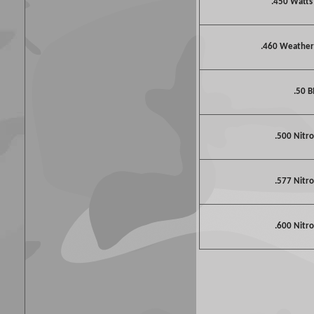
.450 Watt
.460 Weathe
.50 
.500 Nitro
.577 Nitro
.600 Nitro