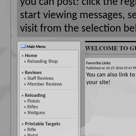
you can post: click the reg
start viewing messages, s
visit from the selection be
WELCOME TO G
Main Menu
»
Home
»
Reloading Shop
Favorite Links
Published on 10-27-2014 07:47
»
Reviews
You can also link to
»
Staff Reviews
your site!
»
Member Reviews
»
Reloading
»
Pistols
»
Rifles
»
Shotguns
»
Printable Targets
»
Rifle
»
Pistol