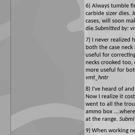
6) Always tumble fir
carbide sizer dies. 
cases, will soon ma
die.
Submitted by: v
7) I never realized
both the case neck 
useful for correctin
necks crooked too, o
more useful for bot
vmt_hntr
8) I've heard of an
Now I realize it co
went to all the tro
ammo box ....where
at the range.
Submit
9) When working ne