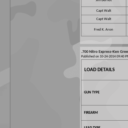
Jim Berndt
Capt Walt
Capt Walt
Fred K. Aron
.700 Nitro Express-Ken Gre
Published on 10-24-2014 09:40
LOAD DETAILS
GUN TYPE
FIREARM
LEAD TYPE