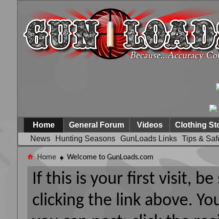
Home
General Forum
Videos
Clothing St
News
Hunting Seasons
GunLoads Links
Tips & Saf
Home
Welcome to GunLoads.com
If this is your first visit, 
clicking the link above. Y