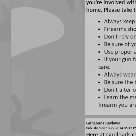
you're involved wit
home. Please take t
Always keep 
Firearms sho
Don't rely on
Be sure of y
Use proper 
If your gun f
care.
Always wear
Be sure the 
Don't alter 
Learn the me
firearm you ar
GunLoads Reviews
Published on 10-27-2014 06:17
Here at Gunloads.c