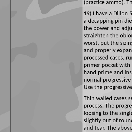
(practice ammo). The
19) I have a Dillon 
a decapping pin die 
the power and adjus
straighten the obl
worst, put the sizi
and properly expand
processed cases, r
primer pocket with 
hand prime and insp
normal progressive 
Use the progressive 
Thin walled cases s
process. The progr
loosing to the sing
slightly out of rou
and tear. The abov