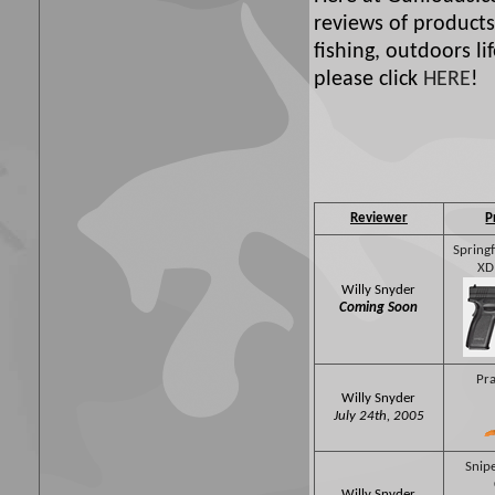
reviews of products
fishing, outdoors l
please click
HERE
!
Reviewer
P
Spring
XD
Willy Snyder
Coming Soon
Pra
Willy Snyder
July 24th, 2005
Snipe
Willy Snyder