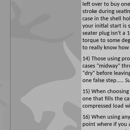
left over to buy one
stroke during seatin
case in the shell ho
your initial start is
seater plug isn't a 
torque to some degr
to really know how 
14) Those using pro
cases "midway" thro
"dry" before leavi
one false step.....
Su
15) When choosing 
one that fills the 
compressed load wil
16) When using any 
point where if you 