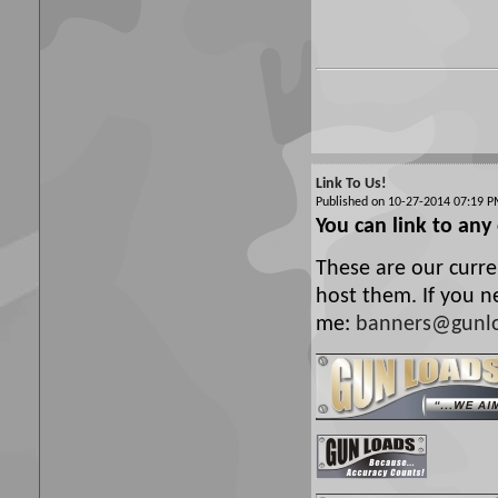
Link To Us!
Published on 10-27-2014 07:19
You can link to any
These are our curre
host them. If you n
me:
banners@gunl