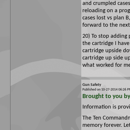
and crumpled cases
reloading on a prog
cases lost vs plan B
forward to the next
20) To stop adding
the cartridge I have
cartridge upside d
cartridge up side u
what worked for m
Gun Safety
Published on 10-27-2014 06:26
Brought to you b
Information is pro
The Ten Commandmen
memory forever. Le