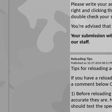
Please write your a
right and clicking t
double check your 
You're advised that
Your submission wi
our staff.
Reloading Tips
Published on 10-27-2014 06:51
Tips for reloading a
If you have a reloa
a comment below Or
1) Before reloading
accurate they are. 
should test the spe