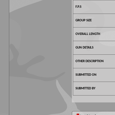
F.P.S
GROUP SIZE
OVERALL LENGTH
GUN DETAILS
OTHER DESCRIPTION
SUBMITTED ON
SUBMITTED BY