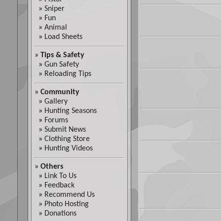
»
Sniper
»
Fun
»
Animal
»
Load Sheets
»
Tips & Safety
»
Gun Safety
»
Reloading Tips
»
Community
»
Gallery
»
Hunting Seasons
»
Forums
»
Submit News
»
Clothing Store
»
Hunting Videos
»
Others
»
Link To Us
»
Feedback
»
Recommend Us
»
Photo Hosting
»
Donations