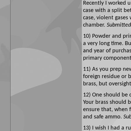
Recently I worked
case with a split be
case, violent gases
chamber.
Submitted
10) Powder and prim
a very long time. B
and year of purchase
primary componen
11) As you prep new
foreign residue or 
brass, but oversight 
12) One should be o
Your brass should b
ensure that, when 
and safe ammo.
Su
13) I wish I had a