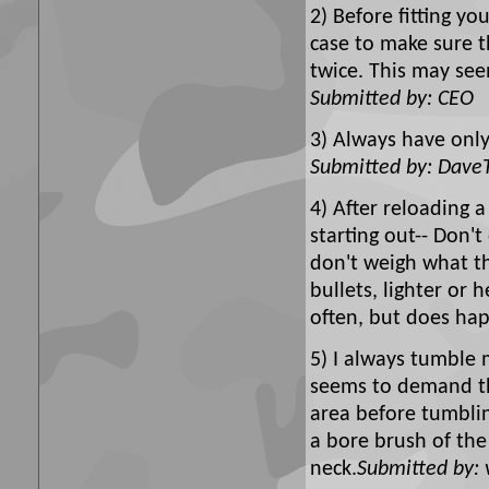
2) Before fitting yo
case to make sure t
twice. This may see
Submitted by: CEO
3) Always have only
Submitted by: Dave
4) After reloading a
starting out-- Don'
don't weigh what th
bullets, lighter or 
often, but does ha
5) I always tumble 
seems to demand the
area before tumbli
a bore brush of the
neck.
Submitted by: