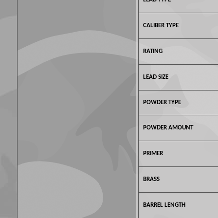
CALIBER TYPE
RATING
LEAD SIZE
POWDER TYPE
POWDER AMOUNT
PRIMER
BRASS
BARREL LENGTH