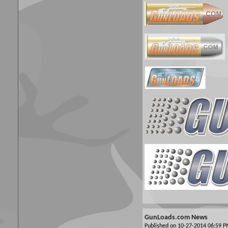
GunLoads.com News
Published on 10-27-2014 06:59