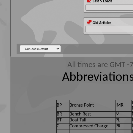
Last 5 Loads
Old Articles
All times are GMT -
Abbreviations
BP
Bronze Point
IMR
BR
Bench Rest
M
BT
Boat Tail
PL
C
Compressed Charge
PR