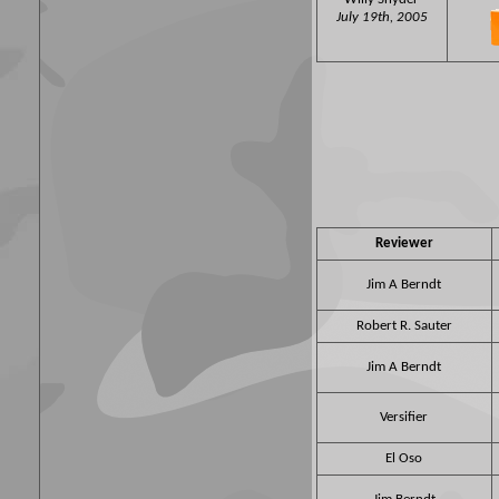
July 19th, 2005
Reviewer
Jim A Berndt
Robert R. Sauter
Jim A Berndt
Versifier
El Oso