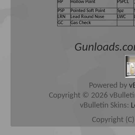
HP
Hollow Point
PSPCL
PSP
Pointed Soft Point
Spz
LRN
Lead Round Nose
LWC
GC
Gas Check
Gunloads.co
Powered by
v
Copyright © 2026 vBulletin 
vBulletin Skins:
L
Copyright (