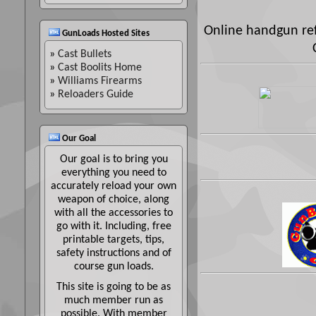
Online handgun ref
GunLoads Hosted Sites
»
Cast Bullets
»
Cast Boolits Home
»
Williams Firearms
»
Reloaders Guide
Our Goal
Our goal is to bring you
everything you need to
accurately reload your own
weapon of choice, along
with all the accessories to
go with it. Including, free
printable targets, tips,
safety instructions and of
course gun loads.
This site is going to be as
much member run as
possible. With member