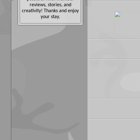
reviews, stories, and
creativity! Thanks and enjoy
your stay.