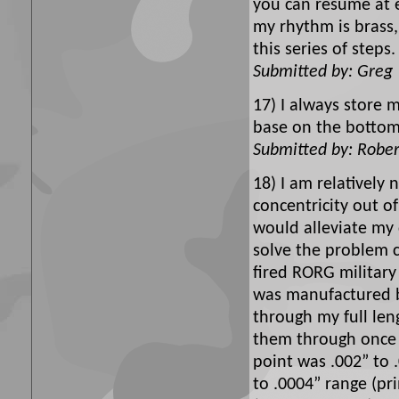
you can resume at e
my rhythm is brass, 
this series of step
Submitted by: Greg
17) I always store 
base on the bottom
Submitted by: Rober
18) I am relatively
concentricity out o
would alleviate my
solve the problem c
fired RORG military
was manufactured by
through my full len
them through once m
point was .002” to 
to .0004” range (pr