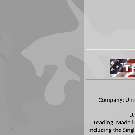
Company: Unite
U.
Leading, Made in
including the Sing