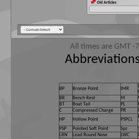
Old Articles
All times are GMT -
Abbreviations
BP
Bronze Point
IMR
BR
Bench Rest
M
BT
Boat Tail
PL
C
Compressed Charge
PR
HP
Hollow Point
PSPCL
PSP
Pointed Soft Point
Spz
LRN
Lead Round Nose
LWC