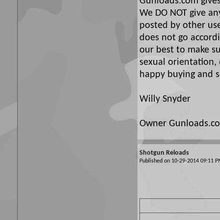
Gunloads.com gives 
We DO NOT give any 
posted by other use
does not go accordi
our best to make su
sexual orientation,
happy buying and se
Willy Snyder
Owner Gunloads.c
Shotgun Reloads
Published on 10-29-2014 09:11