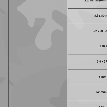
.223 Remington 
5.6 x 50
.22-250 R
.220 S
5.6 x 5
6 mm
.243 Win