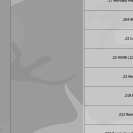
.17 Hornady M
.204 R
.22 L
.22 WMR (.
.22 Ho
.218 
.222 Re