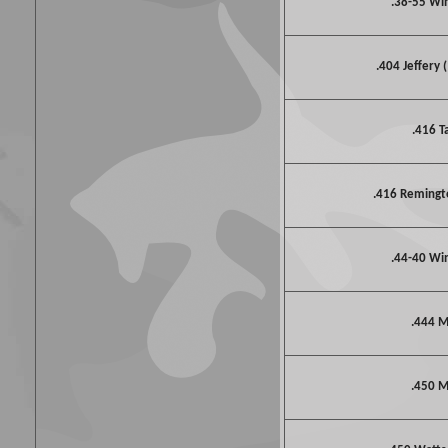
.38-55 Wi
.404 Jeffery 
.416 T
.416 Reming
.44-40 Wi
.444 M
.450 M