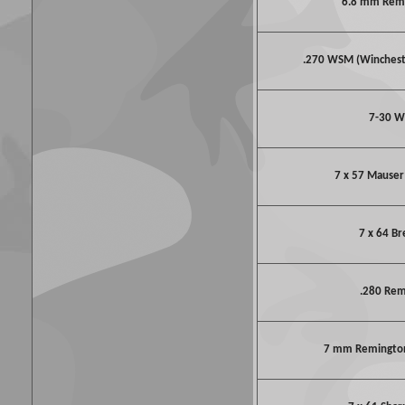
6.8 mm Rem
.270 WSM (Winches
7-30 W
7 x 57 Mauser 
7 x 64 B
.280 Re
7 mm Remington