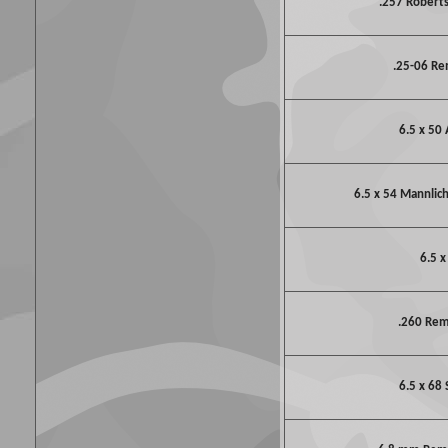
.257 Robert
.25-06 R
6.5 x 50 
6.5 x 54 Mannlic
6.5 x
.260 Re
6.5 x 68 