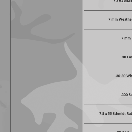
7 x 61 Shar
7 mm Weathe
7 mm
.30 Ca
.30-30 Wi
.300 S
7.5 x 55 Schmidt Ru