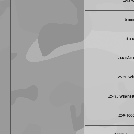
.243 
6 mm
6 x 
.244 H&H
.25-20 Wi
.25-35 Winchest
.250-3000