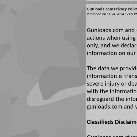
Gunloads.com Privacy Polic
Published on 11-24-2014 12:09
Gunloads.com and ou
actions when using 
only, and we declare
information on our 
The data we provide 
information is tran
severe injury or d
with the information
disreguard the info
gunloads.com and w
Classifieds Disclaim