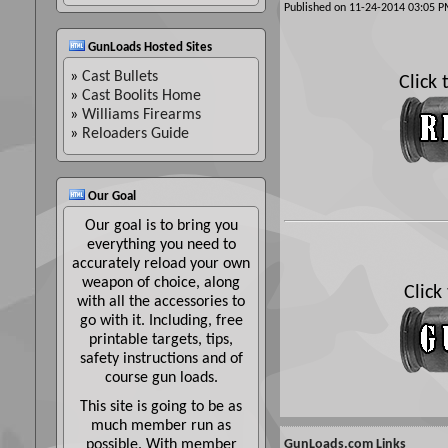
Published on 11-24-2014 03:05
GunLoads Hosted Sites
»
Cast Bullets
Click
»
Cast Boolits Home
»
Williams Firearms
»
Reloaders Guide
Our Goal
Our goal is to bring you
everything you need to
accurately reload your own
weapon of choice, along
Click
with all the accessories to
go with it. Including, free
printable targets, tips,
safety instructions and of
course gun loads.
This site is going to be as
much member run as
possible. With member
GunLoads.com Links