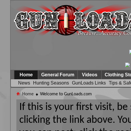
Home
General Forum
Videos
Clothing St
News
Hunting Seasons
GunLoads Links
Tips & Saf
Home
Welcome to GunLoads.com
If this is your first visit, 
clicking the link above. Y