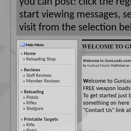
you can post: click the reg
start viewing messages, s
visit from the selection be
WELCOME TO G
Main Menu
»
Home
»
Reloading Shop
Welcome to GunLoads.com
by
Gunload Master
Published on
»
Reviews
»
Staff Reviews
W
elcome to GunLoa
»
Member Reviews
FREE weapon loads 
»
Reloading
To get started just 
»
Pistols
something on here t
»
Rifles
»
Shotguns
"Contact Us" link at 
»
Printable Targets
»
Rifle
»
Pistol