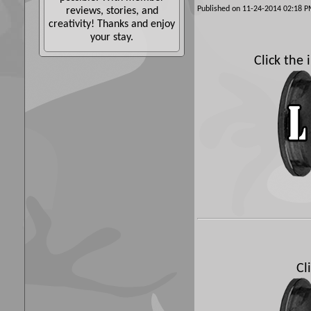
Published on 11-24-2014 02:18
reviews, stories, and
creativity! Thanks and enjoy
your stay.
Click the
Cl