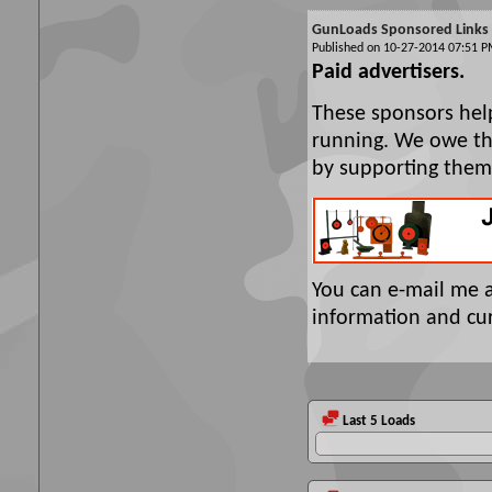
GunLoads Sponsored Links
Published on 10-27-2014 07:51
Paid advertisers.
These sponsors hel
running. We owe the
by supporting them
You can e-mail me 
information and cur
Last 5 Loads