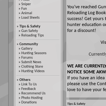
»
Sniper
You've reached Gun
»
Fun
Reloading Log Book
»
Animal
»
Load Sheets
success! Get yours 
hunter education or
»
Tips & Safety
for a discount!
»
Gun Safety
»
Reloading Tips
Vi
»
Community
»
Gallery
»
Hunting Seasons
Currentl
»
Forums
»
Submit News
WE ARE CURRENTL
»
Clothing Store
»
Hunting Videos
NOTICE SOME AKW
If you have an idea
»
Others
please use the Cont
»
Link To Us
»
Feedback
love to have your f
»
Recommend Us
»
Photo Hosting
»
Donations
Tips & Safety