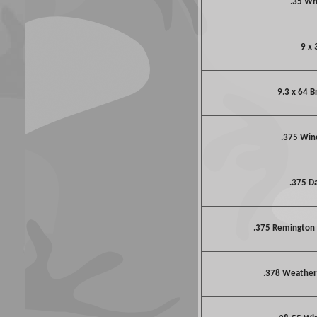
.35 W
9 x 
9.3 x 64 
.375 Win
.375 D
.375 Remington
.378 Weathe