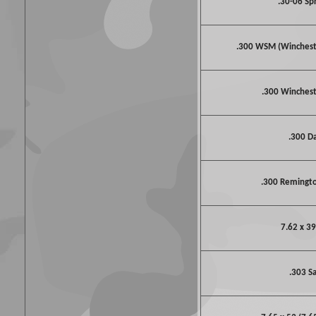
.30-06 Spr
.300 WSM (Winches
.300 Winche
.300 D
.300 Remingto
7.62 x 39
.303 S