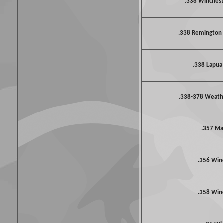
.338 Winche
.338 Remington
.338 Lapu
.338-378 Weat
.357 M
.356 Win
.358 Win