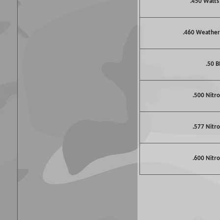
.450 Watt
.460 Weathe
.50 
.500 Nitro
.577 Nitro
.600 Nitro