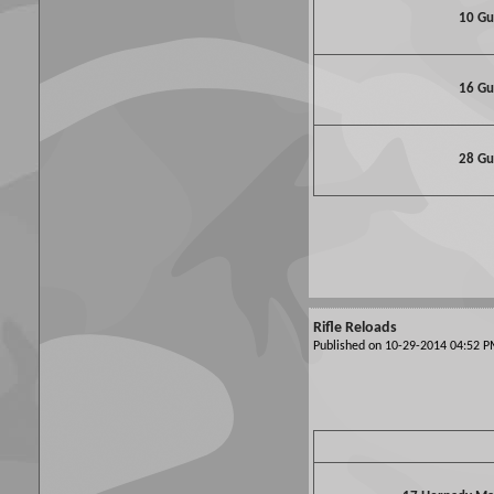
10 G
16 G
28 G
Rifle Reloads
Published on 10-29-2014 04:52