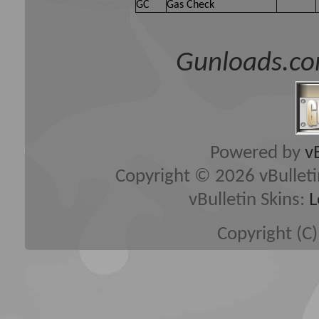
GC
Gas Check
Gunloads.co
Powered by
v
Copyright © 2026 vBulletin 
vBulletin Skins:
L
Copyright (