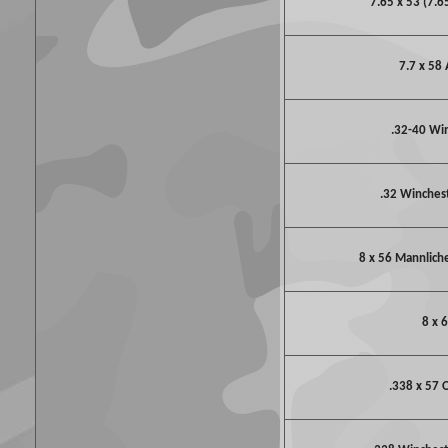
7.65 x 53 (7.6
7.7 x 58 
.32-40 Wi
.32 Winchest
8 x 56 Mannlich
8 x 
.338 x 57 