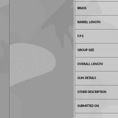
BRASS
BARREL LENGTH
F.P.S
GROUP SIZE
OVERALL LENGTH
GUN DETAILS
OTHER DESCRIPTION
SUBMITTED ON