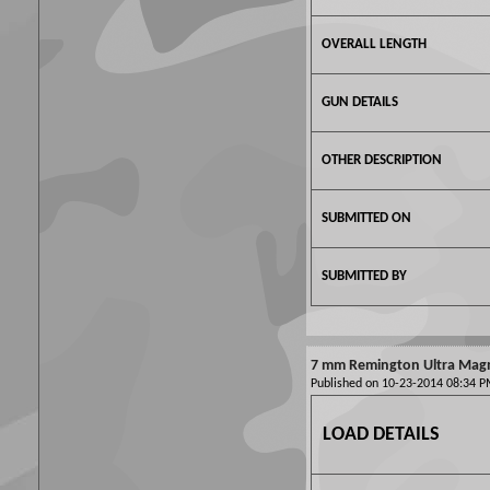
OVERALL LENGTH
GUN DETAILS
OTHER DESCRIPTION
SUBMITTED ON
SUBMITTED BY
7 mm Remington Ultra Mag
Published on 10-23-2014 08:34
LOAD DETAILS