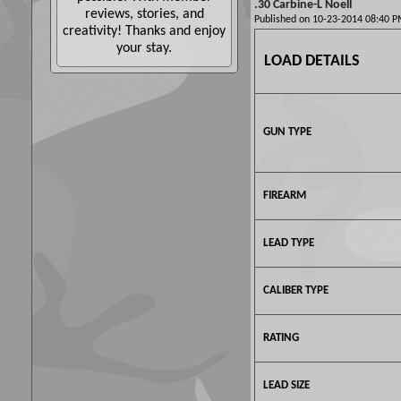
.30 Carbine-L Noell
reviews, stories, and
Published on 10-23-2014 08:40
creativity! Thanks and enjoy
your stay.
LOAD DETAILS
GUN TYPE
FIREARM
LEAD TYPE
CALIBER TYPE
RATING
LEAD SIZE