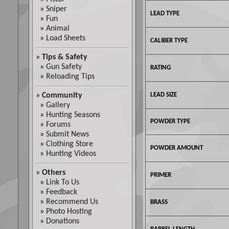
»
Sniper
LEAD TYPE
»
Fun
»
Animal
»
Load Sheets
CALIBER TYPE
»
Tips & Safety
»
Gun Safety
RATING
»
Reloading Tips
»
Community
LEAD SIZE
»
Gallery
»
Hunting Seasons
POWDER TYPE
»
Forums
»
Submit News
»
Clothing Store
POWDER AMOUNT
»
Hunting Videos
»
Others
PRIMER
»
Link To Us
»
Feedback
»
Recommend Us
BRASS
»
Photo Hosting
»
Donations