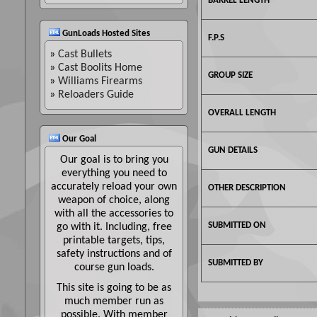
BARREL LENGTH
GunLoads Hosted Sites
F.P.S
»
Cast Bullets
»
Cast Boolits Home
GROUP SIZE
»
Williams Firearms
»
Reloaders Guide
OVERALL LENGTH
Our Goal
GUN DETAILS
Our goal is to bring you
everything you need to
accurately reload your own
OTHER DESCRIPTION
weapon of choice, along
with all the accessories to
SUBMITTED ON
go with it. Including, free
printable targets, tips,
safety instructions and of
SUBMITTED BY
course gun loads.
This site is going to be as
much member run as
possible. With member