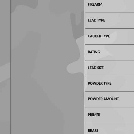
FIREARM
LEAD TYPE
CALIBER TYPE
RATING
LEAD SIZE
POWDER TYPE
POWDER AMOUNT
PRIMER
BRASS