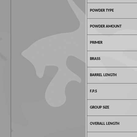
POWDER TYPE
POWDER AMOUNT
PRIMER
BRASS
BARREL LENGTH
F.P.S
GROUP SIZE
OVERALL LENGTH