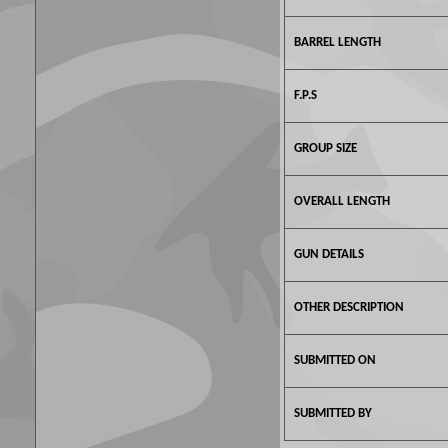
BARREL LENGTH
F.P.S
GROUP SIZE
OVERALL LENGTH
GUN DETAILS
OTHER DESCRIPTION
SUBMITTED ON
SUBMITTED BY