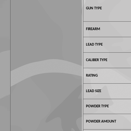
GUN TYPE
FIREARM
LEAD TYPE
CALIBER TYPE
RATING
LEAD SIZE
POWDER TYPE
POWDER AMOUNT