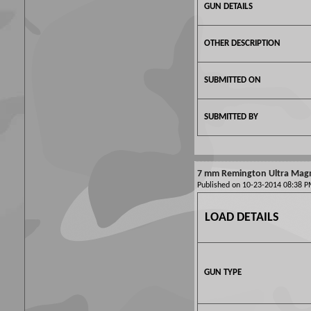
GUN DETAILS
OTHER DESCRIPTION
SUBMITTED ON
SUBMITTED BY
7 mm Remington Ultra Mag
Published on 10-23-2014 08:38
LOAD DETAILS
GUN TYPE