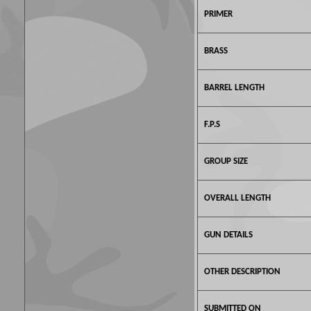
PRIMER
BRASS
BARREL LENGTH
F.P.S
GROUP SIZE
OVERALL LENGTH
GUN DETAILS
OTHER DESCRIPTION
SUBMITTED ON