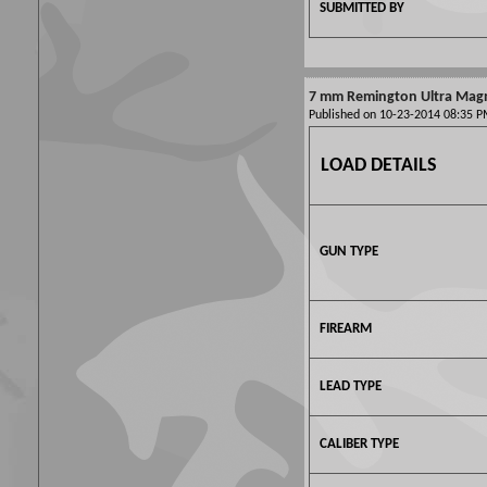
SUBMITTED BY
7 mm Remington Ultra Ma
Published on 10-23-2014 08:35
LOAD DETAILS
GUN TYPE
FIREARM
LEAD TYPE
CALIBER TYPE