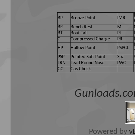
BP
Bronze Point
IMR
BR
Bench Rest
M
BT
Boat Tail
PL
C
Compressed Charge
PR
HP
Hollow Point
PSPCL
PSP
Pointed Soft Point
Spz
LRN
Lead Round Nose
LWC
GC
Gas Check
Gunloads.co
Powered by
v