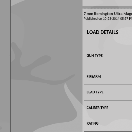
7 mm Remington Ultra Mag
Published on 10-23-2014 08:37
LOAD DETAILS
GUN TYPE
FIREARM
LEAD TYPE
CALIBER TYPE
RATING