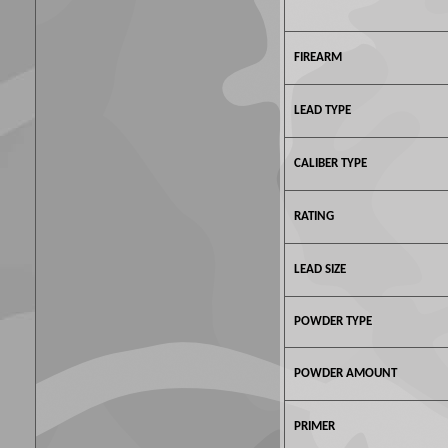
FIREARM
LEAD TYPE
CALIBER TYPE
RATING
LEAD SIZE
POWDER TYPE
POWDER AMOUNT
PRIMER