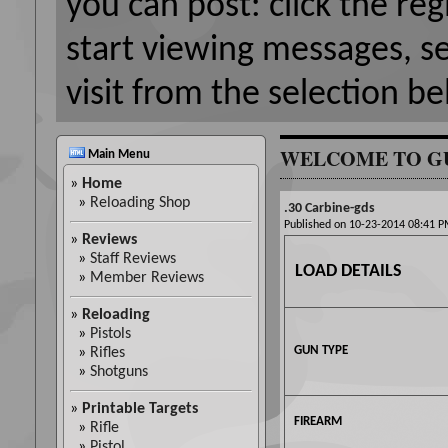
you can post: click the reg
start viewing messages, s
visit from the selection be
WELCOME TO G
Main Menu
»
Home
»
Reloading Shop
.30 Carbine-gds
Published on 10-23-2014 08:41
»
Reviews
»
Staff Reviews
LOAD DETAILS
»
Member Reviews
»
Reloading
»
Pistols
GUN TYPE
»
Rifles
»
Shotguns
»
Printable Targets
FIREARM
»
Rifle
»
Pistol