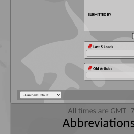
SUBMITTED BY
Last 5 Loads
Old Articles
All times are GMT -
Abbreviations