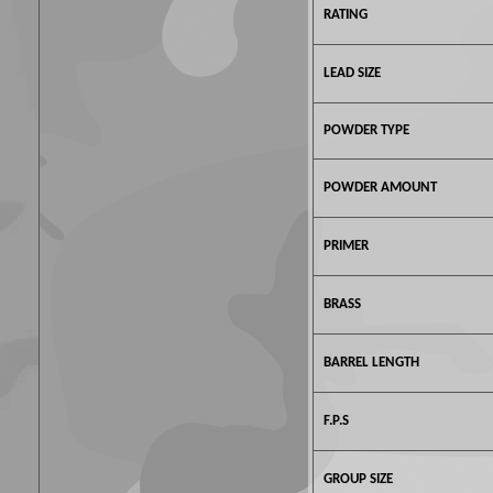
RATING
LEAD SIZE
POWDER TYPE
POWDER AMOUNT
PRIMER
BRASS
BARREL LENGTH
F.P.S
GROUP SIZE