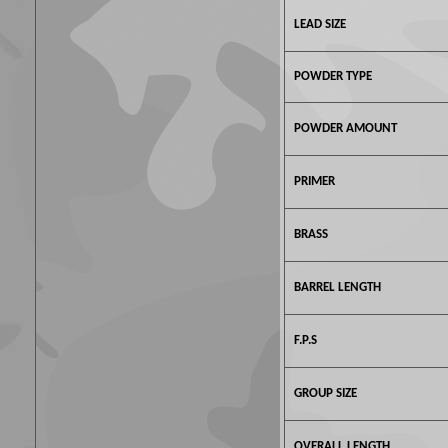
LEAD SIZE
POWDER TYPE
POWDER AMOUNT
PRIMER
BRASS
BARREL LENGTH
F.P.S
GROUP SIZE
OVERALL LENGTH