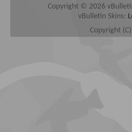
Copyright © 2026 vBulletin 
vBulletin Skins:
L
Copyright (