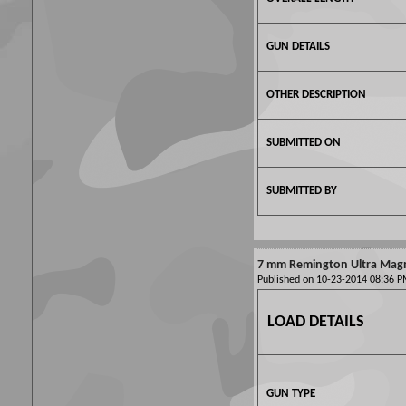
GUN DETAILS
OTHER DESCRIPTION
SUBMITTED ON
SUBMITTED BY
7 mm Remington Ultra Ma
Published on 10-23-2014 08:36
LOAD DETAILS
GUN TYPE