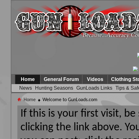
Home
General Forum
Videos
Clothing St
News
Hunting Seasons
GunLoads Links
Tips & Saf
Home
Welcome to GunLoads.com
If this is your first visit, 
clicking the link above. Y