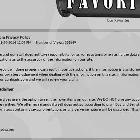
Our Favorites
m Privacy Policy
 11-24-2014 12:09 PM Number of Views: 336849
and our staff does not take responsiblity for anyones actions when using the data s
igations as to the accuracy of the information on our site.
rovide if done properly can result in positive actions, if the information is transform
ur own best judgement when dealing with the information on this site. If information
for gunloads.com and we will review your claim.
isclaimer
gives users the option to sell their own items on our site. We DO NOT give any accur
 verified. We offer no refunds if a sell does not go according to plan. Buy and Sell a
Any ads containing sexual orientation, or any perverse nature will be discarded. Tha
oads.com