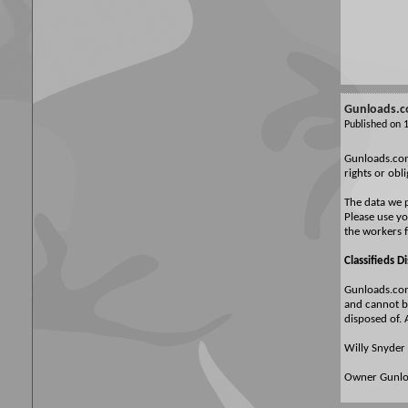
Gunloads.co
Published on
Gunloads.com 
rights or obl
The data we p
Please use yo
the workers 
Classifieds D
Gunloads.com 
and cannot be
disposed of. 
Willy Snyder
Owner Gunl