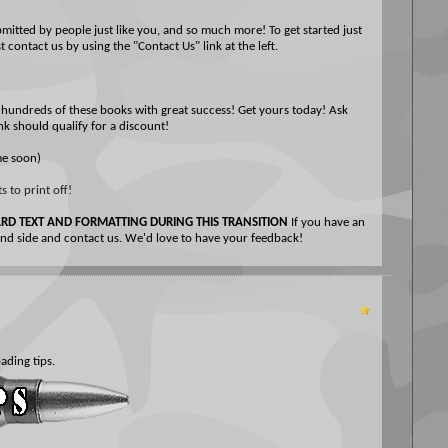
tted by people just like you, and so much more! To get started just
 contact us by using the "Contact Us" link at the left.
hundreds of these books with great success! Get yours today! Ask
nk should qualify for a discount!
me soon)
 to print off!
D TEXT AND FORMATTING DURING THIS TRANSITION
If you have an
hand side and contact us. We'd love to have your feedback!
ading tips.