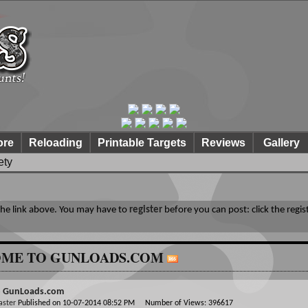
ore
Reloading
Printable Targets
Reviews
Gallery
ety
 the link above. You may have to
register
before you can post: click the regis
ME TO GUNLOADS.COM
o GunLoads.com
aster
Published on 10-07-2014 08:52 PM Number of Views: 396617