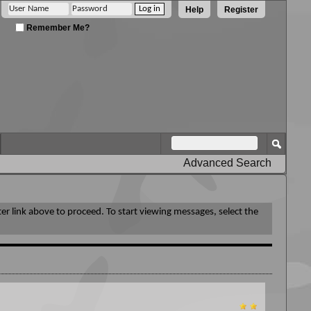
Help
Register
Remember Me?
Advanced Search
ter link above to proceed. To start viewing messages, select the