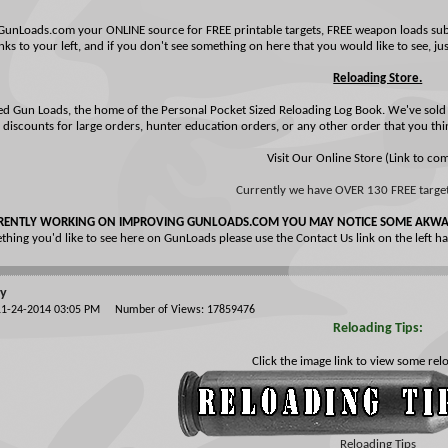
GunLoads.com your ONLINE source for FREE printable targets, FREE weapon loads submi
nks to your left, and if you don't see something on here that you would like to see, just
Reloading Store.
ed Gun Loads, the home of the Personal Pocket Sized Reloading Log Book. We've sold 
 discounts for large orders, hunter education orders, or any other order that you thi
Visit Our Online Store (Link to co
Currently we have OVER 130 FREE targets
RENTLY WORKING ON IMPROVING GUNLOADS.COM YOU MAY NOTICE SOME AKWAR
thing you'd like to see here on GunLoads please use the Contact Us link on the left 
ty
 11-24-2014 03:05 PM Number of Views: 17859476
Reloading Tips:
Click the image link to view some relo
Reloading Tips