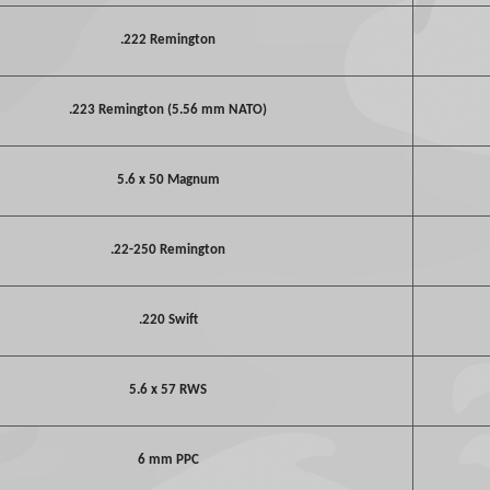
.222 Remington
.223 Remington (5.56 mm NATO)
5.6 x 50 Magnum
.22-250 Remington
.220 Swift
5.6 x 57 RWS
6 mm PPC