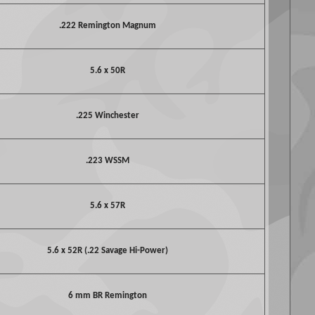
.222 Remington Magnum
5.6 x 50R
.225 Winchester
.223 WSSM
5.6 x 57R
5.6 x 52R (.22 Savage Hi-Power)
6 mm BR Remington