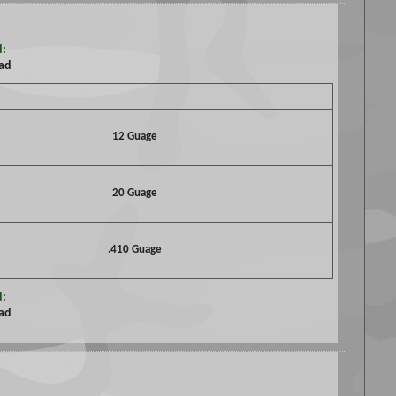
d:
oad
12 Guage
20 Guage
.410 Guage
d:
oad