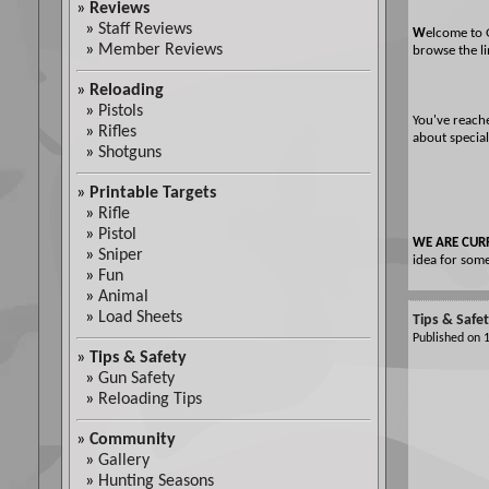
»
Reviews
»
Staff Reviews
W
elcome to 
»
Member Reviews
browse the li
»
Reloading
»
Pistols
You've reach
»
Rifles
about special
»
Shotguns
»
Printable Targets
»
Rifle
»
Pistol
WE ARE CUR
»
Sniper
idea for some
»
Fun
»
Animal
»
Load Sheets
Tips & Safe
Published on
»
Tips & Safety
»
Gun Safety
»
Reloading Tips
»
Community
»
Gallery
»
Hunting Seasons