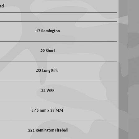
oad
.17 Remington
.22 Short
.22 Long Rifle
.22 WRF
5.45 mm x 39 M74
.221 Remington Fireball