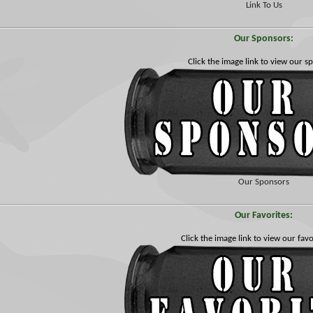
Link To Us
Our Sponsors:
Click the image link to view our s
Our Sponsors
Our Favorites:
Click the image link to view our favor