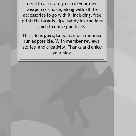
need to accurately reload your own
weapon of choice, along with all the
accessories to go with it. Including, free
printable targets, tips, safety instructions
and of course gun loads.
This site is going to be as much member
run as possible. With member reviews,
stories, and creativity! Thanks and enjoy
your stay.