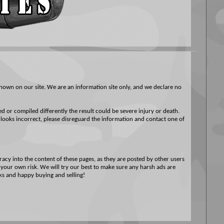
hown on our site. We are an information site only, and we declare no
ed or compiled differently the result could be severe injury or death.
 looks incorrect, please disreguard the information and contact one of
acy into the content of these pages, as they are posted by other users
t your own risk. We will try our best to make sure any harsh ads are
nks and happy buying and selling!