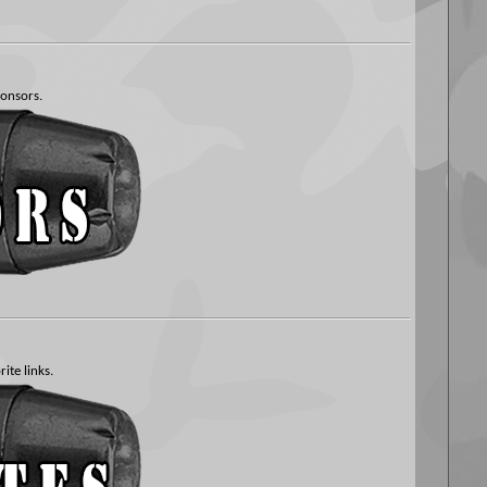
ponsors.
ite links.