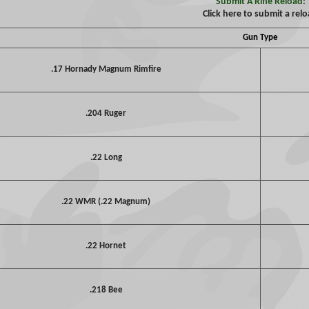
Submit A Rifle Reload:
Click here to submit a rel
Gun Type
.17 Hornady Magnum Rimfire
.204 Ruger
.22 Long
.22 WMR (.22 Magnum)
.22 Hornet
.218 Bee