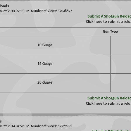
loads
 10-29-2014 09:11 PM Number of Views: 17038697
Submit A Shotgun Reloa
Click here to submit a rel
Gun Type
10 Guage
16 Guage
28 Guage
Submit A Shotgun Reloa
Click here to submit a rel
ds
 10-29-2014 04:52 PM Number of Views: 17229951