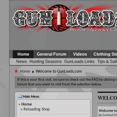
Home
General Forum
Videos
Clothing St
News
Hunting Seasons
GunLoads Links
Tips & Saf
Home
Welcome to GunLoads.com
If this is your first visit, be sure to check out the
FAQ
by clicking
forum that you want to visit from the selection below.
WELCO
Main Menu
»
Home
»
Reloading Shop
Welcome t
by
Gunload M