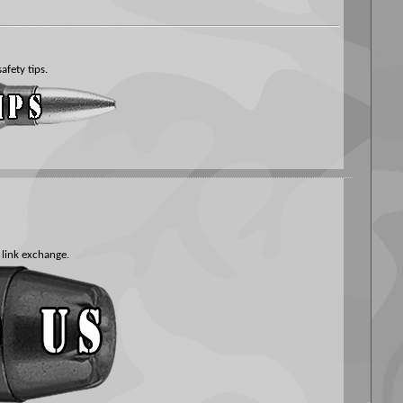
afety tips.
 link exchange.