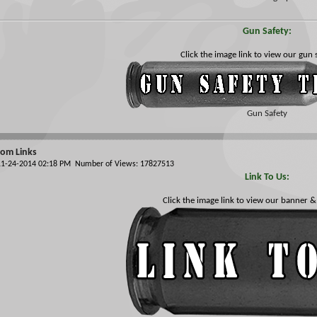
Gun Safety:
Click the image link to view our gun s
Gun Safety
om Links
 11-24-2014 02:18 PM Number of Views: 17827513
Link To Us:
Click the image link to view our banner &