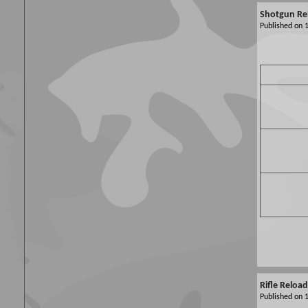
Shotgun Re
Published on
Rifle Reloa
Published on