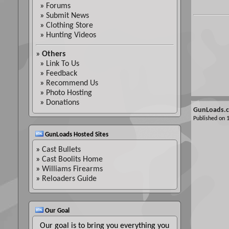
»
Forums
»
Submit News
»
Clothing Store
»
Hunting Videos
»
Others
»
Link To Us
»
Feedback
»
Recommend Us
»
Photo Hosting
»
Donations
GunLoads.c
Published on
GunLoads Hosted Sites
»
Cast Bullets
»
Cast Boolits Home
»
Williams Firearms
»
Reloaders Guide
Our Goal
Our goal is to bring you everything you