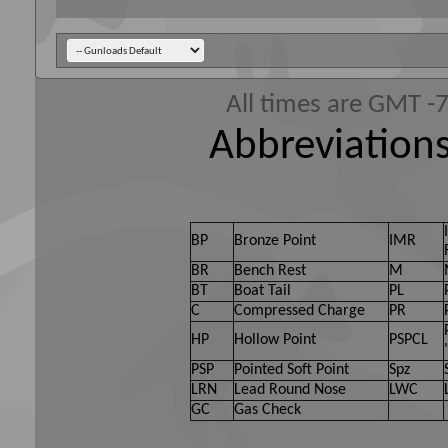
All times are GMT -
Abbreviations
BP
Bronze Point
IMR
BR
Bench Rest
M
BT
Boat Tail
PL
C
Compressed Charge
PR
HP
Hollow Point
PSPCL
PSP
Pointed Soft Point
Spz
LRN
Lead Round Nose
LWC
GC
Gas Check