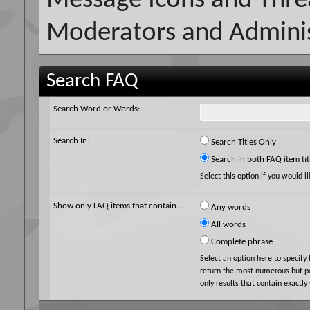
Message Icons and Thre
Moderators and Adminis
Search FAQ
Search Word or Words:
Search In:
Search Titles Only
Search in both FAQ item tit
Select this option if you would li
Show only FAQ items that contain...
Any words
All words
Complete phrase
Select an option here to specify
return the most numerous but pos
only results that contain exactly