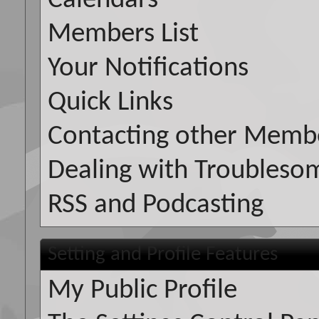
Calendars
Members List
Your Notifications
Quick Links
Contacting other Memb
Dealing with Troubleso
RSS and Podcasting
Setting and Profile Features
My Public Profile