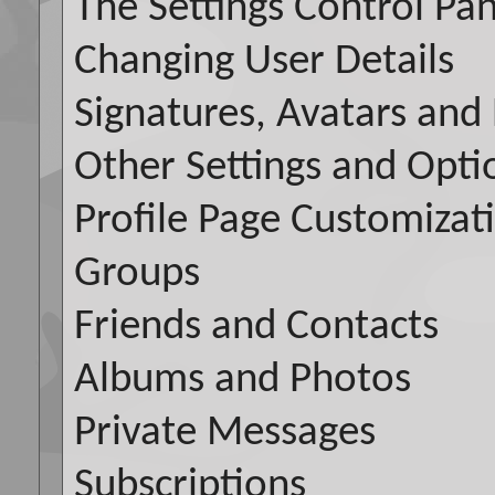
The Settings Control Pan
Changing User Details
Signatures, Avatars and 
Other Settings and Opti
Profile Page Customizat
Groups
Friends and Contacts
Albums and Photos
Private Messages
Subscriptions