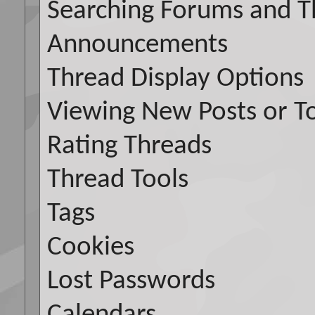
Searching Forums and T
Announcements
Thread Display Options
Viewing New Posts or To
Rating Threads
Thread Tools
Tags
Cookies
Lost Passwords