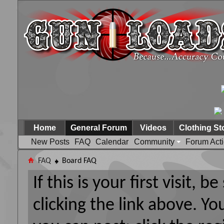
Home
General Forum
Videos
Clothing St
New Posts
FAQ
Calendar
Community
Forum Act
FAQ
Board FAQ
If this is your first visit, 
clicking the link above. Y