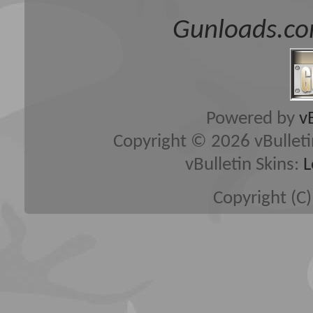
Gunloads.co
Powered by
v
Copyright © 2026 vBulletin 
vBulletin Skins:
L
Copyright (