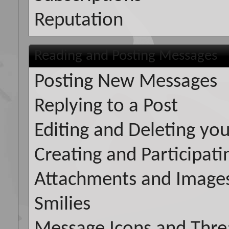
Reputation
Reading and Posting Messages
Posting New Messages
Replying to a Post
Editing and Deleting you
Creating and Participatin
Attachments and Image
Smilies