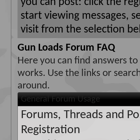
you can post: click the reg
start viewing messages, s
visit from the selection be
Gun Loads Forum FAQ
Here you can find answers to
works. Use the links or searc
around.
General Forum Usage
Forums, Threads and Po
Registration