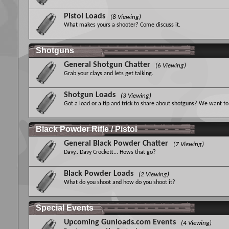
Pistol Loads
(8 Viewing)
What makes yours a shooter? Come discuss it.
Shotguns
General Shotgun Chatter
(6 Viewing)
Grab your clays and lets get talking.
Shotgun Loads
(3 Viewing)
Got a load or a tip and trick to share about shotguns? We want to 
Black Powder Rifle / Pistol
General Black Powder Chatter
(7 Viewing)
Davy.. Davy Crockett... Hows that go?
Black Powder Loads
(2 Viewing)
What do you shoot and how do you shoot it?
Special Events
Upcoming Gunloads.com Events
(4 Viewing)