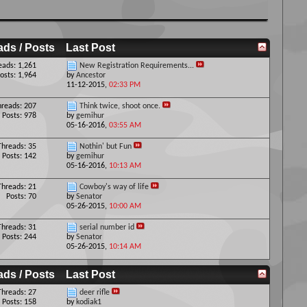
ads / Posts
Last Post
eads: 1,261
New Registration Requirements...
osts: 1,964
by
Ancestor
11-12-2015,
02:33 PM
hreads: 207
Think twice, shoot once.
Posts: 978
by
gemihur
05-16-2016,
03:55 AM
Threads: 35
Nothin' but Fun
Posts: 142
by
gemihur
05-16-2016,
10:13 AM
Threads: 21
Cowboy's way of life
Posts: 70
by
Senator
05-26-2015,
10:00 AM
Threads: 31
serial number id
Posts: 244
by
Senator
05-26-2015,
10:14 AM
ads / Posts
Last Post
Threads: 27
deer rifle
Posts: 158
by
kodiak1