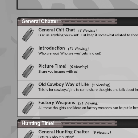
General Chatter
General Chit Chat
(8 Viewing)
Discuss anything you want! Just keep it somewhat related to shoot
Introduction
(71 Viewing)
Who are you? Who are we? Lets find out!
Picture Time!
(6 Viewing)
Share you images with us!
Old Cowboy Way of Life
(2 Viewing)
This is for cowboys/girls to come share thoughts and talk about 
Factory Weapons
(21 Viewing)
All those thoughts and ideas on factory weapons can be put in here
Hunting Time!
General Hunting Chatter
(9 Viewing)
Lets talk about hunting!