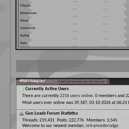
Filesize
Dimensions
Views
Comments
Rating
Date
What's Going On?
Currently Active Users
There are currently
2216 users online
.
0 members and 22
Most users ever online was 39,187, 03-10-2026 at
06:23
Gun Loads Forum Statistics
Threads
219,431
Posts
222,776
Members
3,545
Welcome to our newest member,
nrtramonterodge