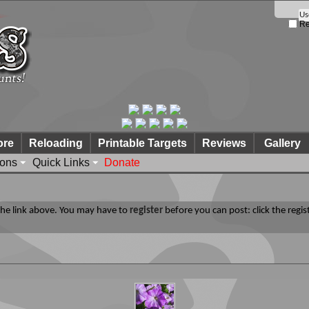
Re
ore
Reloading
Printable Targets
Reviews
Gallery
ions
Quick Links
Donate
 the link above. You may have to
register
before you can post: click the regis