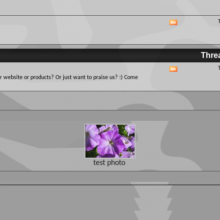
this
forum's
RSS
View
feed
this
forum's
RSS
Thre
feed
View
 website or products? Or just want to praise us? :) Come
this
forum's
RSS
feed
test photo