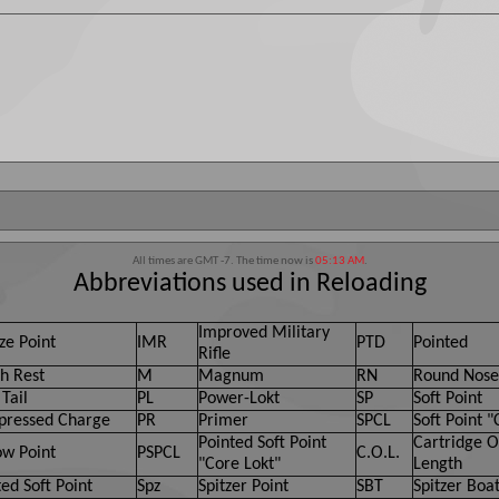
All times are GMT -7. The time now is
05:13 AM
.
Abbreviations used in Reloading
Improved Military
ze Point
IMR
PTD
Pointed
Rifle
h Rest
M
Magnum
RN
Round Nose
Tail
PL
Power-Lokt
SP
Soft Point
ressed Charge
PR
Primer
SPCL
Soft Point "
Pointed Soft Point
Cartridge O
ow Point
PSPCL
C.O.L.
"Core Lokt"
Length
ed Soft Point
Spz
Spitzer Point
SBT
Spitzer Boat