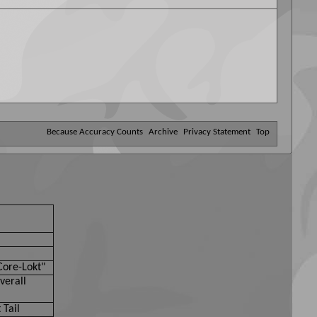
Because Accuracy Counts
Archive
Privacy Statement
Top
Core-Lokt"
verall
 Tail