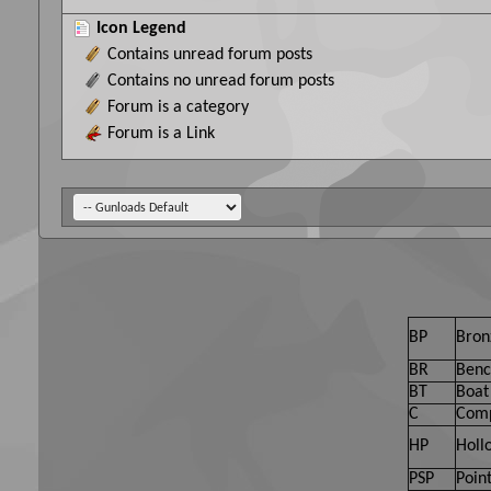
Icon Legend
Contains unread forum posts
Contains no unread forum posts
Forum is a category
Forum is a Link
BP
Bron
BR
Benc
BT
Boat 
C
Comp
HP
Holl
PSP
Point