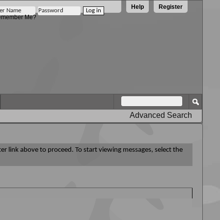
Help
Register
member Me?
Advanced Search
ter link above to proceed. To start viewing messages, select the