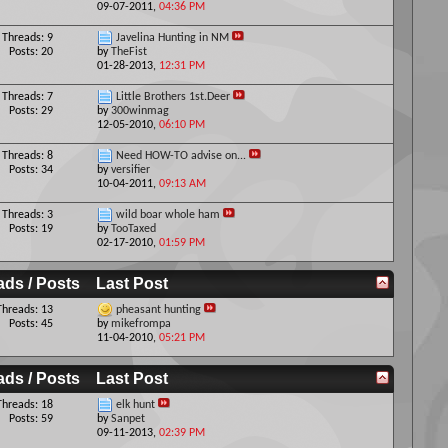
09-07-2011,
04:36 PM
Threads: 9
Javelina Hunting in NM
Posts: 20
by
TheFist
01-28-2013,
12:31 PM
Threads: 7
Little Brothers 1st.Deer
Posts: 29
by
300winmag
12-05-2010,
06:10 PM
Threads: 8
Need HOW-TO advise on...
Posts: 34
by
versifier
10-04-2011,
09:13 AM
Threads: 3
wild boar whole ham
Posts: 19
by
TooTaxed
02-17-2010,
01:59 PM
ads / Posts
Last Post
Threads: 13
pheasant hunting
Posts: 45
by
mikefrompa
11-04-2010,
05:21 PM
ads / Posts
Last Post
Threads: 18
elk hunt
Posts: 59
by
Sanpet
09-11-2013,
02:39 PM