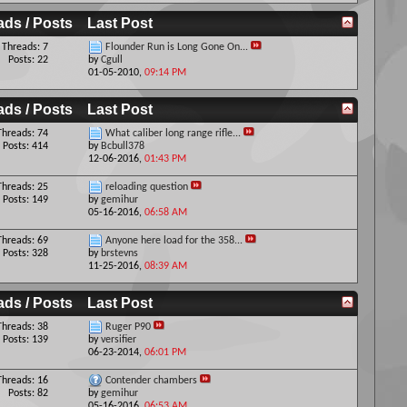
ads / Posts
Last Post
Threads: 7
Flounder Run is Long Gone On...
Posts: 22
by
Cgull
01-05-2010,
09:14 PM
ads / Posts
Last Post
Threads: 74
What caliber long range rifle...
Posts: 414
by
Bcbull378
12-06-2016,
01:43 PM
Threads: 25
reloading question
Posts: 149
by
gemihur
05-16-2016,
06:58 AM
Threads: 69
Anyone here load for the 358...
Posts: 328
by
brstevns
11-25-2016,
08:39 AM
ads / Posts
Last Post
Threads: 38
Ruger P90
Posts: 139
by
versifier
06-23-2014,
06:01 PM
Threads: 16
Contender chambers
Posts: 82
by
gemihur
05-16-2016,
06:53 AM