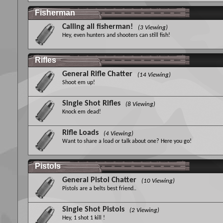
Fisherman
Calling all fisherman!
(3 Viewing)
Hey, even hunters and shooters can still fish!
Rifles
General Rifle Chatter
(14 Viewing)
Shoot em up!
Single Shot Rifles
(8 Viewing)
Knock em dead!
Rifle Loads
(4 Viewing)
Want to share a load or talk about one? Here you go!
Pistols
General Pistol Chatter
(10 Viewing)
Pistols are a belts best friend..
Single Shot Pistols
(2 Viewing)
Hey, 1 shot 1 kill !