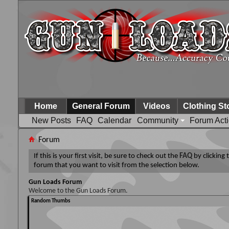
Home
General Forum
Videos
Clothing St
New Posts
FAQ
Calendar
Community
Forum Act
Forum
If this is your first visit, be sure to check out the
FAQ
by clicking
forum that you want to visit from the selection below.
Gun Loads Forum
Welcome to the Gun Loads Forum.
Random Thumbs