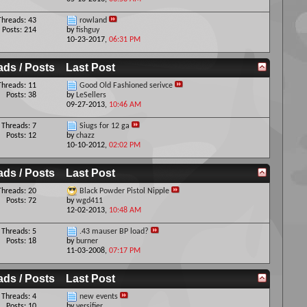
Threads: 43
rowland
Posts: 214
by
fishguy
10-23-2017,
06:31 PM
ads / Posts
Last Post
Threads: 11
Good Old Fashioned serivce
Posts: 38
by
LeSellers
09-27-2013,
10:46 AM
Threads: 7
Siugs for 12 ga
Posts: 12
by
chazz
10-10-2012,
02:02 PM
ads / Posts
Last Post
Threads: 20
Black Powder Pistol Nipple
Posts: 72
by
wgd411
12-02-2013,
10:48 AM
Threads: 5
.43 mauser BP load?
Posts: 18
by
burner
11-03-2008,
07:17 PM
ads / Posts
Last Post
Threads: 4
new events
Posts: 10
by
versifier