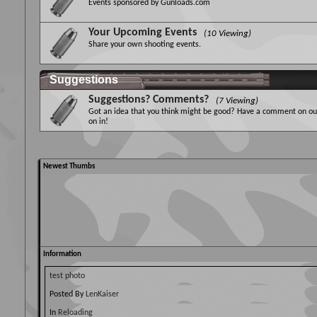
Events sponsored by Gunloads.com
Your Upcoming Events
(10 Viewing)
Share your own shooting events.
Suggestions
Suggestions? Comments?
(7 Viewing)
Got an idea that you think might be good? Have a comment on our
on in!
Newest Thumbs
Information
test photo
Posted By
LenKaiser
In
Reloading