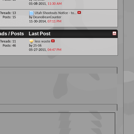
01-08-2011,
11:30 AM
Threads: 13
Utah Shootouts Notice - to...
Posts: 15
by
DeanoBeanCounter
11-30-2014,
07:11 PM
ads / Posts
Last Post
Threads: 11
less waste
Posts: 46
by
25-06
05-27-2011,
04:47 PM