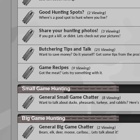
Good Hunting Spots?
(2 Viewing)
Where's a good spot to hunt where you live?
Share your hunting photos!
(3 Viewing)
If you got a kill, or didnt. Lets check out your pictures!
Butchering Tips and Talk
(25 Viewing)
Want to save money? Do it yourself! Get some tips from the pros
Game Recipes
(9 Viewing)
Got the meat? Lets try something with it.
Small Game Hunting
General Small Game Chatter
(8 Viewing)
Want to talk about ducks, pheasants, turkeys, and rabbits? Here's
Big Game Hunting
General Big Game Chatter
(2 Viewing)
Bears, elk, deer, moose, caribou... Lets talk about it!