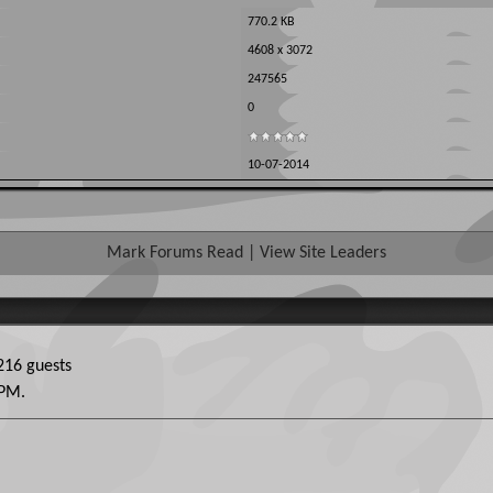
770.2 KB
4608 x 3072
247565
0
10-07-2014
Mark Forums Read
|
View Site Leaders
16 guests
 PM
.