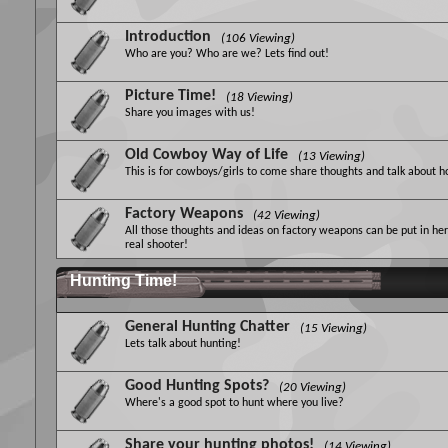
Introduction
(106 Viewing)
Who are you? Who are we? Lets find out!
Picture Time!
(18 Viewing)
Share you images with us!
Old Cowboy Way of Life
(13 Viewing)
This is for cowboys/girls to come share thoughts and talk about 
Factory Weapons
(42 Viewing)
All those thoughts and ideas on factory weapons can be put in her
real shooter!
Hunting Time!
General Hunting Chatter
(15 Viewing)
Lets talk about hunting!
Good Hunting Spots?
(20 Viewing)
Where's a good spot to hunt where you live?
Share your hunting photos!
(14 Viewing)