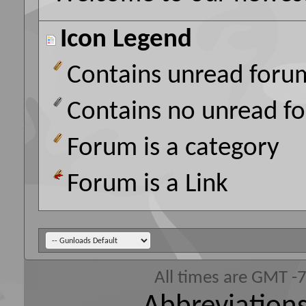
Icon Legend
Contains unread foru
Contains no unread f
Forum is a category
Forum is a Link
All times are GMT -