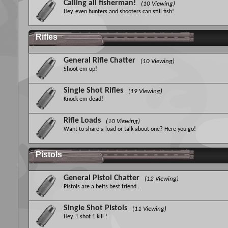
Calling all fisherman!
(10 Viewing)
Hey, even hunters and shooters can still fish!
Rifles
General Rifle Chatter
(10 Viewing)
Shoot em up!
Single Shot Rifles
(19 Viewing)
Knock em dead!
Rifle Loads
(10 Viewing)
Want to share a load or talk about one? Here you go!
Pistols
General Pistol Chatter
(12 Viewing)
Pistols are a belts best friend..
Single Shot Pistols
(11 Viewing)
Hey, 1 shot 1 kill !