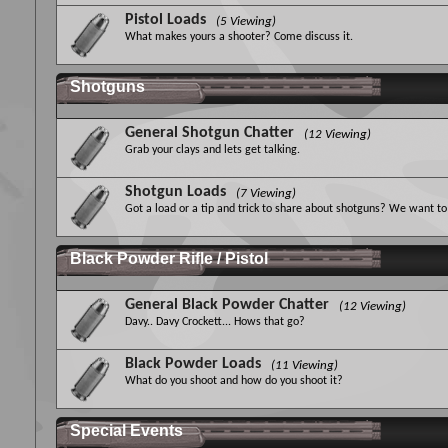
Pistol Loads
(5 Viewing)
What makes yours a shooter? Come discuss it.
Shotguns
General Shotgun Chatter
(12 Viewing)
Grab your clays and lets get talking.
Shotgun Loads
(7 Viewing)
Got a load or a tip and trick to share about shotguns? We want to 
Black Powder Rifle / Pistol
General Black Powder Chatter
(12 Viewing)
Davy.. Davy Crockett... Hows that go?
Black Powder Loads
(11 Viewing)
What do you shoot and how do you shoot it?
Special Events