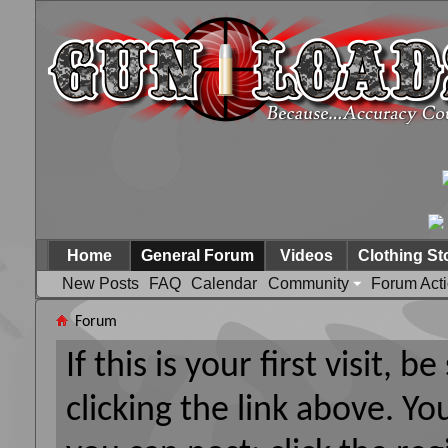
Home
General Forum
Videos
Clothing St
New Posts
FAQ
Calendar
Community
Forum Act
Forum
If this is your first visit, 
clicking the link above. Y