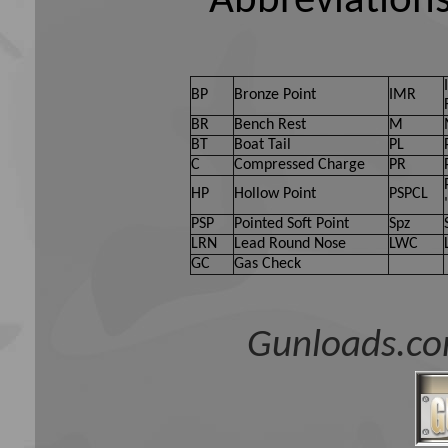
Abbreviations
BP
Bronze Point
IMR
BR
Bench Rest
M
BT
Boat Tail
PL
C
Compressed Charge
PR
HP
Hollow Point
PSPCL
PSP
Pointed Soft Point
Spz
LRN
Lead Round Nose
LWC
GC
Gas Check
Gunloads.co