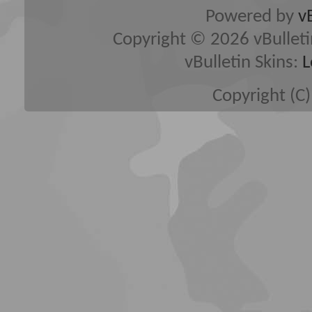
Powered by
v
Copyright © 2026 vBulletin 
vBulletin Skins:
L
Copyright (