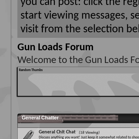
you can post: click the reg
start viewing messages, s
visit from the selection be
Gun Loads Forum
Welcome to the Gun Loads F
Random Thumbs
General Chatter
General Chit Chat
(18 Viewing)
Discuss anything you want! Just keep it somewhat related to shoot