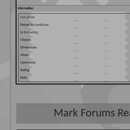
Information
test photo
Posted By
LenKaiser
In
Reloading
Filesize
Dimensions
Views
Comments
Rating
Date
Mark Forums Re