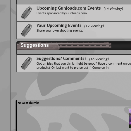
Upcoming Gunloads.com Events
(14 Viewing)
Events sponsored by Gunloads.com
Your Upcoming Events
(12 Viewing)
Share your own shooting events.
Suggestions
Suggestions? Comments?
(16 Viewing)
Got an idea that you think might be good? Have a comment on ou
products? Or just want to praise us? :) Come on in!
Newest Thumbs