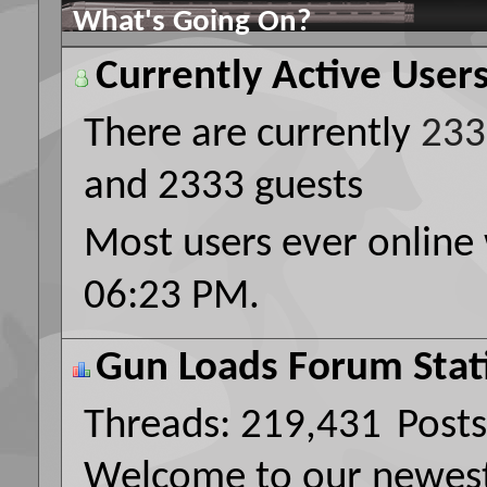
What's Going On?
Currently Active User
There are currently
233
and 2333 guests
Most users ever online
06:23 PM
.
Gun Loads Forum Stati
Threads
219,431
Posts
Welcome to our newe