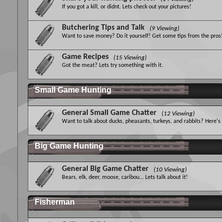
If you got a kill, or didnt. Lets check out your pictures!
Butchering Tips and Talk
(9 Viewing)
Want to save money? Do it yourself! Get some tips from the pros
Game Recipes
(15 Viewing)
Got the meat? Lets try something with it.
Small Game Hunting
General Small Game Chatter
(12 Viewing)
Want to talk about ducks, pheasants, turkeys, and rabbits? Here's
Big Game Hunting
General Big Game Chatter
(10 Viewing)
Bears, elk, deer, moose, caribou... Lets talk about it!
Fisherman