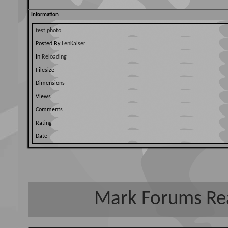
Information
test photo
Posted By
LenKaiser
In
Reloading
Filesize
Dimensions
Views
Comments
Rating
Date
Mark Forums Re