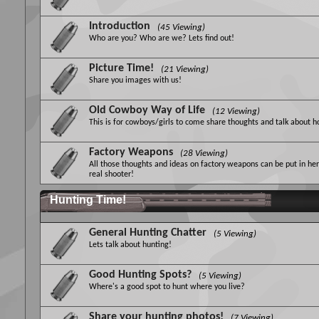
Introduction
(45 Viewing)
Who are you? Who are we? Lets find out!
Picture Time!
(21 Viewing)
Share you images with us!
Old Cowboy Way of Life
(12 Viewing)
This is for cowboys/girls to come share thoughts and talk about 
Factory Weapons
(28 Viewing)
All those thoughts and ideas on factory weapons can be put in her
real shooter!
Hunting Time!
General Hunting Chatter
(5 Viewing)
Lets talk about hunting!
Good Hunting Spots?
(5 Viewing)
Where's a good spot to hunt where you live?
Share your hunting photos!
(7 Viewing)