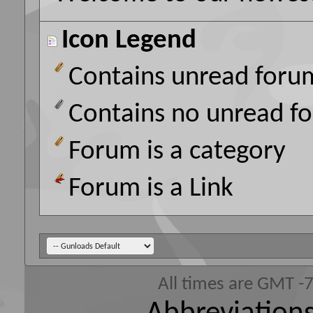
Icon Legend
Contains unread foru
Contains no unread f
Forum is a category
Forum is a Link
All times are GMT -