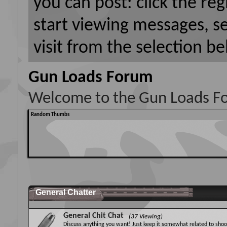
you can post: click the reg
start viewing messages, s
visit from the selection be
Gun Loads Forum
Welcome to the Gun Loads F
Random Thumbs
General Chatter
General Chit Chat
(37 Viewing)
Discuss anything you want! Just keep it somewhat related to shoot