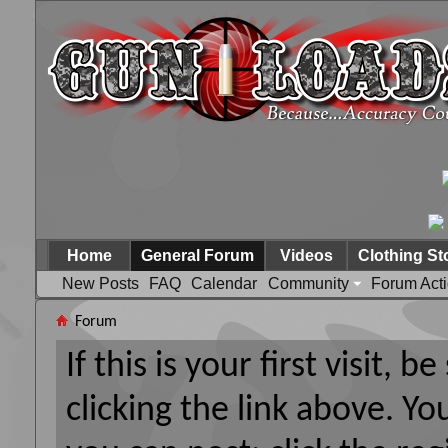
Home
General Forum
Videos
Clothing St
New Posts
FAQ
Calendar
Community
Forum Act
Forum
If this is your first visit, 
clicking the link above. Y