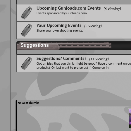
Upcoming Gunloads.com Events
(6 Viewing)
Events sponsored by Gunloads.com
Your Upcoming Events
(5 Viewing)
Share your own shooting events.
Suggestions
Suggestions? Comments?
(11 Viewing)
Got an idea that you think might be good? Have a comment on ou
products? Or just want to praise us? :) Come on in!
Newest Thumbs