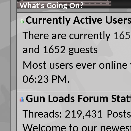
What's Going On?
Currently Active User
There are currently
165
and 1652 guests
Most users ever online
06:23 PM
.
Gun Loads Forum Stati
Threads
219,431
Posts
Welcome to our newe