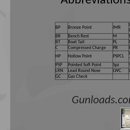
Abbreviations
BP
Bronze Point
IMR
BR
Bench Rest
M
BT
Boat Tail
PL
C
Compressed Charge
PR
HP
Hollow Point
PSPCL
PSP
Pointed Soft Point
Spz
LRN
Lead Round Nose
LWC
GC
Gas Check
Gunloads.co