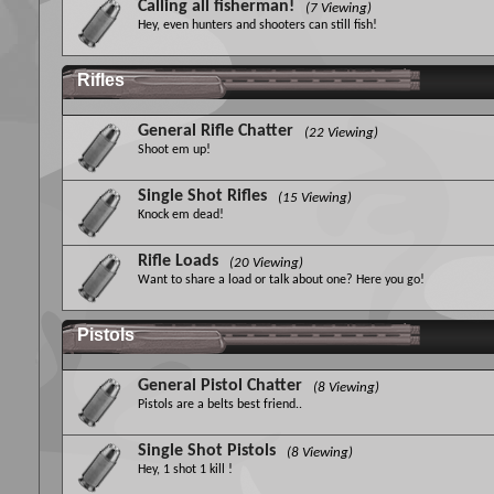
Calling all fisherman!
(7 Viewing)
Hey, even hunters and shooters can still fish!
Rifles
General Rifle Chatter
(22 Viewing)
Shoot em up!
Single Shot Rifles
(15 Viewing)
Knock em dead!
Rifle Loads
(20 Viewing)
Want to share a load or talk about one? Here you go!
Pistols
General Pistol Chatter
(8 Viewing)
Pistols are a belts best friend..
Single Shot Pistols
(8 Viewing)
Hey, 1 shot 1 kill !