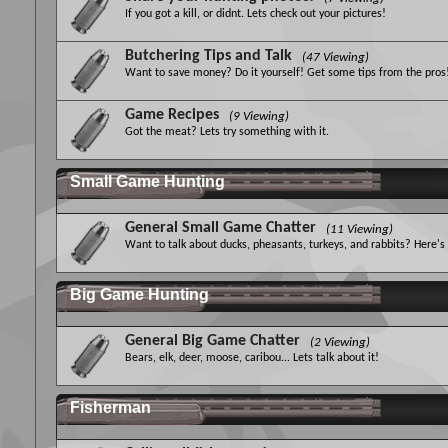
If you got a kill, or didnt. Lets check out your pictures!
Butchering Tips and Talk
(47 Viewing)
Want to save money? Do it yourself! Get some tips from the pros
Game Recipes
(9 Viewing)
Got the meat? Lets try something with it.
Small Game Hunting
General Small Game Chatter
(11 Viewing)
Want to talk about ducks, pheasants, turkeys, and rabbits? Here's
Big Game Hunting
General Big Game Chatter
(2 Viewing)
Bears, elk, deer, moose, caribou... Lets talk about it!
Fisherman