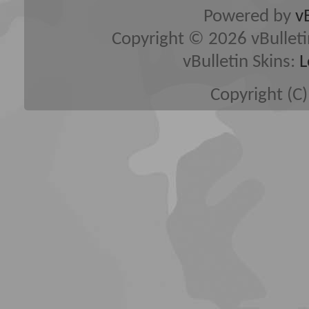
Powered by
v
Copyright © 2026 vBulletin 
vBulletin Skins:
L
Copyright (