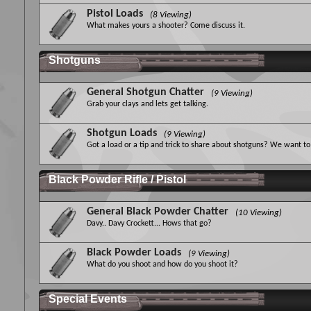
Pistol Loads
(8 Viewing)
What makes yours a shooter? Come discuss it.
Shotguns
General Shotgun Chatter
(9 Viewing)
Grab your clays and lets get talking.
Shotgun Loads
(9 Viewing)
Got a load or a tip and trick to share about shotguns? We want to 
Black Powder Rifle / Pistol
General Black Powder Chatter
(10 Viewing)
Davy.. Davy Crockett... Hows that go?
Black Powder Loads
(9 Viewing)
What do you shoot and how do you shoot it?
Special Events