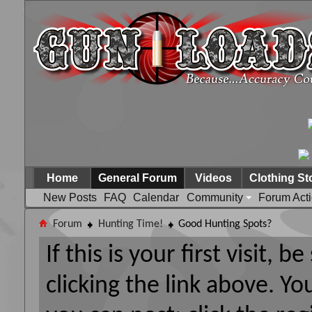
Home
General Forum
Videos
Clothing St
New Posts
FAQ
Calendar
Community
Forum Act
Forum
Hunting Time!
Good Hunting Spots?
If this is your first visit, 
clicking the link above. Y