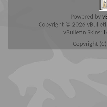
Powered by
v
Copyright © 2026 vBulletin 
vBulletin Skins:
L
Copyright (