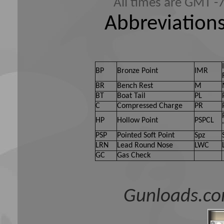
All times are GMT -
Abbreviations
BP
Bronze Point
IMR
BR
Bench Rest
M
BT
Boat Tail
PL
C
Compressed Charge
PR
HP
Hollow Point
PSPCL
PSP
Pointed Soft Point
Spz
LRN
Lead Round Nose
LWC
GC
Gas Check
Gunloads.co