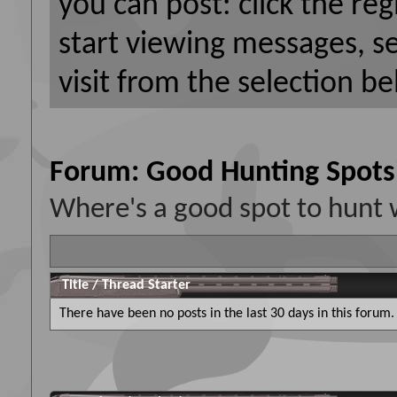
you can post: click the reg
start viewing messages, s
visit from the selection be
Forum:
Good Hunting Spots
Where's a good spot to hunt 
Title
/
Thread Starter
There have been no posts in the last 30 days in this forum.