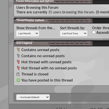
Forum Information and Options
Users Browsing this Forum
There are currently
15 users browsing this forum
. (0 memb
Thread Display Options
Show threads from the...
Sort threads by:
Order thre
Ascendi
Icon Legend
Contains unread posts
Contains no unread posts
Hot thread with unread posts
Hot thread with no unread posts
Thread is closed
You have posted in this thread