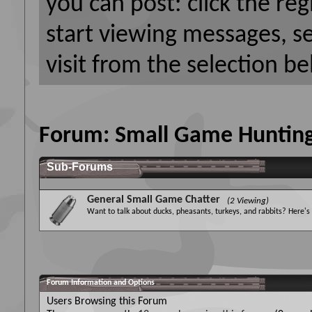
you can post: click the reg
start viewing messages, s
visit from the selection be
Forum:
Small Game Huntin
Sub-Forums
General Small Game Chatter
(2 Viewing)
Want to talk about ducks, pheasants, turkeys, and rabbits? Here's
Forum Information and Options
Users Browsing this Forum