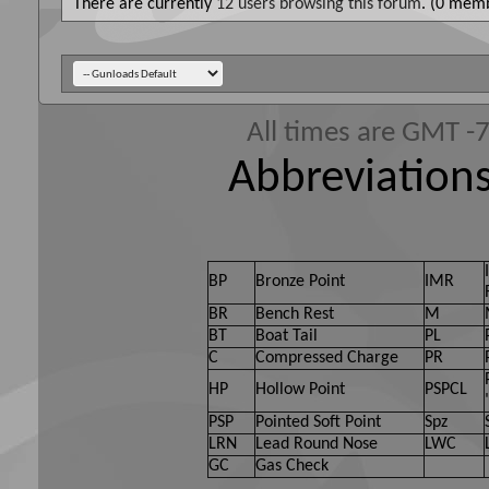
There are currently
12 users browsing this forum
. (0 memb
All times are GMT -
Abbreviations
BP
Bronze Point
IMR
BR
Bench Rest
M
BT
Boat Tail
PL
C
Compressed Charge
PR
HP
Hollow Point
PSPCL
PSP
Pointed Soft Point
Spz
LRN
Lead Round Nose
LWC
GC
Gas Check