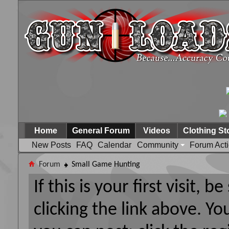
Home
General Forum
Videos
Clothing St
New Posts
FAQ
Calendar
Community
Forum Act
Forum
Small Game Hunting
If this is your first visit, 
clicking the link above. Y