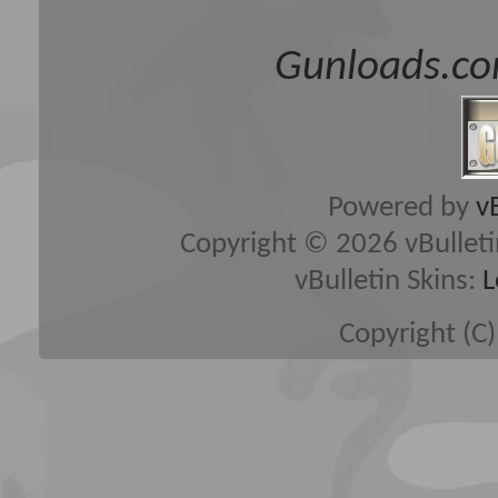
Gunloads.co
Powered by
v
Copyright © 2026 vBulletin 
vBulletin Skins:
L
Copyright (