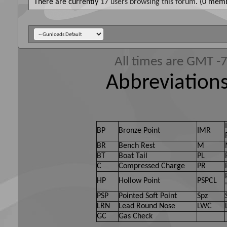
There are currently
17 users browsing this forum
. (0 memb
All times are GMT -
Abbreviations
BP
Bronze Point
IMR
BR
Bench Rest
M
BT
Boat Tail
PL
C
Compressed Charge
PR
HP
Hollow Point
PSPCL
PSP
Pointed Soft Point
Spz
LRN
Lead Round Nose
LWC
GC
Gas Check