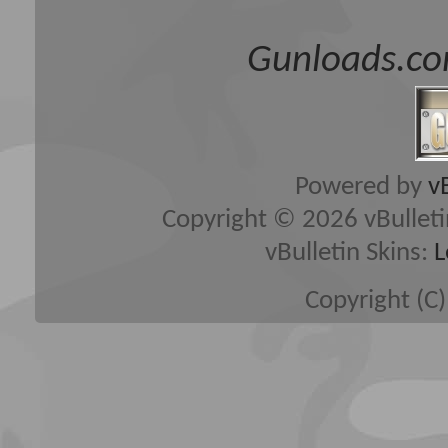
Gunloads.co
Powered by
v
Copyright © 2026 vBulletin 
vBulletin Skins:
L
Copyright (