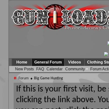
Home
General Forum
Videos
Clothing St
New Posts
FAQ
Calendar
Community
Forum Act
Forum
Big Game Hunting
If this is your first visit, 
clicking the link above. Y