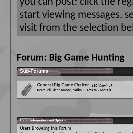
you can post: click the reg
start viewing messages, s
visit from the selection be
Forum:
Big Game Hunting
Sub-Forums
General Big Game Chatter
(10 Viewing)
Bears, elk, deer, moose, caribou... Lets talk about it!
Forum Information and Options
Users Browsing this Forum